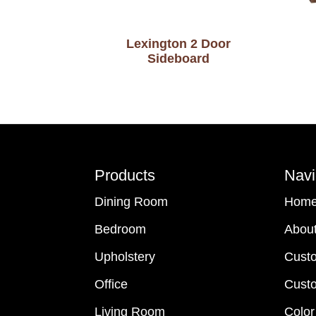
Lexington 2 Door
Sideboard
Footer
Products
Navi
Dining Room
Hom
Bedroom
Abou
Upholstery
Cust
Office
Custo
Living Room
Color