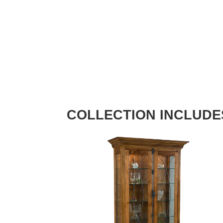
COLLECTION INCLUDE