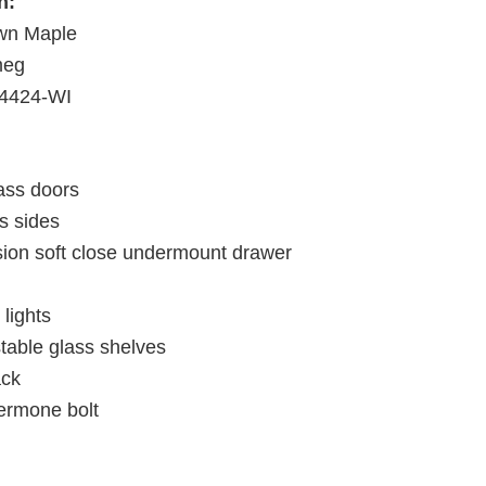
h:
wn Maple
meg
4424-WI
ass doors
s sides
nsion soft close undermount drawer
lights
stable glass shelves
ack
ermone bolt