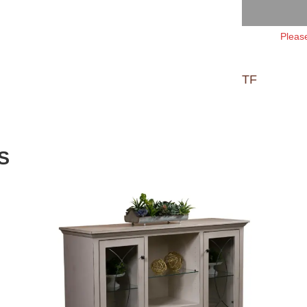
Please
TF
S