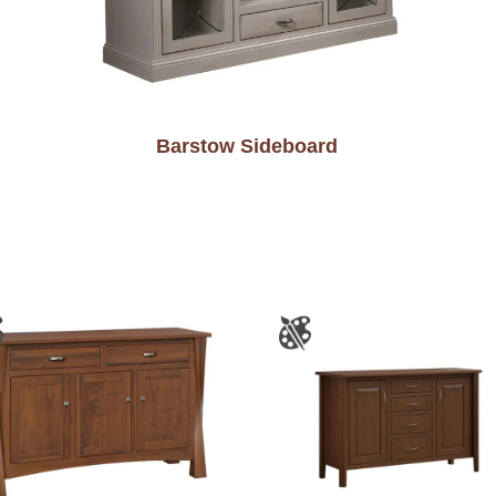
Barstow Sideboard