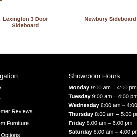
Lexington 3 Door
Newbury Sideboard
Sideboard
gation
Showroom Hours
e
Monday
9:00 am – 4:00 pm
Tuesday
9:00 am – 4:00 p
t
Wednesday
8:00 am – 4:0
omer Reviews
Thursday
8:00 am – 5:00 
Friday
8:00 am – 6:00 pm
m Furniture
Saturday
8:00 am – 4:00 p
 Options