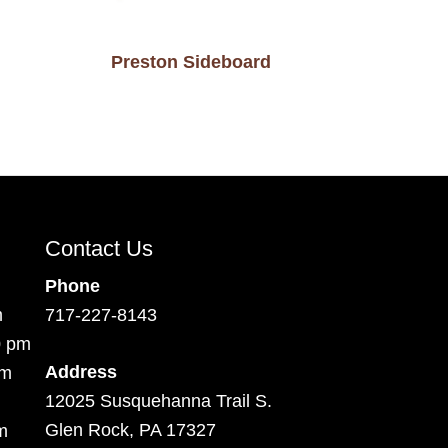
Preston Sideboard
Contact Us
Phone
m
717-227-8143
0 pm
Address
pm
12025 Susquehanna Trail S.
Glen Rock, PA 17327
m