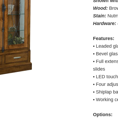
Shown Wit
Wood:
Bro
Stain:
Nut
Hardware:
Features:
• Leaded gl
• Bevel glas
• Full exte
slides
• LED touch 
• Four adju
• Shiplap b
• Working c
Options: