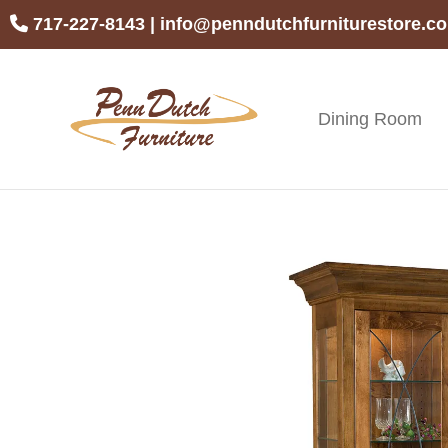
Skip
Skip
Skip
717-227-8143
|
info@penndutchfurniturestore.c
to
to
to
primary
main
footer
navigation
content
Dining Room
Penn
Handcrafted
Dutch
Amish
Furniture
Furniture