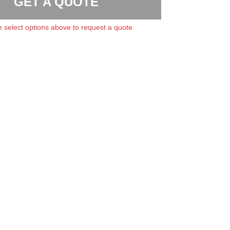
GET A QUOTE
 select options above to request a quote