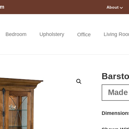
om
About
Bedroom
Upholstery
Living Ro
Office
Barsto
Made 
Dimension