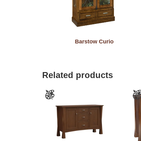
Barstow Curio
Related products