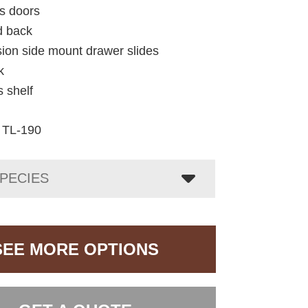
ss doors
d back
nsion side mount drawer slides
k
s shelf
TL-190
PECIES
SEE MORE OPTIONS