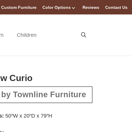
Custom Furniture
Color Options
Reviews
Contact Us
om
Children
w Curio
by Townline Furniture
s:
50″W x 20″D x 79″H