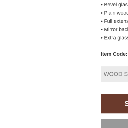
• Bevel gla
• Plain woo
• Full exte
• Mirror bac
• Extra glas
Item Code:
WOOD S