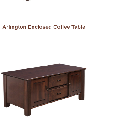
Arlington Enclosed Coffee Table