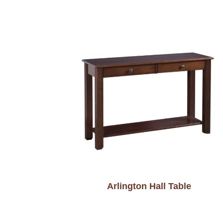
Arlington Hall Table