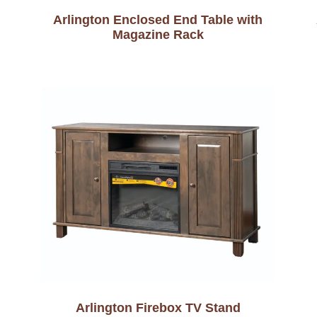
Arlington Enclosed End Table with
Magazine Rack
Arlington Firebox TV Stand