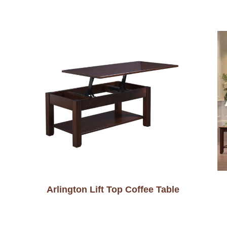
Arlington Lift Top Coffee Table