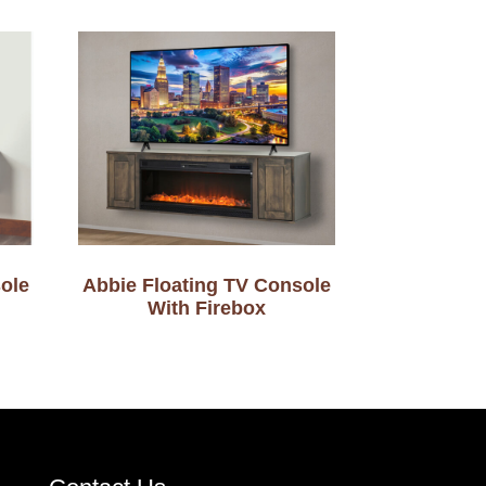
ole
Abbie Floating TV Console
With Firebox