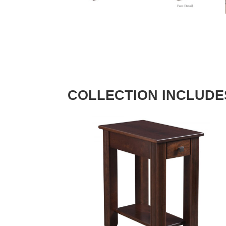
COLLECTION INCLUDE