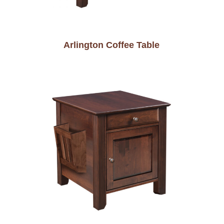
Arlington Coffee Table