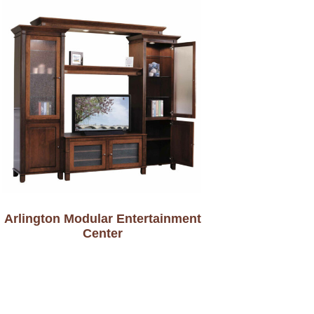
Arlington Modular Entertainment
Center