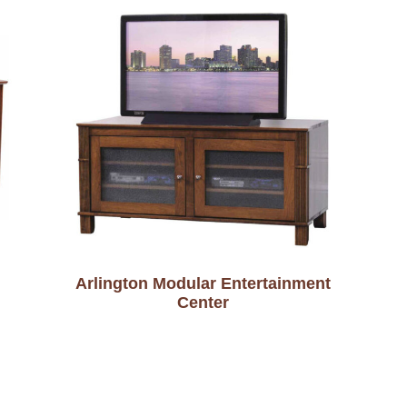
Arlington Modular Entertainment
Center