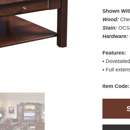
Shown Wit
Wood:
Che
Stain:
OCS 
Hardware:
Features:
• Dovetaile
• Full exten
Item Code