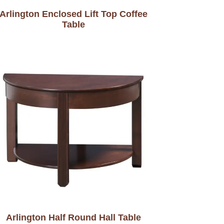
Arlington Enclosed Lift Top Coffee
Table
Arlington Half Round Hall Table