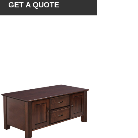
GET A QUOTE