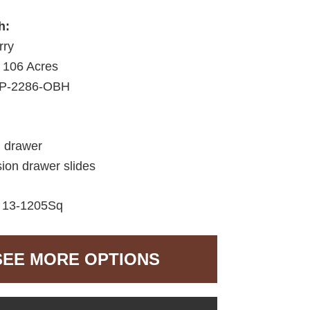
h:
rry
106 Acres
P-2286-OBH
d drawer
sion drawer slides
:
13-1205Sq
SEE MORE OPTIONS