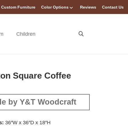
Custom Furniture
Color Options
Reviews
Contact Us
om
Children
ton Square Coffee
e by Y&T Woodcraft
s:
36″W x 36″D x 18″H