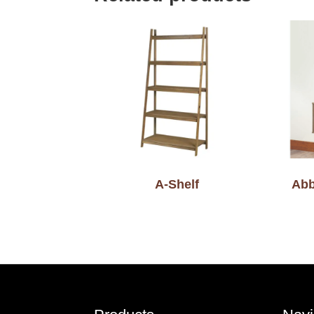
A-Shelf
Abb