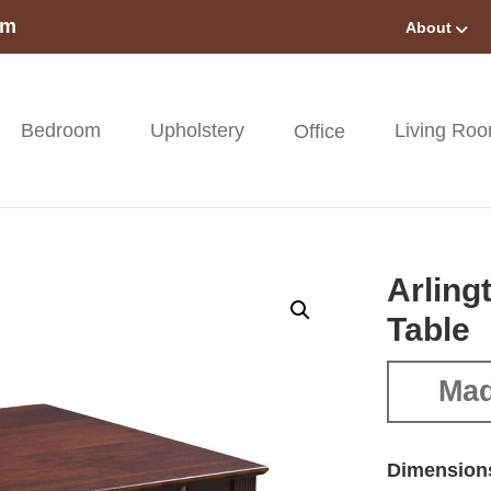
om
About
Bedroom
Upholstery
Living Ro
Office
Arling
Table
Mad
Dimension