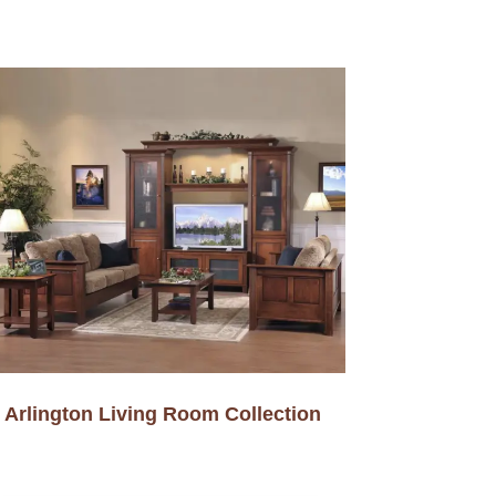
Arlington Living Room Collection