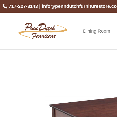
Skip
Skip
Skip
717-227-8143
|
info@penndutchfurniturestore.c
to
to
to
primary
main
footer
navigation
content
Dining Room
Penn
Handcrafted
Dutch
Amish
Furniture
Furniture