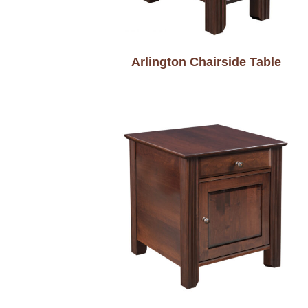
Arlington Chairside Table