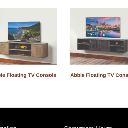
ie Floating TV Console
Abbie Floating TV Cons