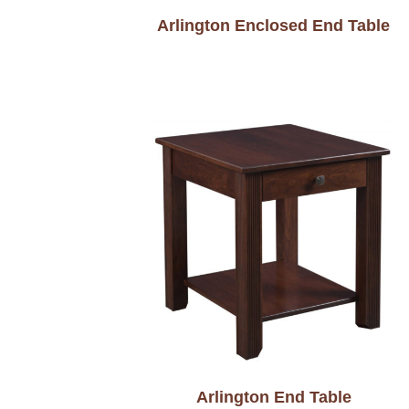
Arlington Enclosed End Table
Arlington End Table