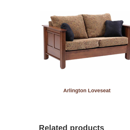
Arlington Loveseat
Related products