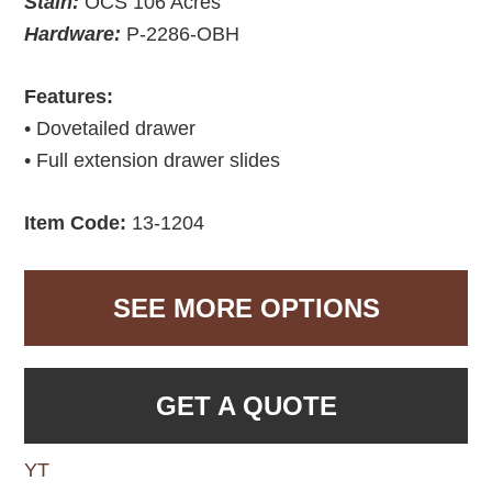
Stain:
OCS 106 Acres
Hardware:
P-2286-OBH
Features:
• Dovetailed drawer
• Full extension drawer slides
Item Code:
13-1204
SEE MORE OPTIONS
GET A QUOTE
YT