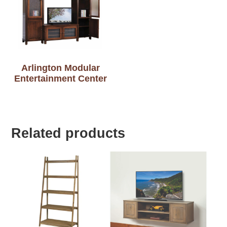
Arlington Modular
Entertainment Center
Related products