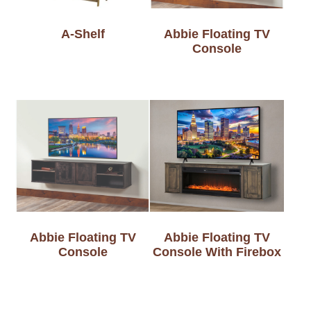
A-Shelf
Abbie Floating TV
Console
Abbie Floating TV
Abbie Floating TV
Console
Console With Firebox