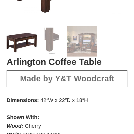
Arlington Coffee Table
Made by Y&T Woodcraft
Dimensions:
42″W x 22″D x 18″H
Shown With:
Wood:
Cherry