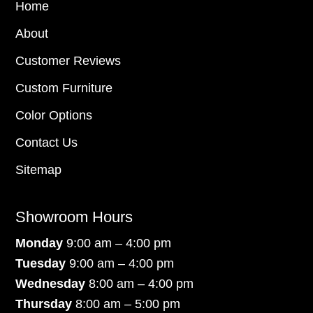
Home
About
Customer Reviews
Custom Furniture
Color Options
Contact Us
Sitemap
Showroom Hours
Monday
9:00 am – 4:00 pm
Tuesday
9:00 am – 4:00 pm
Wednesday
8:00 am – 4:00 pm
Thursday
8:00 am – 5:00 pm