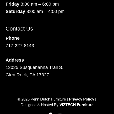
Friday
8:00 am – 6:00 pm
Saturday
8:00 am – 4:00 pm
Contact Us
Phone
717-227-8143
Address
12025 Susquehanna Trail S.
Glen Rock, PA 17327
© 2026 Penn Dutch Furniture |
Privacy Policy
|
Designed & Hosted By
VIZTECH Furniture