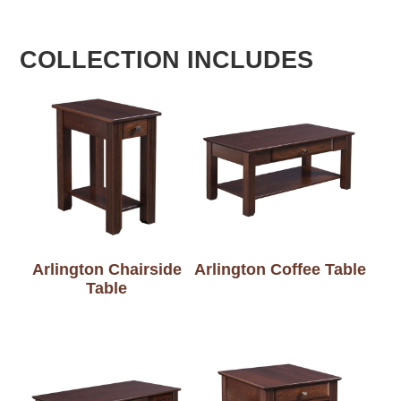
COLLECTION INCLUDES
Arlington Chairside
Arlington Coffee Table
Table