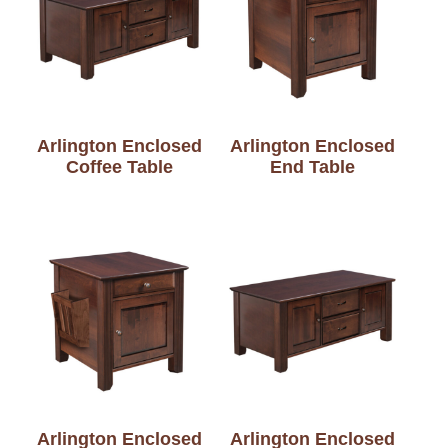
Arlington Enclosed
Arlington Enclosed
Coffee Table
End Table
Arlington Enclosed
Arlington Enclosed