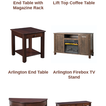
End Table with
Lift Top Coffee Table
Magazine Rack
Arlington End Table
Arlington Firebox TV
Stand