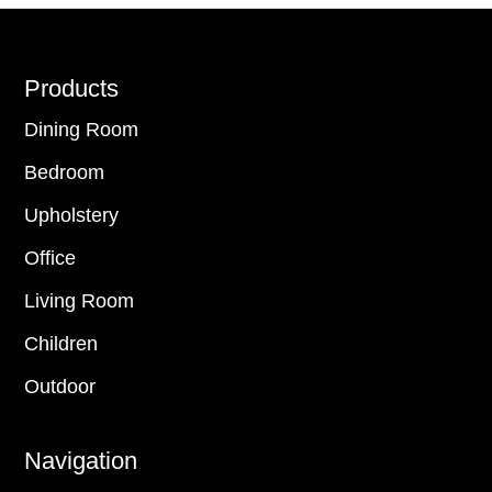
Footer
Products
Dining Room
Bedroom
Upholstery
Office
Living Room
Children
Outdoor
Navigation