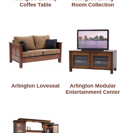
Coffee Table
Room Collection
Arlington Loveseat
Arlington Modular
Entertainment Center