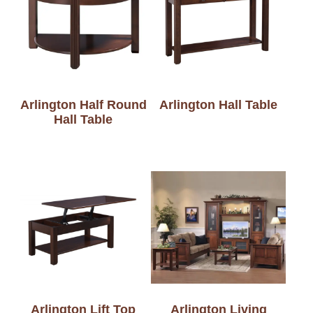
Arlington Half Round
Arlington Hall Table
Hall Table
Arlington Lift Top
Arlington Living