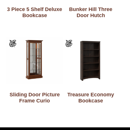
3 Piece 5 Shelf Deluxe
Bunker Hill Three
Bookcase
Door Hutch
Sliding Door Picture
Treasure Economy
Frame Curio
Bookcase