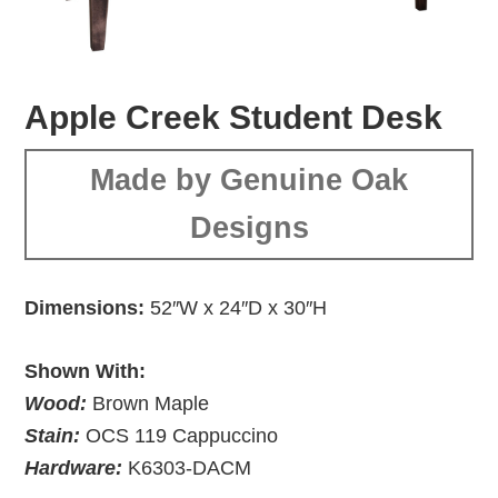
Apple Creek Student Desk
Made by Genuine Oak
Designs
Dimensions:
52″W x 24″D x 30″H
Shown With:
Wood:
Brown Maple
Stain:
OCS 119 Cappuccino
Hardware:
K6303-DACM