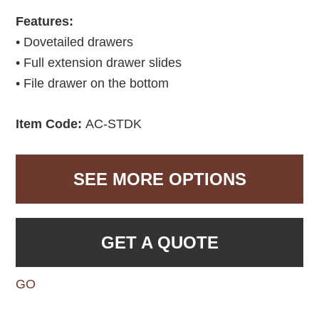
Features:
• Dovetailed drawers
• Full extension drawer slides
• File drawer on the bottom
Item Code:
AC-STDK
SEE MORE OPTIONS
GET A QUOTE
GO