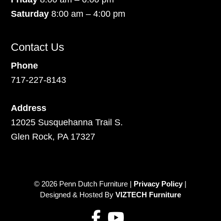
Saturday
8:00 am – 4:00 pm
Contact Us
Phone
717-227-8143
Address
12025 Susquehanna Trail S.
Glen Rock, PA 17327
© 2026 Penn Dutch Furniture |
Privacy Policy
|
Designed & Hosted By
VIZTECH Furniture