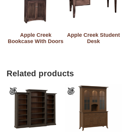
Apple Creek
Apple Creek Student
Bookcase With Doors
Desk
Related products