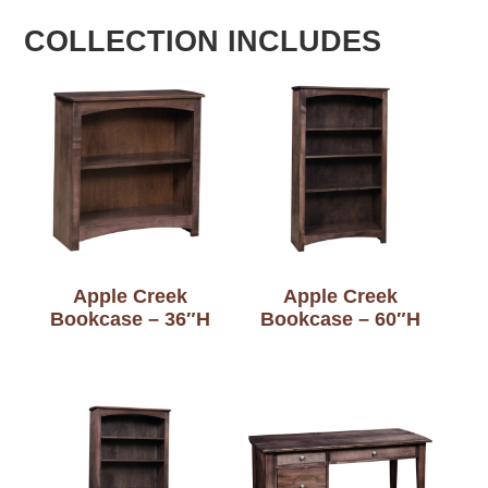
COLLECTION INCLUDES
Apple Creek
Apple Creek
Bookcase – 36″H
Bookcase – 60″H