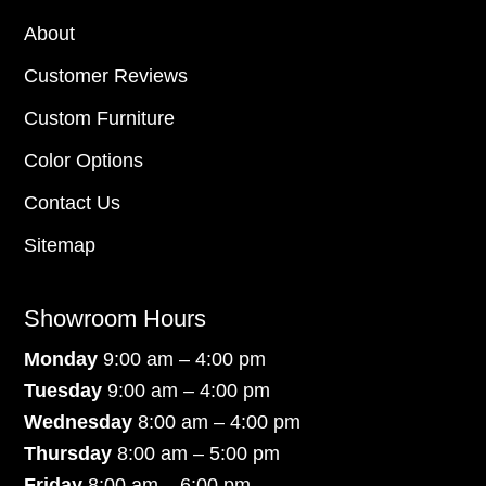
About
Customer Reviews
Custom Furniture
Color Options
Contact Us
Sitemap
Showroom Hours
Monday
9:00 am – 4:00 pm
Tuesday
9:00 am – 4:00 pm
Wednesday
8:00 am – 4:00 pm
Thursday
8:00 am – 5:00 pm
Friday
8:00 am – 6:00 pm