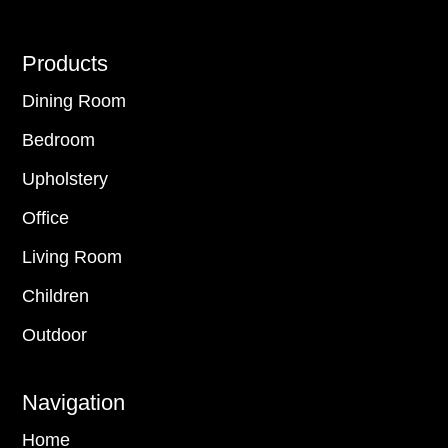
Footer
Products
Dining Room
Bedroom
Upholstery
Office
Living Room
Children
Outdoor
Navigation
Home