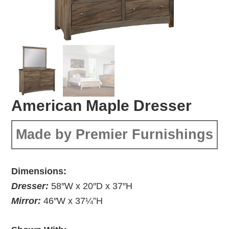
American Maple Dresser
Made by Premier Furnishings
Dimensions:
Dresser:
58″W x 20″D x 37″H
Mirror:
46″W x 37¼”H