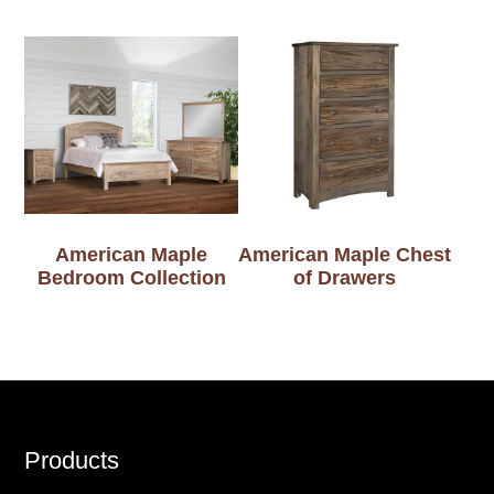
American Maple
American Maple Chest
Bedroom Collection
of Drawers
Footer
Products