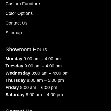
Custom Furniture
Color Options
Contact Us
Sitemap
Showroom Hours
Monday
9:00 am – 4:00 pm
Tuesday
9:00 am – 4:00 pm
Wednesday
8:00 am – 4:00 pm
Thursday
8:00 am – 5:00 pm
Friday
8:00 am – 6:00 pm
Saturday
8:00 am – 4:00 pm