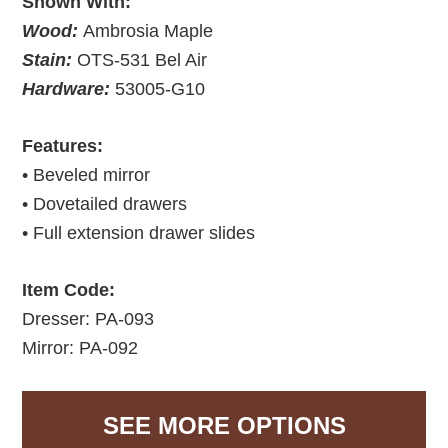
Shown With:
Wood:
Ambrosia Maple
Stain:
OTS-531 Bel Air
Hardware:
53005-G10
Features:
• Beveled mirror
• Dovetailed drawers
• Full extension drawer slides
Item Code:
Dresser: PA-093
Mirror: PA-092
SEE MORE OPTIONS