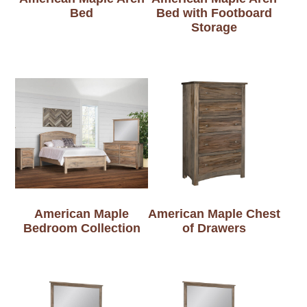
Bed
Bed with Footboard
Storage
American Maple
American Maple Chest
Bedroom Collection
of Drawers