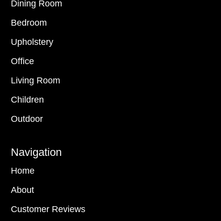
Dining Room
Bedroom
Upholstery
Office
Living Room
Children
Outdoor
Navigation
Home
About
Customer Reviews