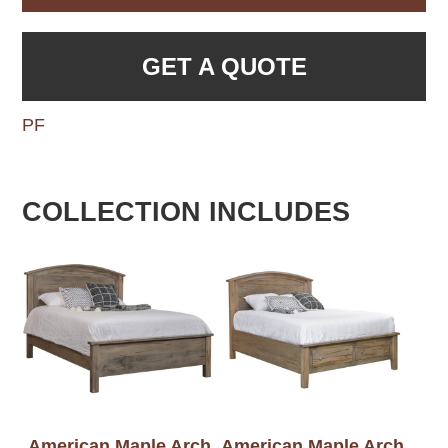
GET A QUOTE
PF
COLLECTION INCLUDES
American Maple Arch
American Maple Arch