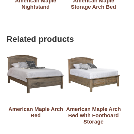
American Maple
American Maple
Nightstand
Storage Arch Bed
Related products
American Maple Arch
American Maple Arch
Bed
Bed with Footboard
Storage