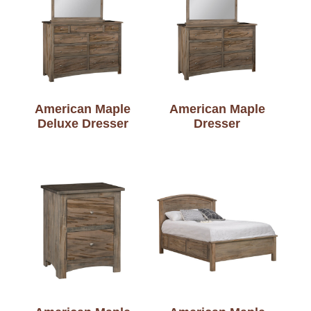
American Maple
American Maple
Deluxe Dresser
Dresser