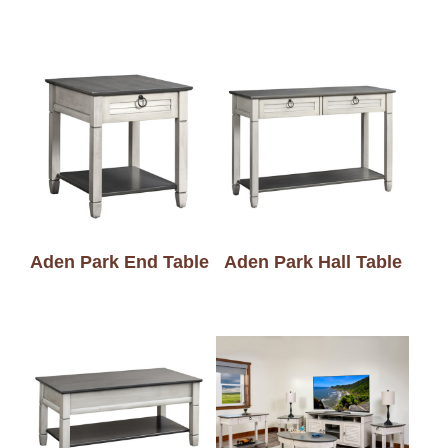
Aden Park End Table
Aden Park Hall Table