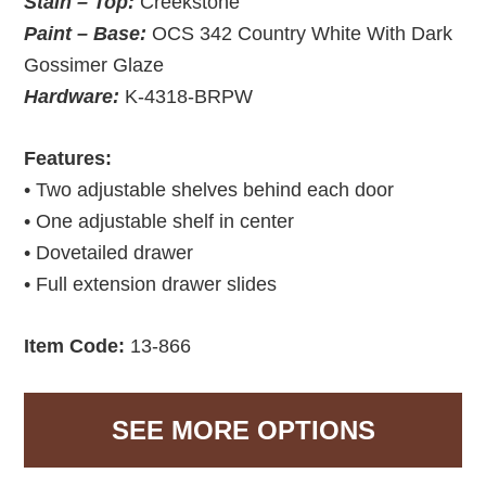
Stain – Top:
Creekstone
Paint – Base:
OCS 342 Country White With Dark
Gossimer Glaze
Hardware:
K-4318-BRPW
Features:
• Two adjustable shelves behind each door
• One adjustable shelf in center
• Dovetailed drawer
• Full extension drawer slides
Item Code:
13-866
SEE MORE OPTIONS