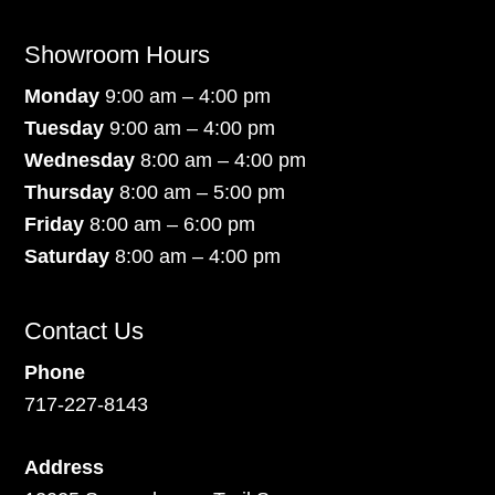
Showroom Hours
Monday
9:00 am – 4:00 pm
Tuesday
9:00 am – 4:00 pm
Wednesday
8:00 am – 4:00 pm
Thursday
8:00 am – 5:00 pm
Friday
8:00 am – 6:00 pm
Saturday
8:00 am – 4:00 pm
Contact Us
Phone
717-227-8143
Address