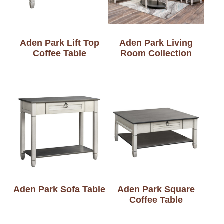
Aden Park Lift Top
Aden Park Living
Coffee Table
Room Collection
Aden Park Sofa Table
Aden Park Square
Coffee Table