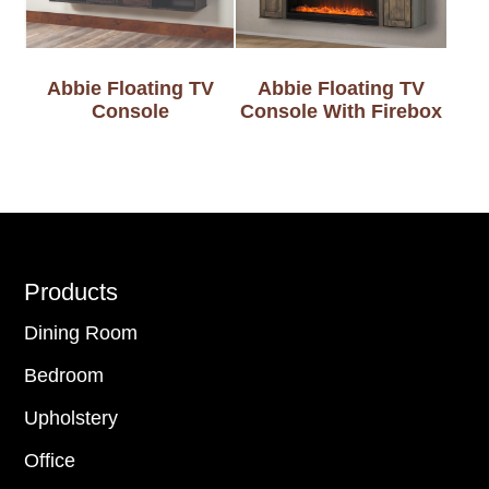
Abbie Floating TV
Abbie Floating TV
Console
Console With Firebox
Footer
Products
Dining Room
Bedroom
Upholstery
Office