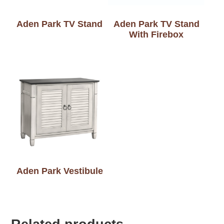
Aden Park TV Stand
Aden Park TV Stand
With Firebox
Aden Park Vestibule