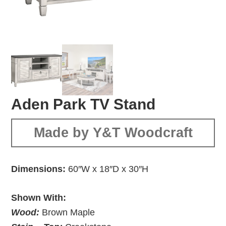
Aden Park TV Stand
Made by Y&T Woodcraft
Dimensions:
60″W x 18″D x 30″H
Shown With:
Wood:
Brown Maple