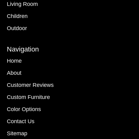
Living Room
Children
Outdoor
Navigation
Home
About
Customer Reviews
Custom Furniture
Color Options
Contact Us
Sitemap