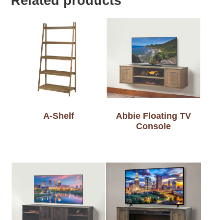
Related products
A-Shelf
Abbie Floating TV
Console