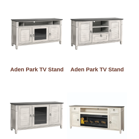
Aden Park TV Stand
Aden Park TV Stand