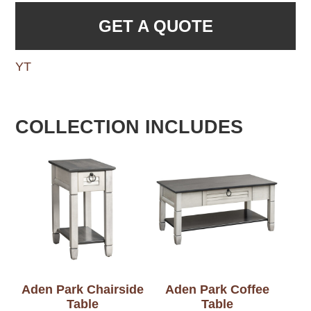
GET A QUOTE
YT
COLLECTION INCLUDES
Aden Park Chairside
Aden Park Coffee
Table
Table