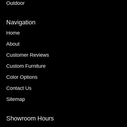
Outdoor
Navigation
Home
About
Customer Reviews
Custom Furniture
Color Options
Contact Us
Sitemap
Showroom Hours