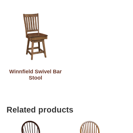
Winnfield Swivel Bar
Stool
Related products