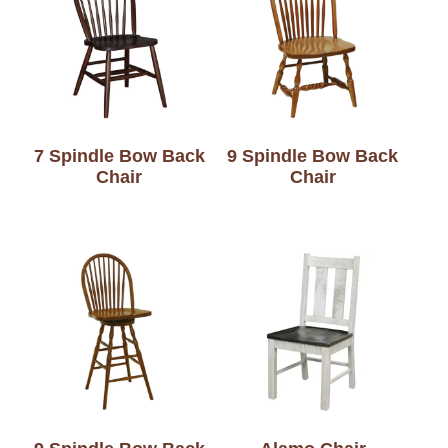
7 Spindle Bow Back
9 Spindle Bow Back
Chair
Chair