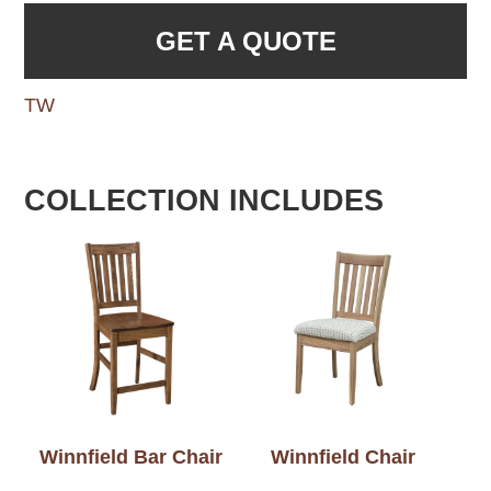
GET A QUOTE
TW
COLLECTION INCLUDES
Winnfield Bar Chair
Winnfield Chair