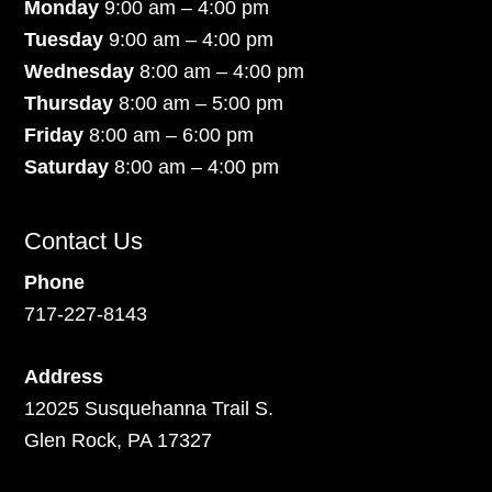
Monday
9:00 am – 4:00 pm
Tuesday
9:00 am – 4:00 pm
Wednesday
8:00 am – 4:00 pm
Thursday
8:00 am – 5:00 pm
Friday
8:00 am – 6:00 pm
Saturday
8:00 am – 4:00 pm
Contact Us
Phone
717-227-8143
Address
12025 Susquehanna Trail S.
Glen Rock, PA 17327