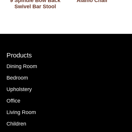
9 Spindle Bow Back
Alamo Chair
Swivel Bar Stool
Footer
Products
Dining Room
Bedroom
Upholstery
Office
Living Room
Children