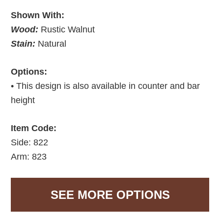
Shown With:
Wood:
Rustic Walnut
Stain:
Natural
Options:
• This design is also available in counter and bar
height
Item Code:
Side: 822
Arm: 823
SEE MORE OPTIONS