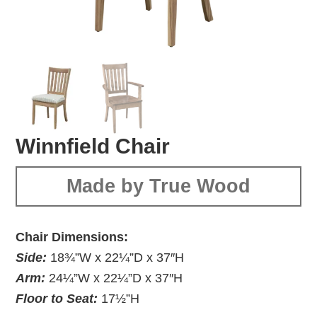
Winnfield Chair
Made by True Wood
Chair Dimensions:
Side:
18¾”W x 22¼”D x 37″H
Arm:
24¼”W x 22¼”D x 37″H
Floor to Seat:
17½”H