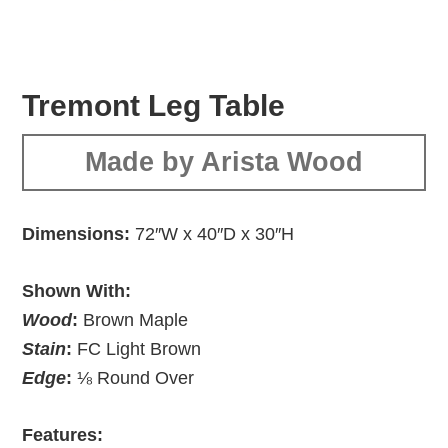
Tremont Leg Table
Made by Arista Wood
Dimensions:
72″W x 40″D x 30″H
Shown With:
Wood
:
Brown Maple
Stain
:
FC Light Brown
Edge
:
⅛ Round Over
Features: