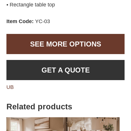
• Rectangle table top
Item Code:
YC-03
SEE MORE OPTIONS
GET A QUOTE
UB
Related products