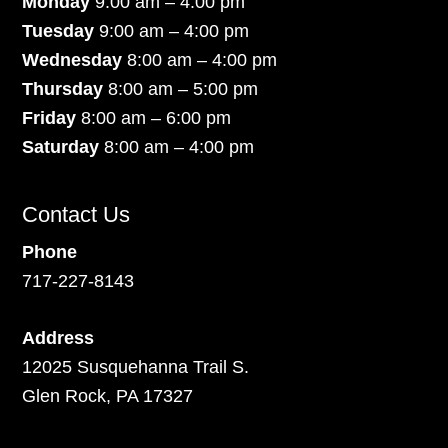
Monday
9:00 am – 4:00 pm
Tuesday
9:00 am – 4:00 pm
Wednesday
8:00 am – 4:00 pm
Thursday
8:00 am – 5:00 pm
Friday
8:00 am – 6:00 pm
Saturday
8:00 am – 4:00 pm
Contact Us
Phone
717-227-8143
Address
12025 Susquehanna Trail S.
Glen Rock, PA 17327