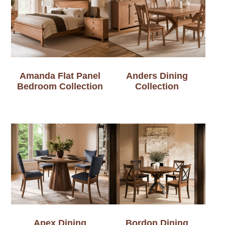
Amanda Flat Panel
Anders Dining
Bedroom Collection
Collection
Apex Dining
Bordon Dining