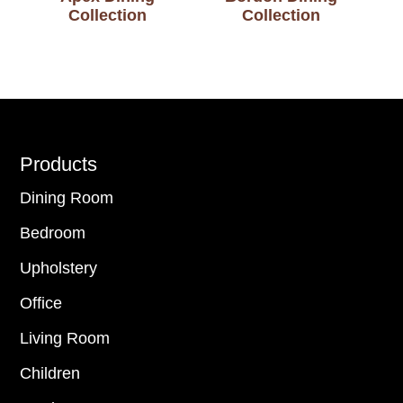
Collection
Collection
Footer
Products
Dining Room
Bedroom
Upholstery
Office
Living Room
Children