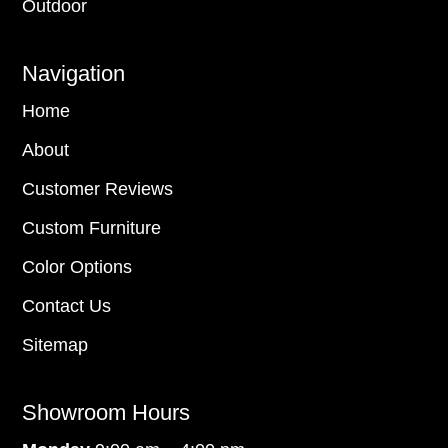
Outdoor
Navigation
Home
About
Customer Reviews
Custom Furniture
Color Options
Contact Us
Sitemap
Showroom Hours