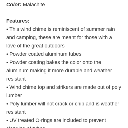
Color:
Malachite
Features:
• This wind chime is reminiscent of summer rain
and camping, these are meant for those with a
love of the great outdoors
• Powder coated aluminum tubes
• Powder coating bakes the color onto the
aluminum making it more durable and weather
resistant
• Wind chime top and strikers are made out of poly
lumber
• Poly lumber will not crack or chip and is weather
resistant
• UV treated O-rings are included to prevent