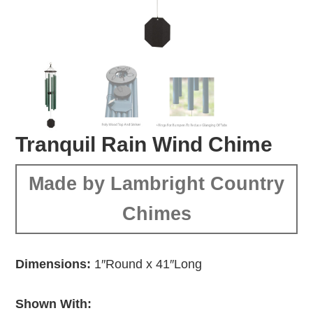
Tranquil Rain Wind Chime
Made by Lambright Country
Chimes
Dimensions:
1″Round x 41″Long
Shown With: