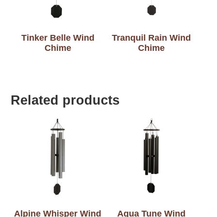
Tinker Belle Wind
Tranquil Rain Wind
Chime
Chime
Related products
Alpine Whisper Wind
Aqua Tune Wind