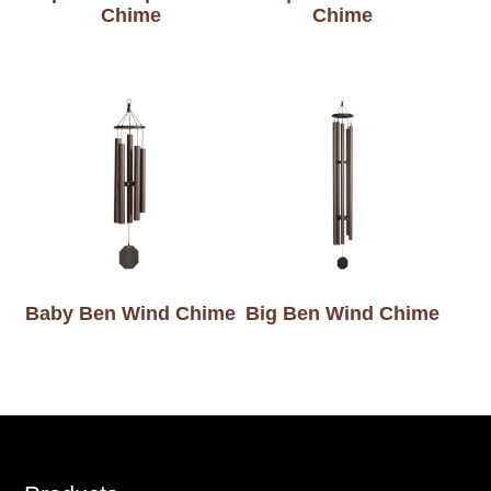
Chime
Chime
Baby Ben Wind Chime
Big Ben Wind Chime