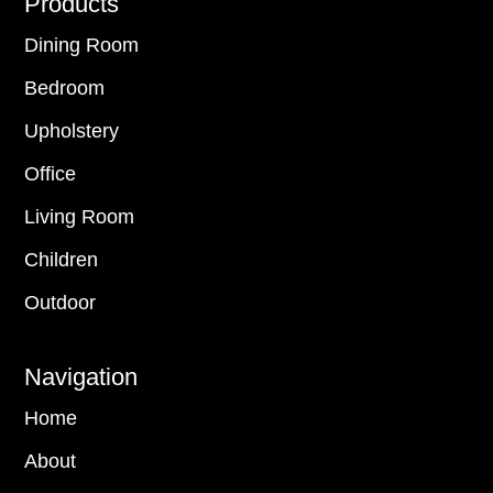
Footer
Products
Dining Room
Bedroom
Upholstery
Office
Living Room
Children
Outdoor
Navigation
Home
About