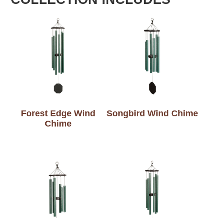
Forest Edge Wind
Songbird Wind Chime
Chime