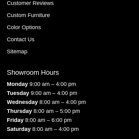
Customer Reviews
Custom Furniture
Color Options
Contact Us
Sitemap
Showroom Hours
Monday
9:00 am – 4:00 pm
Tuesday
9:00 am – 4:00 pm
Wednesday
8:00 am – 4:00 pm
Thursday
8:00 am – 5:00 pm
Friday
8:00 am – 6:00 pm
Saturday
8:00 am – 4:00 pm