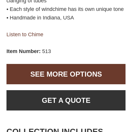
clanging of tubes
• Each style of windchime has its own unique tone
• Handmade in Indiana, USA
Listen to Chime
Item Number:
513
SEE MORE OPTIONS
GET A QUOTE
COLLECTION INCLUDES