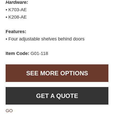
Hardware:
• K703-AE
• K208-AE
Features:
• Four adjustable shelves behind doors
Item Code:
G01-118
SEE MORE OPTIONS
GET A QUOTE
GO