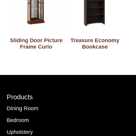
Sliding Door Picture
Treasure Economy
Frame Curio
Bookcase
Footer
Products
Dining Room
Bedroom
Upholstery