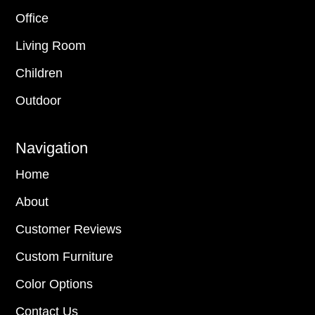
Office
Living Room
Children
Outdoor
Navigation
Home
About
Customer Reviews
Custom Furniture
Color Options
Contact Us