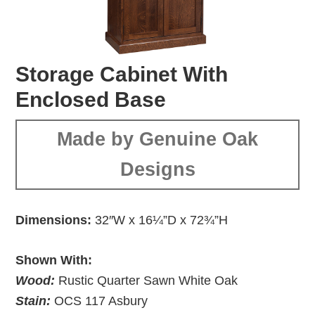
Storage Cabinet With
Enclosed Base
Made by Genuine Oak
Designs
Dimensions:
32″W x 16¼”D x 72¾”H
Shown With:
Wood:
Rustic Quarter Sawn White Oak
Stain:
OCS 117 Asbury