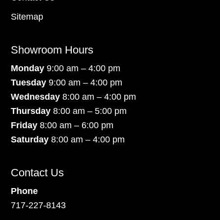
Sitemap
Showroom Hours
Monday
9:00 am – 4:00 pm
Tuesday
9:00 am – 4:00 pm
Wednesday
8:00 am – 4:00 pm
Thursday
8:00 am – 5:00 pm
Friday
8:00 am – 6:00 pm
Saturday
8:00 am – 4:00 pm
Contact Us
Phone
717-227-8143