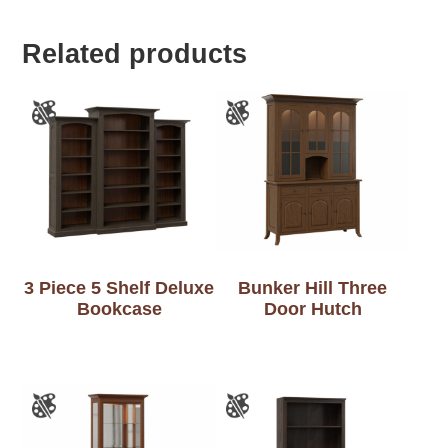
Related products
3 Piece 5 Shelf Deluxe
Bunker Hill Three
Bookcase
Door Hutch