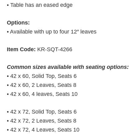
• Table has an eased edge
Options:
• Available with up to four 12″ leaves
Item Code:
KR-SQT-4266
Common sizes available with seating options:
• 42 x 60, Solid Top, Seats 6
• 42 x 60, 2 Leaves, Seats 8
• 42 x 60, 4 leaves, Seats 10
• 42 x 72, Solid Top, Seats 6
• 42 x 72, 2 Leaves, Seats 8
• 42 x 72, 4 Leaves, Seats 10