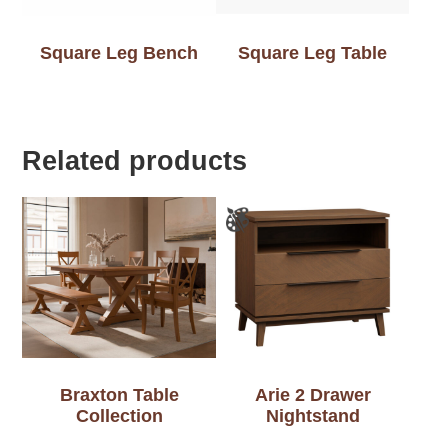
Square Leg Bench
Square Leg Table
Related products
Braxton Table
Arie 2 Drawer
Collection
Nightstand