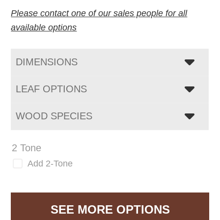
Please contact one of our sales people for all
available options
DIMENSIONS
LEAF OPTIONS
WOOD SPECIES
2 Tone
Add 2-Tone
SEE MORE OPTIONS