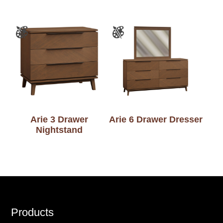
Arie 3 Drawer
Arie 6 Drawer Dresser
Nightstand
Footer
Products