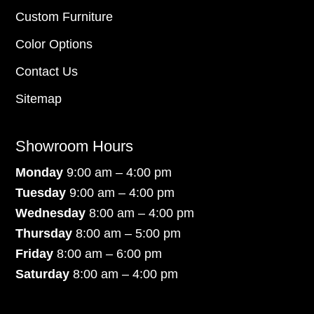
Custom Furniture
Color Options
Contact Us
Sitemap
Showroom Hours
Monday
9:00 am – 4:00 pm
Tuesday
9:00 am – 4:00 pm
Wednesday
8:00 am – 4:00 pm
Thursday
8:00 am – 5:00 pm
Friday
8:00 am – 6:00 pm
Saturday
8:00 am – 4:00 pm