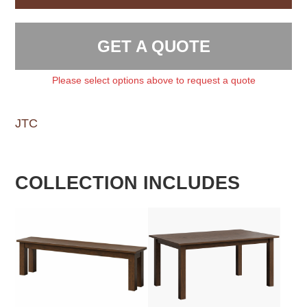
GET A QUOTE
Please select options above to request a quote
JTC
COLLECTION INCLUDES