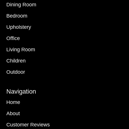
Dining Room
Bedroom
Upholstery
Office
Living Room
Children
Outdoor
Navigation
Home
About
Customer Reviews