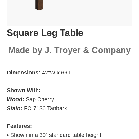
Square Leg Table
Made by J. Troyer & Company
Dimensions:
42″W x 66″L
Shown With:
Wood:
Sap Cherry
Stain:
FC-7136 Tanbark
Features:
• Shown in a 30″ standard table height