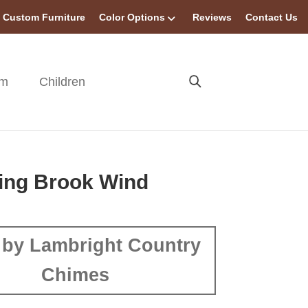
Custom Furniture
Color Options
Reviews
Contact Us
om
Children
ing Brook Wind
by Lambright Country
Chimes