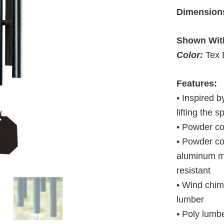
Dimension
Shown Wit
Color:
Tex 
Features:
• Inspired b
lifting the sp
• Powder c
• Powder co
aluminum ma
resistant
• Wind chim
lumber
• Poly lumbe