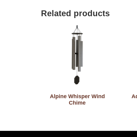
Related products
Alpine Whisper Wind
A
Chime