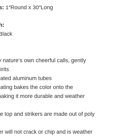
s:
1″Round x 30″Long
h:
Black
y nature’s own cheerful calls, gently
irits
oated aluminum tubes
ating bakes the color onto the
king it more durable and weather
e top and strikers are made out of poly
r will not crack or chip and is weather