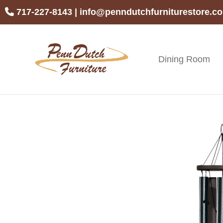
Skip
Skip
Skip
717-227-8143
|
info@penndutchfurniturestore.c
to
to
to
primary
main
footer
navigation
content
Dining Room
Penn
Handcrafted
Dutch
Amish
Furniture
Furniture