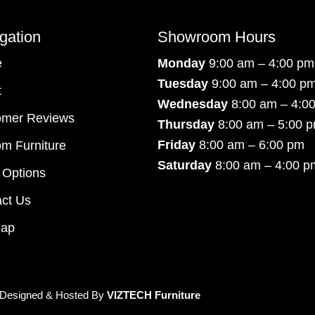
gation
Showroom Hours
e
Monday
9:00 am – 4:00 pm
Tuesday
9:00 am – 4:00 p
t
Wednesday
8:00 am – 4:0
omer Reviews
Thursday
8:00 am – 5:00 
Friday
8:00 am – 6:00 pm
m Furniture
Saturday
8:00 am – 4:00 p
 Options
ct Us
map
 Designed & Hosted By
VIZTECH Furniture