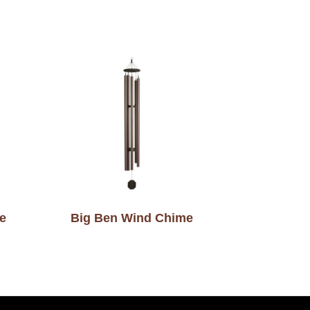
e
Big Ben Wind Chime