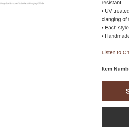
resistant
• UV treate
clanging of
• Each styl
• Handmade
Listen to C
Item Numb