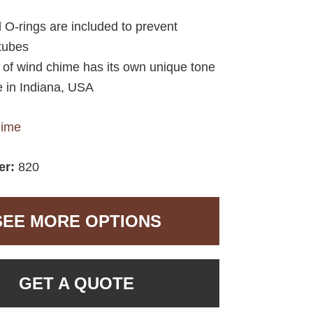
d O-rings are included to prevent
 tubes
e of wind chime has its own unique tone
 in Indiana, USA
hime
er:
820
SEE MORE OPTIONS
GET A QUOTE