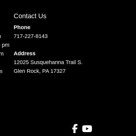
Contact Us
Phone
m
717-227-8143
0 pm
Address
pm
12025 Susquehanna Trail S.
Glen Rock, PA 17327
m