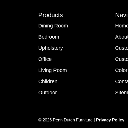
Footer
Products
Navi
Dining Room
Hom
Bedroom
Abou
Upholstery
Cust
Office
Custo
Living Room
Color
Children
Conta
Outdoor
Site
© 2026 Penn Dutch Furniture |
Privacy Policy
|