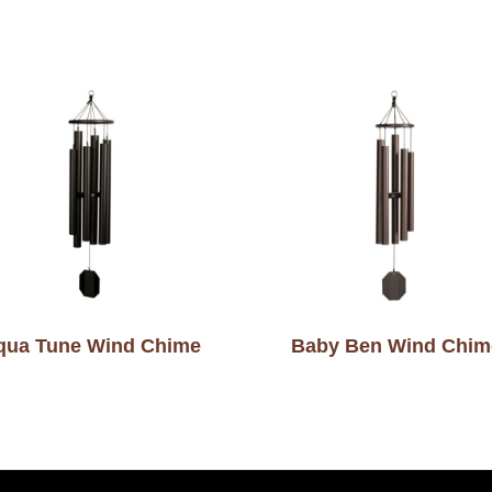
qua Tune Wind Chime
Baby Ben Wind Chim