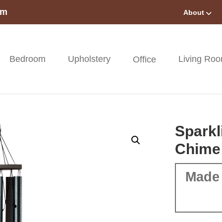
om
About
Bedroom
Upholstery
Living Ro
Office
Sparkl
Chime
Made 