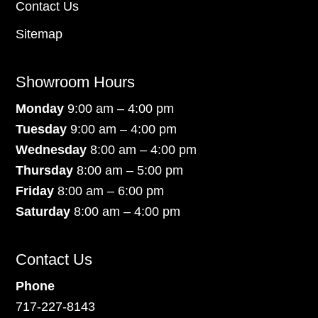
Contact Us
Sitemap
Showroom Hours
Monday
9:00 am – 4:00 pm
Tuesday
9:00 am – 4:00 pm
Wednesday
8:00 am – 4:00 pm
Thursday
8:00 am – 5:00 pm
Friday
8:00 am – 6:00 pm
Saturday
8:00 am – 4:00 pm
Contact Us
Phone
717-227-8143