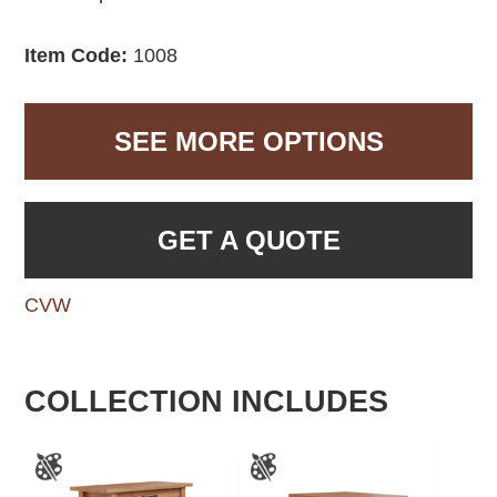
Item Code:
1008
SEE MORE OPTIONS
GET A QUOTE
CVW
COLLECTION INCLUDES