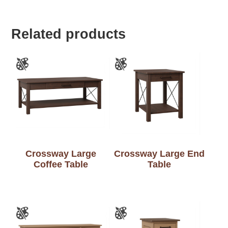
Related products
Crossway Large
Crossway Large End
Coffee Table
Table