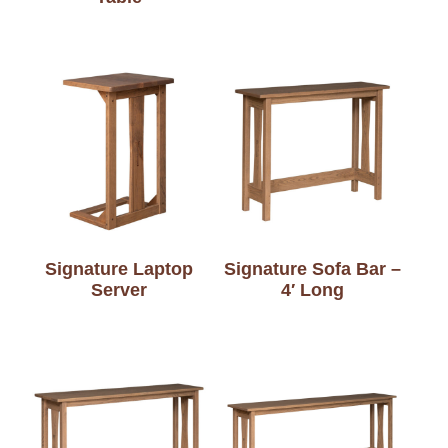
Signature Laptop
Signature Sofa Bar –
Server
4′ Long