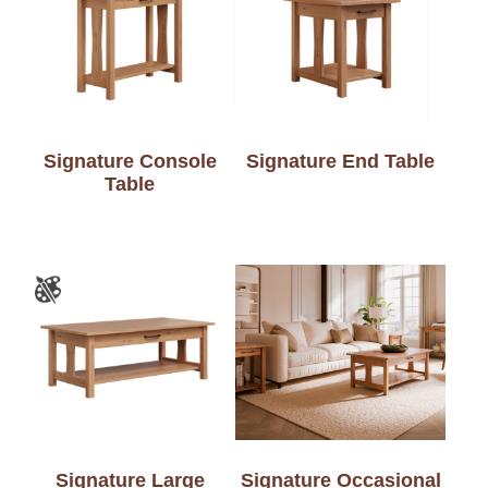
Signature Console
Signature End Table
Table
Signature Large
Signature Occasional