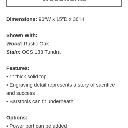
Dimensions:
96″W x 15″D x 36″H
Shown With:
Wood:
Rustic Oak
Stain:
OCS 133 Tundra
Features:
• 1″ thick solid top
• Engraving detail represents a story of sacrifice
and success
• Barstools can fit underneath
Options:
• Power port can be added