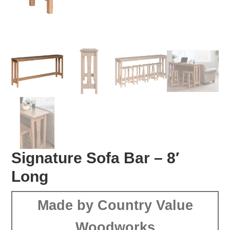
Signature Sofa Bar – 8′
Long
Made by Country Value
Woodworks