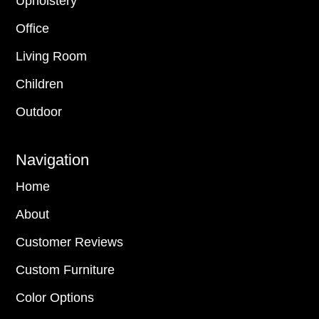
Upholstery
Office
Living Room
Children
Outdoor
Navigation
Home
About
Customer Reviews
Custom Furniture
Color Options