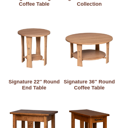
Coffee Table
Collection
Signature 22″ Round
Signature 36″ Round
End Table
Coffee Table