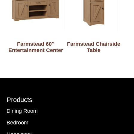
Farmstead 60″
Farmstead Chairside
Entertainment Center
Table
Footer
Products
Dining Room
Bedroom