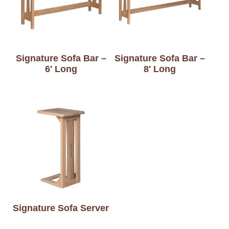
Signature Sofa Bar –
Signature Sofa Bar –
6′ Long
8′ Long
Signature Sofa Server