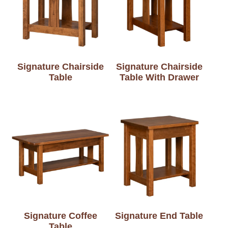
Signature Chairside
Signature Chairside
Table
Table With Drawer
Signature Coffee
Signature End Table
Table