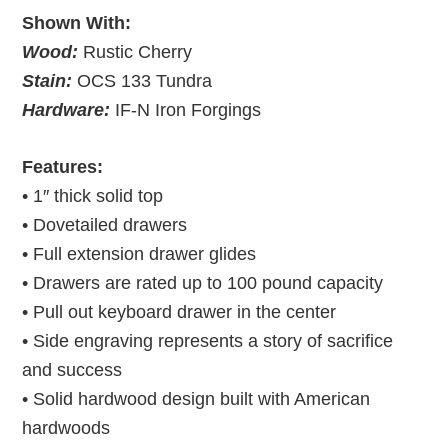
Shown With:
Wood:
Rustic Cherry
Stain:
OCS 133 Tundra
Hardware:
IF-N Iron Forgings
Features:
• 1″ thick solid top
• Dovetailed drawers
• Full extension drawer glides
• Drawers are rated up to 100 pound capacity
• Pull out keyboard drawer in the center
• Side engraving represents a story of sacrifice
and success
• Solid hardwood design built with American
hardwoods