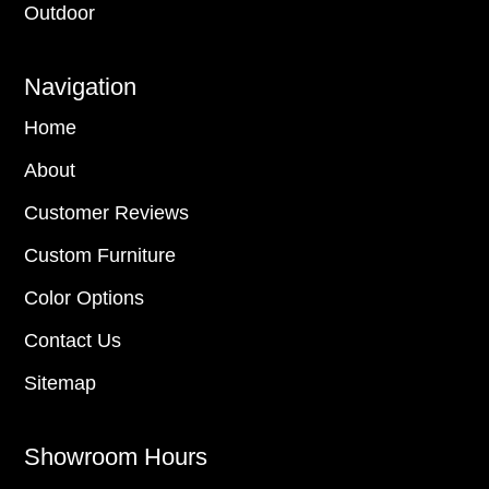
Outdoor
Navigation
Home
About
Customer Reviews
Custom Furniture
Color Options
Contact Us
Sitemap
Showroom Hours