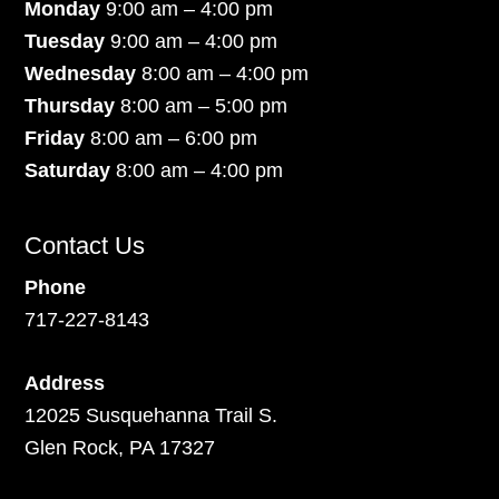
Monday
9:00 am – 4:00 pm
Tuesday
9:00 am – 4:00 pm
Wednesday
8:00 am – 4:00 pm
Thursday
8:00 am – 5:00 pm
Friday
8:00 am – 6:00 pm
Saturday
8:00 am – 4:00 pm
Contact Us
Phone
717-227-8143
Address
12025 Susquehanna Trail S.
Glen Rock, PA 17327