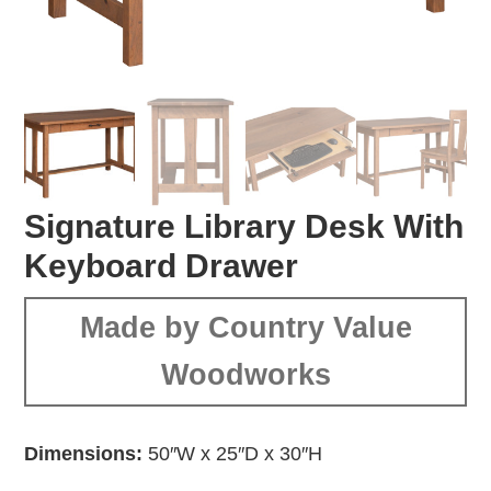
Signature Library Desk With
Keyboard Drawer
Made by Country Value
Woodworks
Dimensions:
50″W x 25″D x 30″H