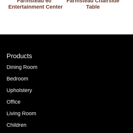
Farmstead 60″
Farmstead Chairside
Entertainment Center
Table
Footer
Products
Dining Room
Bedroom
Upholstery
Office
Living Room
Children