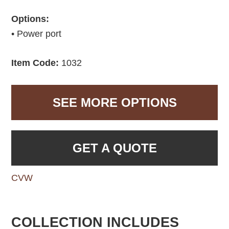
Options:
• Power port
Item Code:
1032
SEE MORE OPTIONS
GET A QUOTE
CVW
COLLECTION INCLUDES