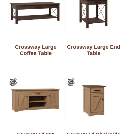
Crossway Large
Crossway Large End
Coffee Table
Table