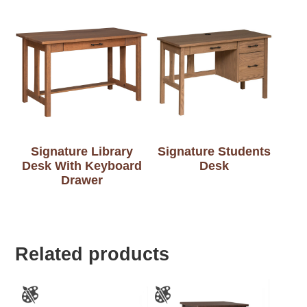
Signature Library
Signature Students
Desk With Keyboard
Desk
Drawer
Related products