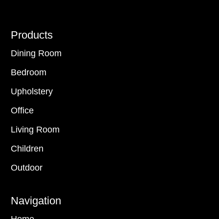
Footer
Products
Dining Room
Bedroom
Upholstery
Office
Living Room
Children
Outdoor
Navigation