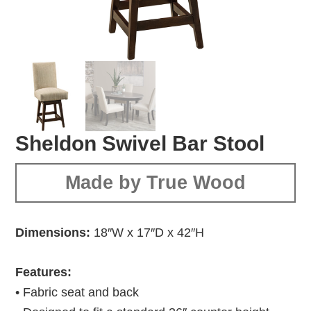
Sheldon Swivel Bar Stool
Made by True Wood
Dimensions:
18″W x 17″D x 42″H
Features:
• Fabric seat and back