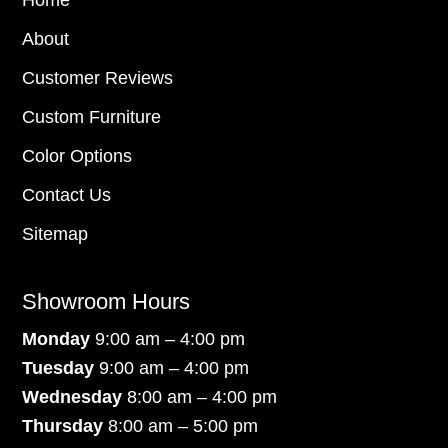
Home
About
Customer Reviews
Custom Furniture
Color Options
Contact Us
Sitemap
Showroom Hours
Monday
9:00 am – 4:00 pm
Tuesday
9:00 am – 4:00 pm
Wednesday
8:00 am – 4:00 pm
Thursday
8:00 am – 5:00 pm