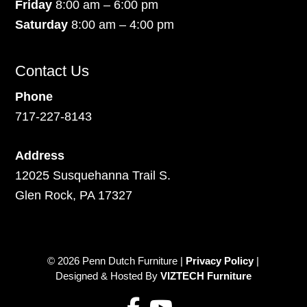
Friday
8:00 am – 6:00 pm
Saturday
8:00 am – 4:00 pm
Contact Us
Phone
717-227-8143
Address
12025 Susquehanna Trail S.
Glen Rock, PA 17327
© 2026 Penn Dutch Furniture |
Privacy Policy
|
Designed & Hosted By
VIZTECH Furniture