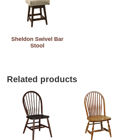
Sheldon Swivel Bar
Stool
Related products