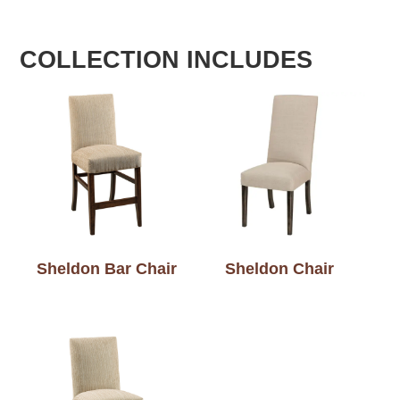
COLLECTION INCLUDES
Sheldon Bar Chair
Sheldon Chair