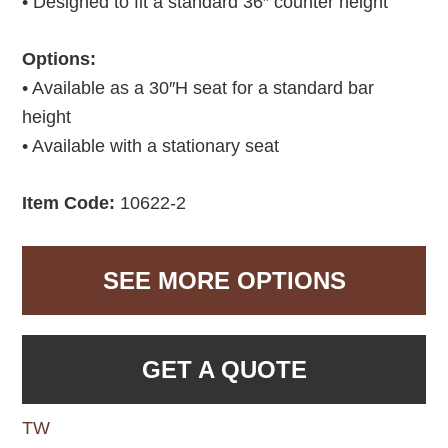
• Designed to fit a standard 36″ counter height
Options:
• Available as a 30″H seat for a standard bar
height
• Available with a stationary seat
Item Code:
10622-2
SEE MORE OPTIONS
GET A QUOTE
TW