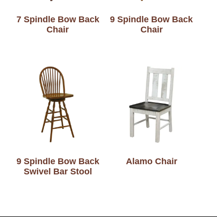
7 Spindle Bow Back
9 Spindle Bow Back
Chair
Chair
9 Spindle Bow Back
Alamo Chair
Swivel Bar Stool