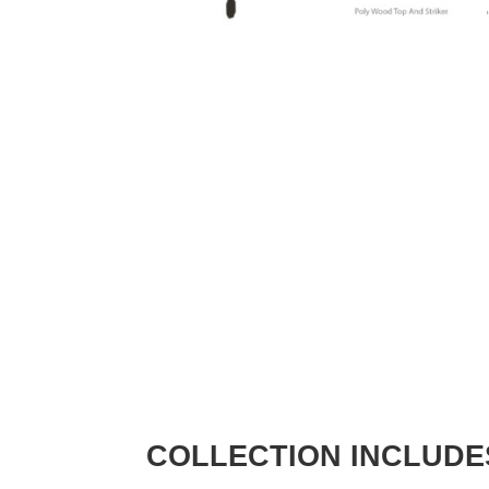
COLLECTION INCLUDE