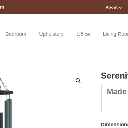
om
About
Bedroom
Upholstery
Living Ro
Office
Sereni
Made 
Dimension