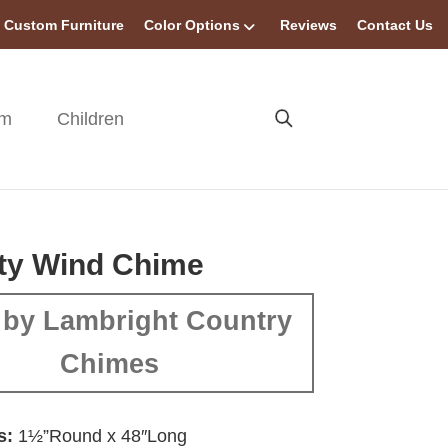
Custom Furniture
Color Options
Reviews
Contact Us
om
Children
ty Wind Chime
by Lambright Country
Chimes
s:
1½”Round x 48″Long