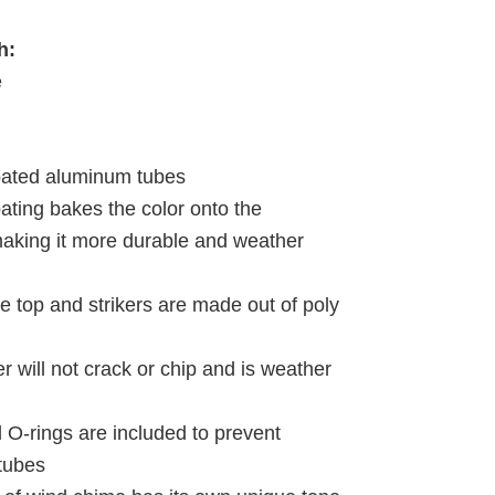
h:
e
oated aluminum tubes
ating bakes the color onto the
king it more durable and weather
e top and strikers are made out of poly
r will not crack or chip and is weather
d O-rings are included to prevent
 tubes