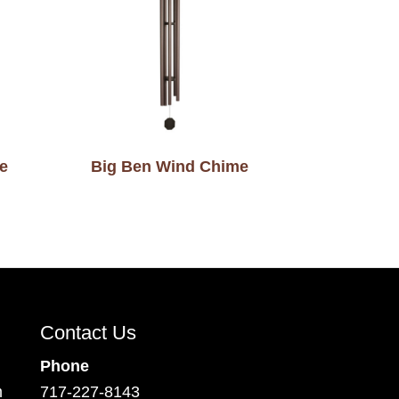
e
Big Ben Wind Chime
Contact Us
Phone
m
717-227-8143