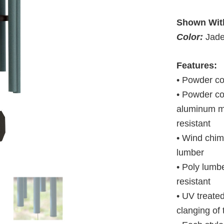
Shown Wit
Color:
Jad
Features:
• Powder c
• Powder co
aluminum ma
resistant
• Wind chim
lumber
• Poly lumbe
resistant
• UV treate
clanging of