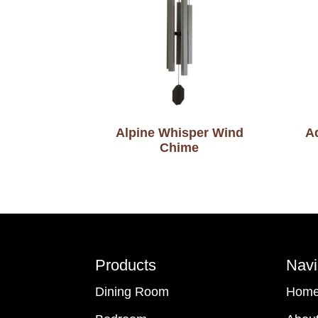
Alpine Whisper Wind
A
Chime
Footer
Products
Navi
Dining Room
Hom