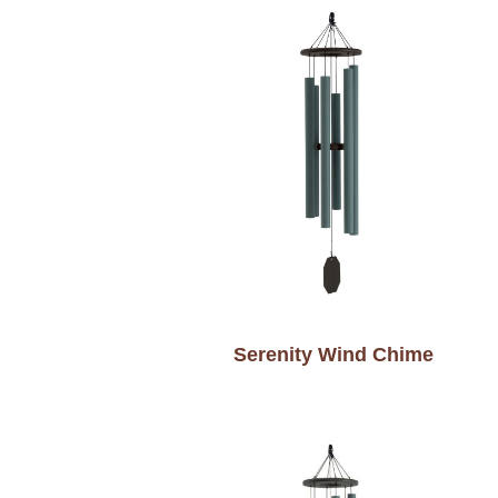
Serenity Wind Chime