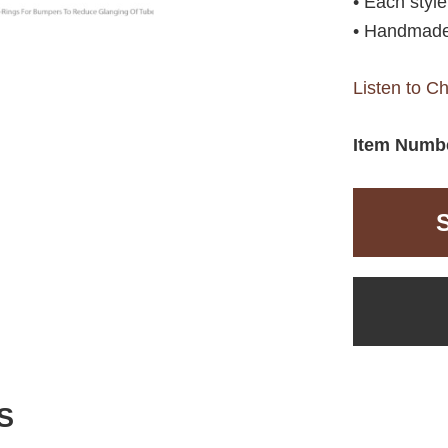
• Each styl
• Handmade
Listen to C
Item Numb
S