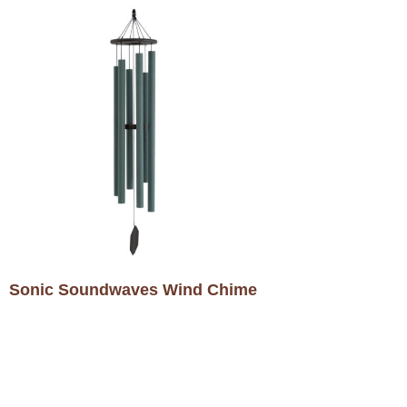
Sonic Soundwaves Wind Chime