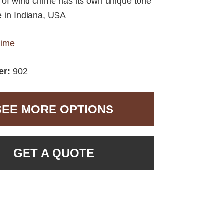
e of wind chime has its own unique tone
 in Indiana, USA
hime
er:
902
SEE MORE OPTIONS
GET A QUOTE