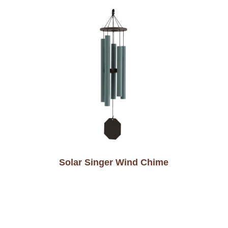
Solar Singer Wind Chime