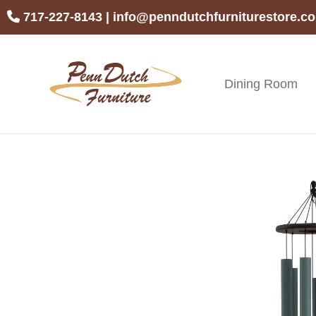
Skip
Skip
Skip
717-227-8143
|
info@penndutchfurniturestore.c
to
to
to
primary
main
footer
navigation
content
Dining Room
Penn
Handcrafted
Dutch
Amish
Furniture
Furniture