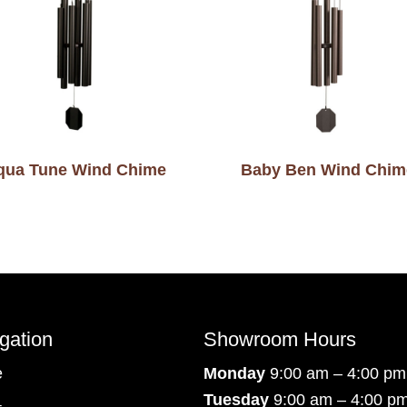
qua Tune Wind Chime
Baby Ben Wind Chim
gation
Showroom Hours
e
Monday
9:00 am – 4:00 pm
Tuesday
9:00 am – 4:00 p