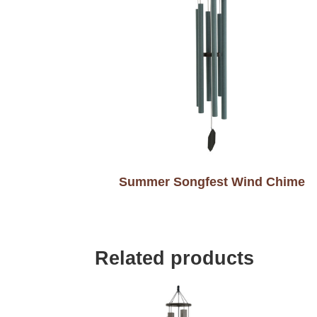
Summer Songfest Wind Chime
Related products