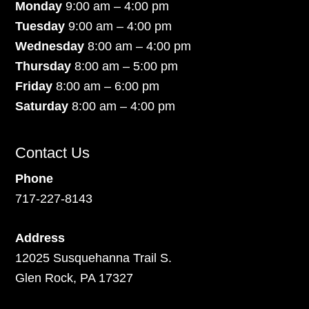
Monday
9:00 am – 4:00 pm
Tuesday
9:00 am – 4:00 pm
Wednesday
8:00 am – 4:00 pm
Thursday
8:00 am – 5:00 pm
Friday
8:00 am – 6:00 pm
Saturday
8:00 am – 4:00 pm
Contact Us
Phone
717-227-8143
Address
12025 Susquehanna Trail S.
Glen Rock, PA 17327