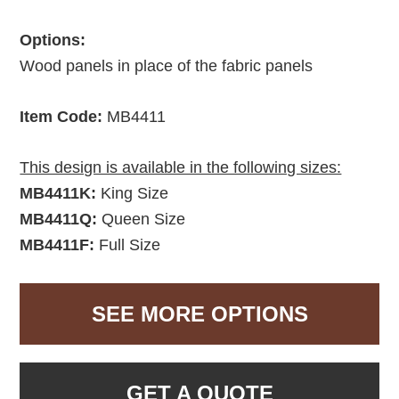
Options:
Wood panels in place of the fabric panels
Item Code:
MB4411
This design is available in the following sizes:
MB4411K:
King Size
MB4411Q:
Queen Size
MB4411F:
Full Size
SEE MORE OPTIONS
GET A QUOTE