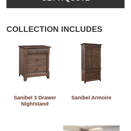
COLLECTION INCLUDES
Sanibel 3 Drawer
Sanibel Armoire
Nightstand