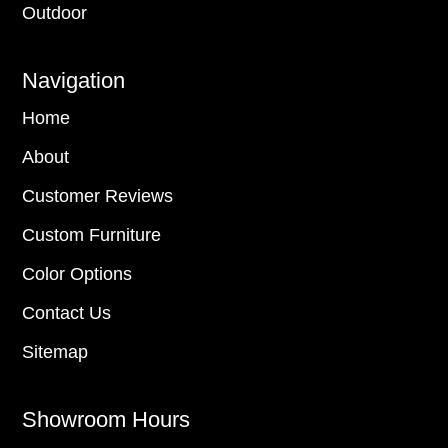
Outdoor
Navigation
Home
About
Customer Reviews
Custom Furniture
Color Options
Contact Us
Sitemap
Showroom Hours