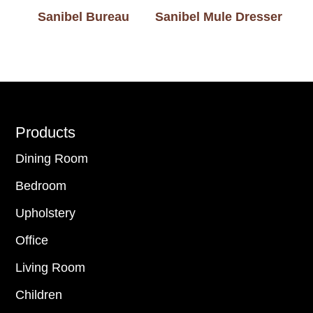
Sanibel Bureau
Sanibel Mule Dresser
Footer
Products
Dining Room
Bedroom
Upholstery
Office
Living Room
Children