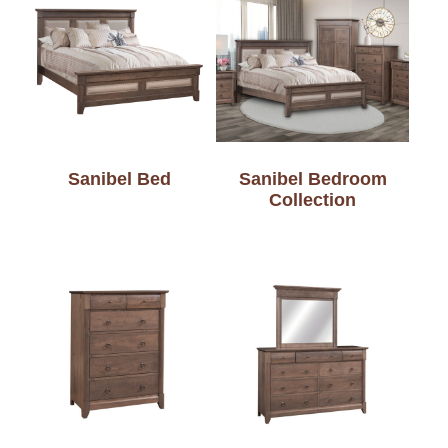
Sanibel Bed
Sanibel Bedroom
Collection