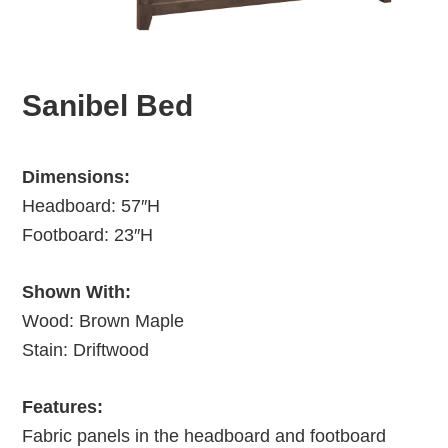
Sanibel Bed
Dimensions:
Headboard: 57″H
Footboard: 23″H
Shown With:
Wood: Brown Maple
Stain: Driftwood
Features:
Fabric panels in the headboard and footboard