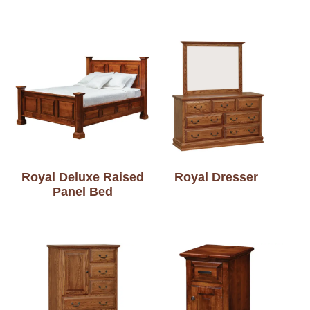
Royal Deluxe Raised
Royal Dresser
Panel Bed