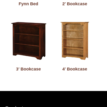
Fynn Bed
2′ Bookcase
3′ Bookcase
4′ Bookcase