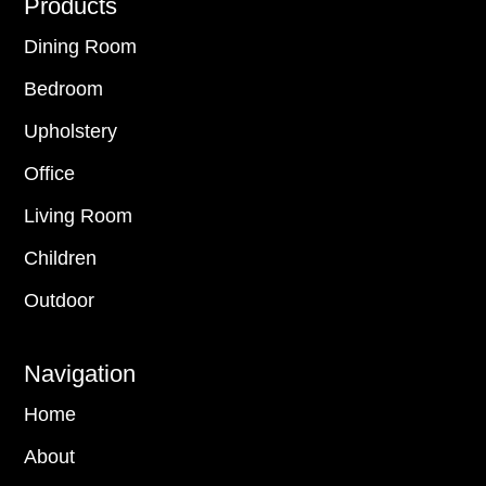
Footer
Products
Dining Room
Bedroom
Upholstery
Office
Living Room
Children
Outdoor
Navigation
Home
About