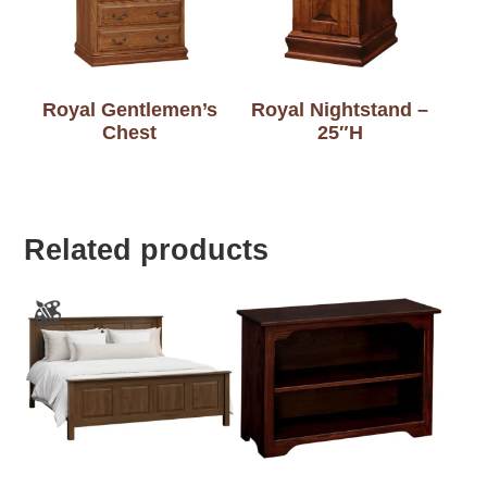
Royal Gentlemen’s
Royal Nightstand –
Chest
25″H
Related products