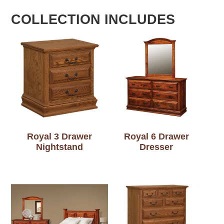
COLLECTION INCLUDES
Royal 3 Drawer
Royal 6 Drawer
Nightstand
Dresser