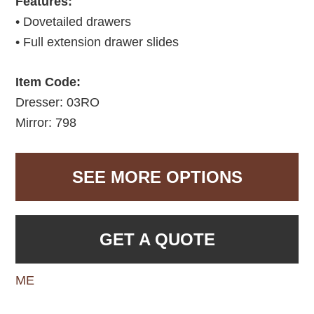
Features:
• Dovetailed drawers
• Full extension drawer slides
Item Code:
Dresser: 03RO
Mirror: 798
SEE MORE OPTIONS
GET A QUOTE
ME