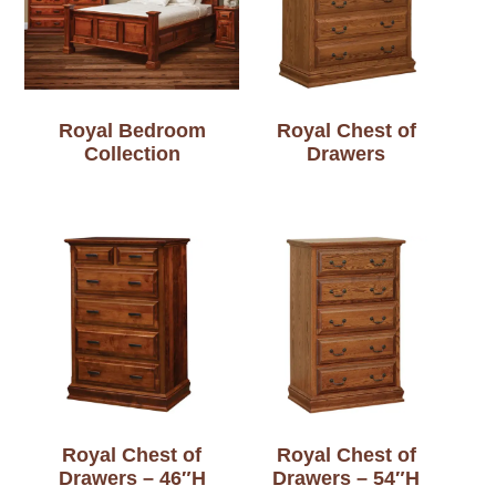
Royal Bedroom
Royal Chest of
Collection
Drawers
Royal Chest of
Royal Chest of
Drawers – 46″H
Drawers – 54″H