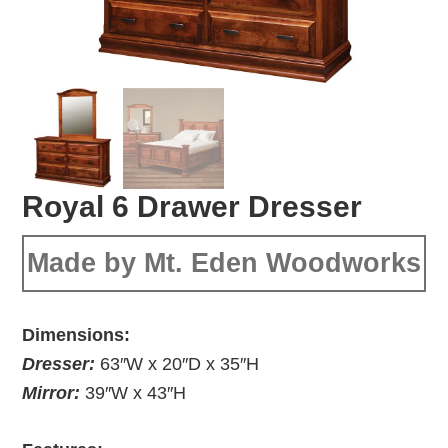
Royal 6 Drawer Dresser
Made by Mt. Eden Woodworks
Dimensions:
Dresser:
63″W x 20″D x 35″H
Mirror:
39″W x 43″H