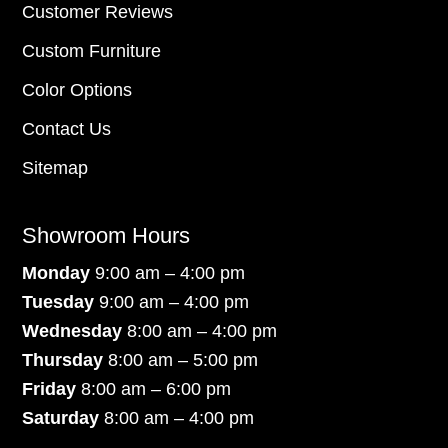
Customer Reviews
Custom Furniture
Color Options
Contact Us
Sitemap
Showroom Hours
Monday
9:00 am – 4:00 pm
Tuesday
9:00 am – 4:00 pm
Wednesday
8:00 am – 4:00 pm
Thursday
8:00 am – 5:00 pm
Friday
8:00 am – 6:00 pm
Saturday
8:00 am – 4:00 pm