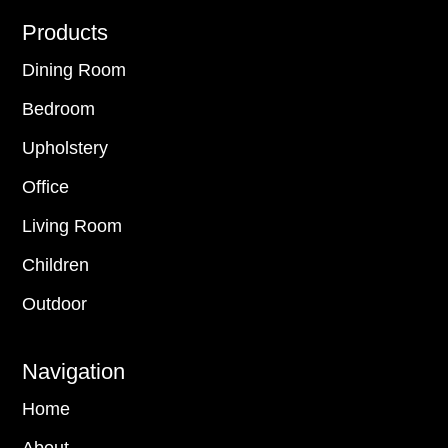
Footer
Products
Dining Room
Bedroom
Upholstery
Office
Living Room
Children
Outdoor
Navigation
Home