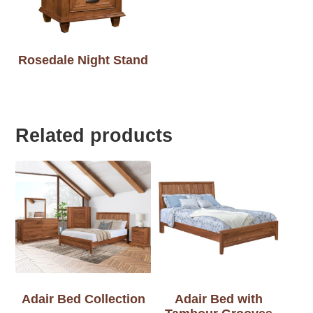
Rosedale Night Stand
Related products
Adair Bed Collection
Adair Bed with