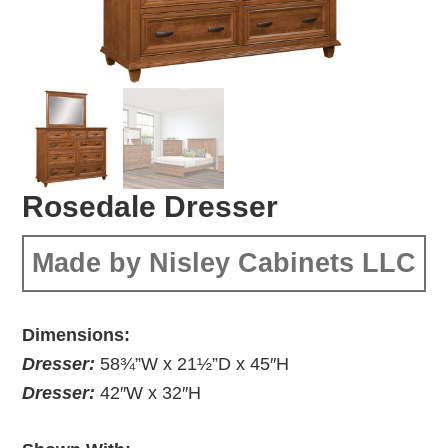
Rosedale Dresser
Made by Nisley Cabinets LLC
Dimensions:
Dresser:
58¾”W x 21½”D x 45″H
Dresser:
42″W x 32″H