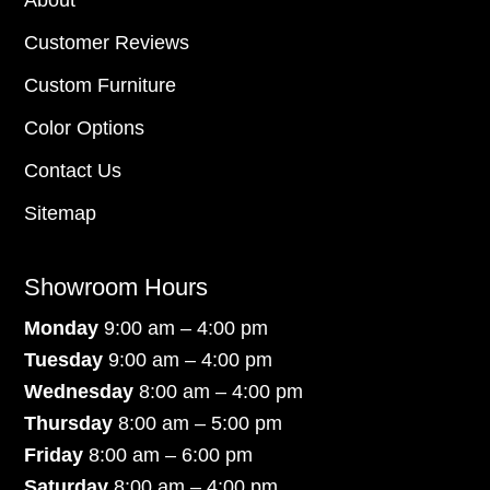
About
Customer Reviews
Custom Furniture
Color Options
Contact Us
Sitemap
Showroom Hours
Monday
9:00 am – 4:00 pm
Tuesday
9:00 am – 4:00 pm
Wednesday
8:00 am – 4:00 pm
Thursday
8:00 am – 5:00 pm
Friday
8:00 am – 6:00 pm
Saturday
8:00 am – 4:00 pm