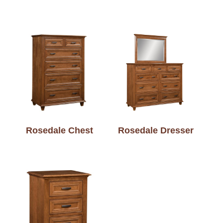
Rosedale Chest
Rosedale Dresser