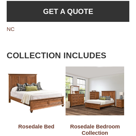
GET A QUOTE
NC
COLLECTION INCLUDES
Rosedale Bed
Rosedale Bedroom
Collection