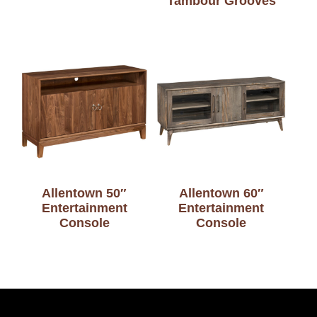
Tambour Grooves
Allentown 50″
Allentown 60″
Entertainment
Entertainment
Console
Console