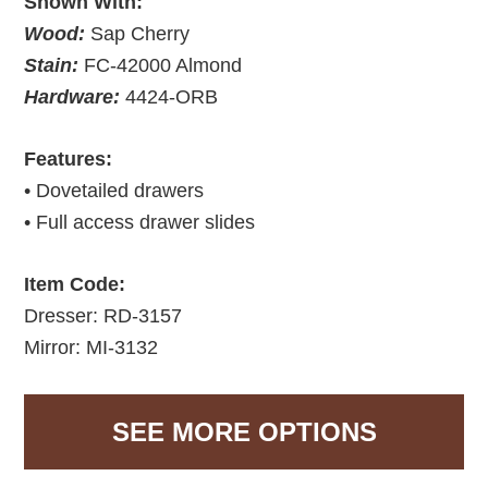
Shown With:
Wood:
Sap Cherry
Stain:
FC-42000 Almond
Hardware:
4424-ORB
Features:
• Dovetailed drawers
• Full access drawer slides
Item Code:
Dresser: RD-3157
Mirror: MI-3132
SEE MORE OPTIONS