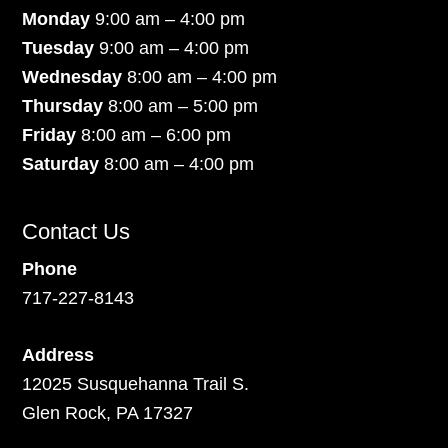
Monday
9:00 am – 4:00 pm
Tuesday
9:00 am – 4:00 pm
Wednesday
8:00 am – 4:00 pm
Thursday
8:00 am – 5:00 pm
Friday
8:00 am – 6:00 pm
Saturday
8:00 am – 4:00 pm
Contact Us
Phone
717-227-8143
Address
12025 Susquehanna Trail S.
Glen Rock, PA 17327