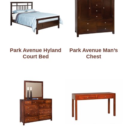
Park Avenue Hyland
Park Avenue Man’s
Court Bed
Chest