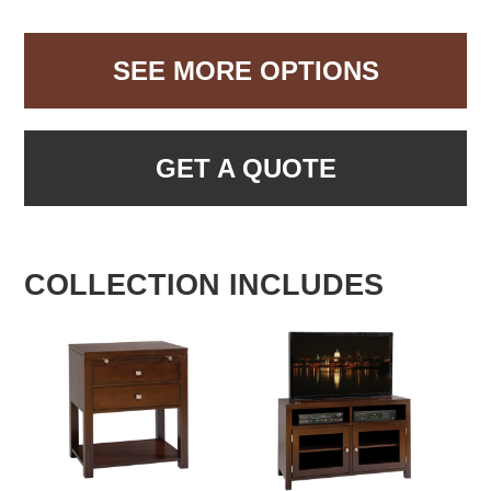
SEE MORE OPTIONS
GET A QUOTE
COLLECTION INCLUDES