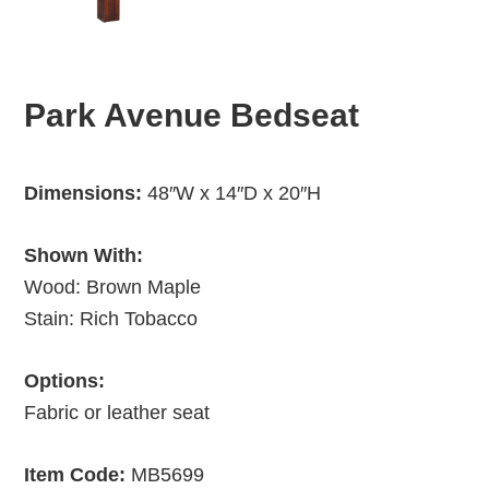
Park Avenue Bedseat
Dimensions:
48″W x 14″D x 20″H
Shown With:
Wood: Brown Maple
Stain: Rich Tobacco
Options:
Fabric or leather seat
Item Code:
MB5699