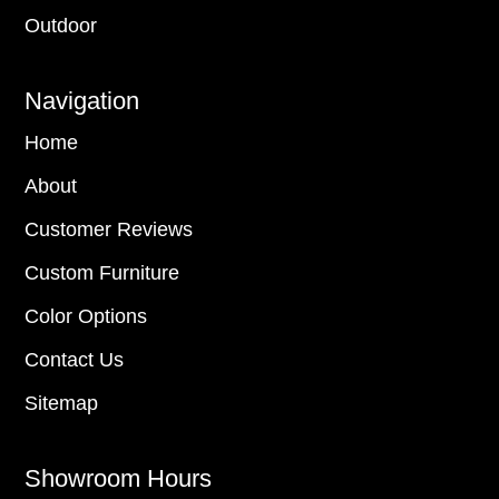
Outdoor
Navigation
Home
About
Customer Reviews
Custom Furniture
Color Options
Contact Us
Sitemap
Showroom Hours