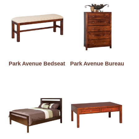
Park Avenue Bedseat
Park Avenue Bureau