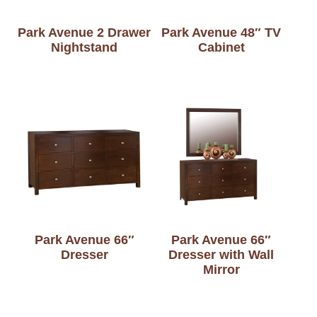
Park Avenue 2 Drawer
Park Avenue 48″ TV
Nightstand
Cabinet
Park Avenue 66″
Park Avenue 66″
Dresser
Dresser with Wall
Mirror