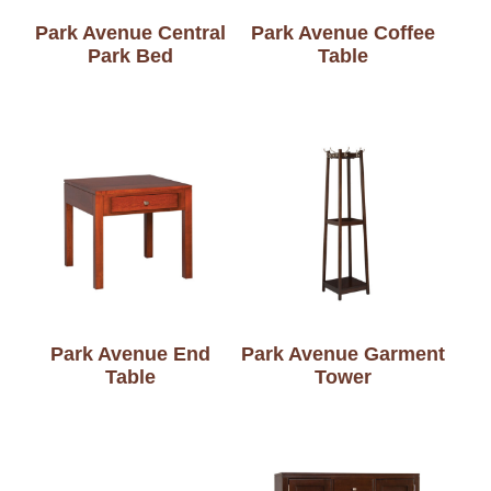
Park Avenue Central
Park Avenue Coffee
Park Bed
Table
Park Avenue End
Park Avenue Garment
Table
Tower