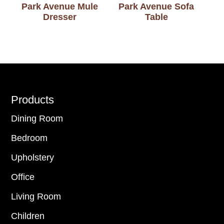
Park Avenue Mule
Park Avenue Sofa
Dresser
Table
Footer
Products
Dining Room
Bedroom
Upholstery
Office
Living Room
Children