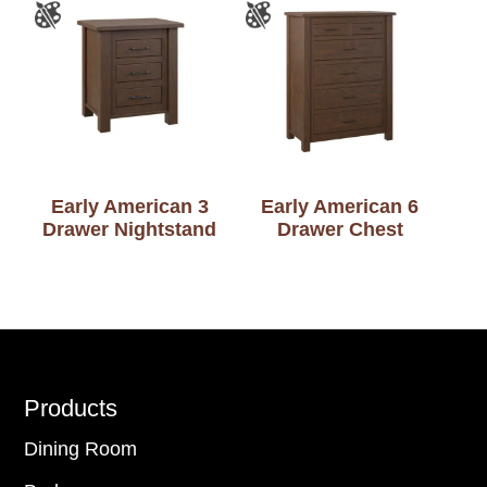
Early American 3
Early American 6
Drawer Nightstand
Drawer Chest
Footer
Products
Dining Room