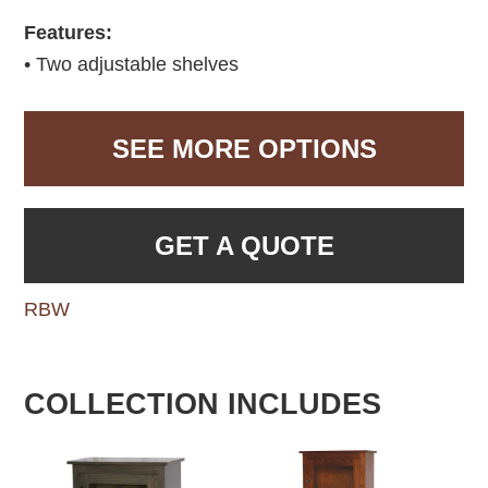
Features:
• Two adjustable shelves
SEE MORE OPTIONS
GET A QUOTE
RBW
COLLECTION INCLUDES