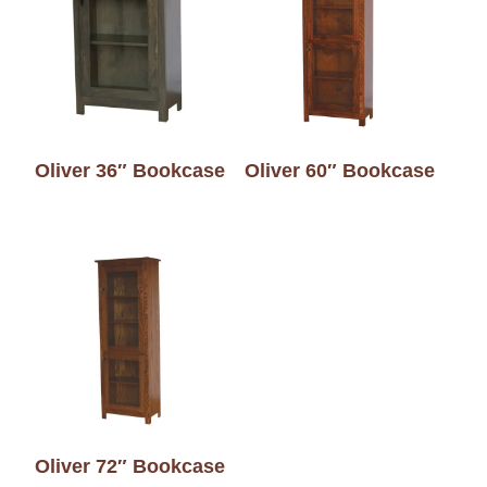
Oliver 36″ Bookcase
Oliver 60″ Bookcase
Oliver 72″ Bookcase