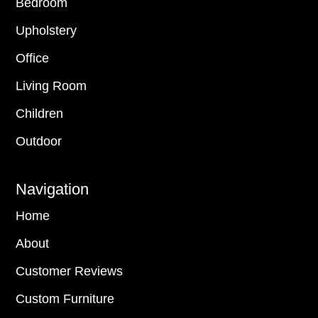
Bedroom
Upholstery
Office
Living Room
Children
Outdoor
Navigation
Home
About
Customer Reviews
Custom Furniture