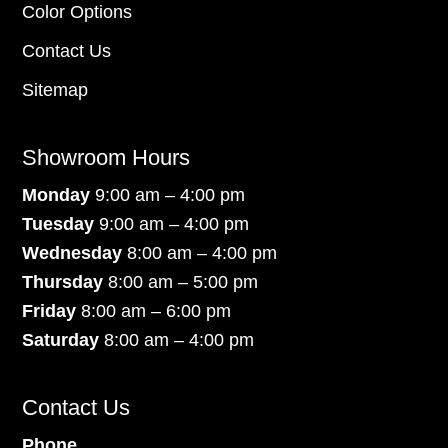
Color Options
Contact Us
Sitemap
Showroom Hours
Monday
9:00 am – 4:00 pm
Tuesday
9:00 am – 4:00 pm
Wednesday
8:00 am – 4:00 pm
Thursday
8:00 am – 5:00 pm
Friday
8:00 am – 6:00 pm
Saturday
8:00 am – 4:00 pm
Contact Us
Phone