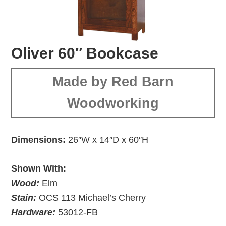
Oliver 60″ Bookcase
Made by Red Barn
Woodworking
Dimensions:
26″W x 14″D x 60″H
Shown With:
Wood:
Elm
Stain:
OCS 113 Michael’s Cherry
Hardware:
53012-FB