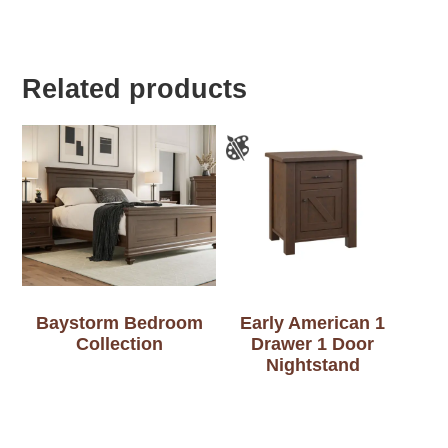
Related products
Baystorm Bedroom
Early American 1
Collection
Drawer 1 Door
Nightstand