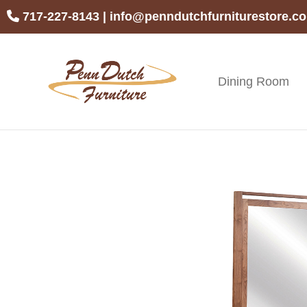
Skip
Skip
Skip
717-227-8143
|
info@penndutchfurniturestore.c
to
to
to
primary
main
footer
navigation
content
Dining Room
Penn
Handcrafted
Dutch
Amish
Furniture
Furniture