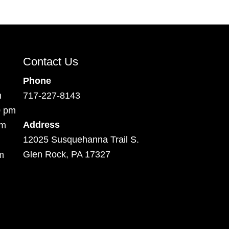
Contact Us
Phone
m
717-227-8143
0 pm
Address
pm
12025 Susquehanna Trail S.
Glen Rock, PA 17327
m