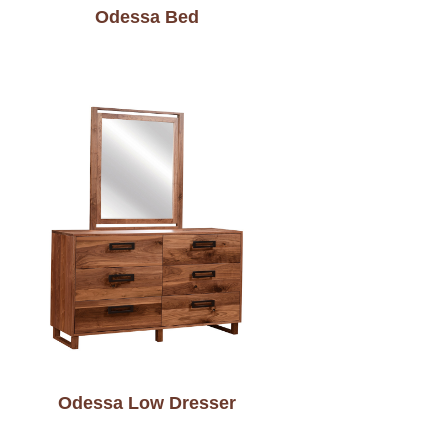
Odessa Bed
Odessa Low Dresser