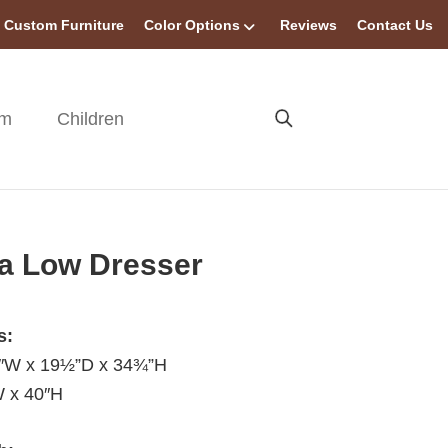
Custom Furniture
Color Options
Reviews
Contact Us
om
Children
a Low Dresser
s:
0″W x 19½”D x 34¾”H
W x 40″H