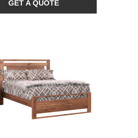
GET A QUOTE