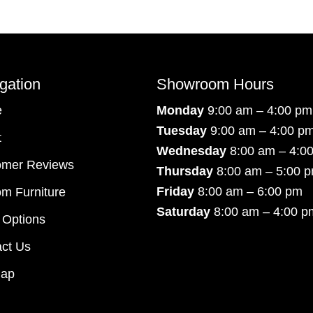
gation
Showroom Hours
e
Monday
9:00 am – 4:00 pm
Tuesday
9:00 am – 4:00 p
t
Wednesday
8:00 am – 4:0
omer Reviews
Thursday
8:00 am – 5:00 
Friday
8:00 am – 6:00 pm
m Furniture
Saturday
8:00 am – 4:00 p
 Options
ct Us
map