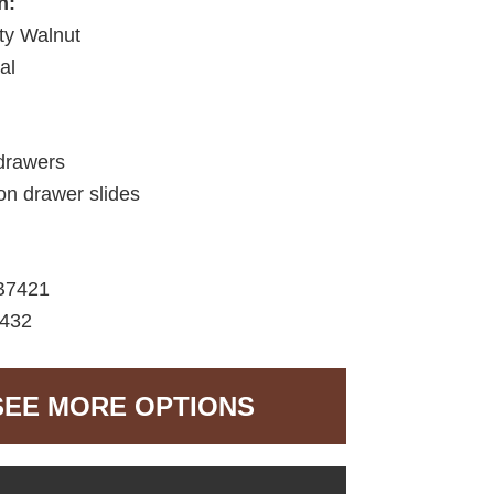
h:
ty Walnut
al
drawers
ion drawer slides
B7421
7432
SEE MORE OPTIONS