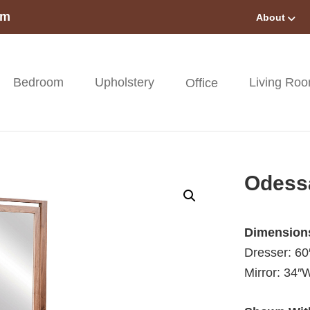
om
About
Bedroom
Upholstery
Living Ro
Office
Odess
Dimension
Dresser: 6
Mirror: 34″