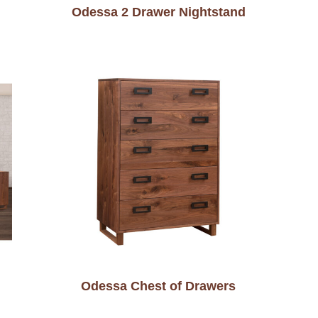
Odessa 2 Drawer Nightstand
Odessa Chest of Drawers