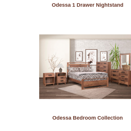
Odessa 1 Drawer Nightstand
Odessa Bedroom Collection