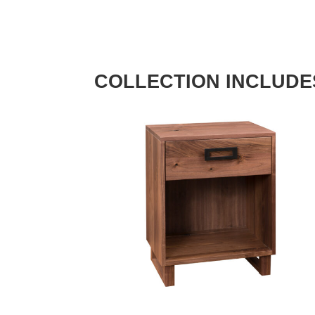
COLLECTION INCLUDE