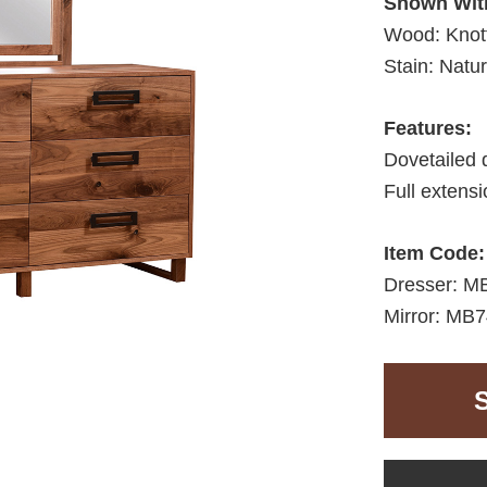
Shown Wit
Wood: Knot
Stain: Natur
Features:
Dovetailed 
Full extens
Item Code:
Dresser: M
Mirror: MB