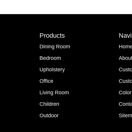
Footer
Products
Navi
Dining Room
Hom
Bedroom
Abou
Upholstery
Cust
Office
Custo
Living Room
Color
Children
Conta
Outdoor
Site