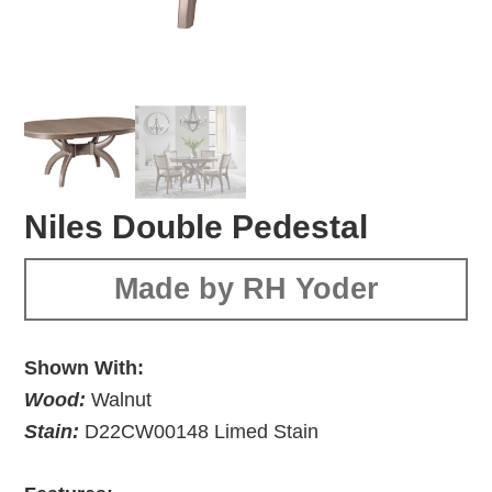
Niles Double Pedestal
Made by RH Yoder
Shown With:
Wood:
Walnut
Stain:
D22CW00148 Limed Stain