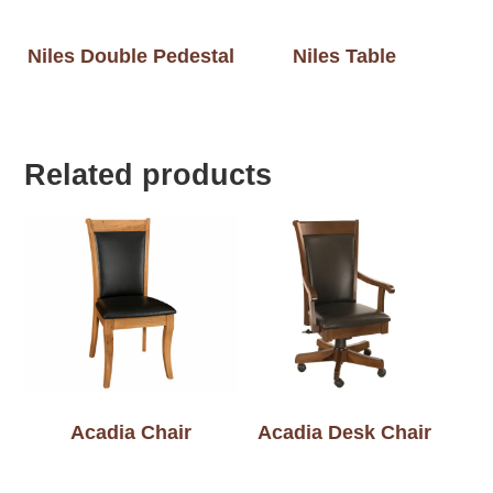
Niles Double Pedestal
Niles Table
Related products
Acadia Chair
Acadia Desk Chair