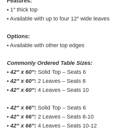
Features:
• 1″ thick top
• Available with up to four 12″ wide leaves
Options:
• Available with other top edges
Commonly Ordered Table Sizes:
•
42″ x 60″:
Solid Top – Seats 6
•
42″ x 60″:
2 Leaves – Seats 8
•
42″ x 60″:
4 Leaves – Seats 10
•
42″ x 66″:
Solid Top – Seats 6
•
42″ x 66″:
2 Leaves – Seats 8-10
•
42″ x 66″:
4 Leaves – Seats 10-12