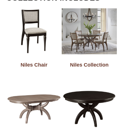
Niles Chair
Niles Collection