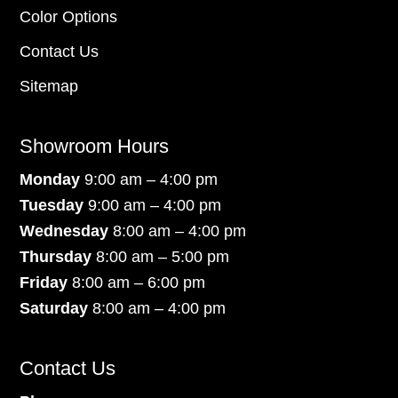
Color Options
Contact Us
Sitemap
Showroom Hours
Monday
9:00 am – 4:00 pm
Tuesday
9:00 am – 4:00 pm
Wednesday
8:00 am – 4:00 pm
Thursday
8:00 am – 5:00 pm
Friday
8:00 am – 6:00 pm
Saturday
8:00 am – 4:00 pm
Contact Us