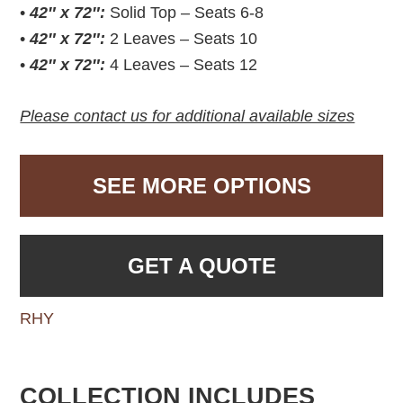
•
42″ x 72″:
Solid Top – Seats 6-8
•
42″ x 72″:
2 Leaves – Seats 10
•
42″ x 72″:
4 Leaves – Seats 12
Please contact us for additional available sizes
SEE MORE OPTIONS
GET A QUOTE
RHY
COLLECTION INCLUDES