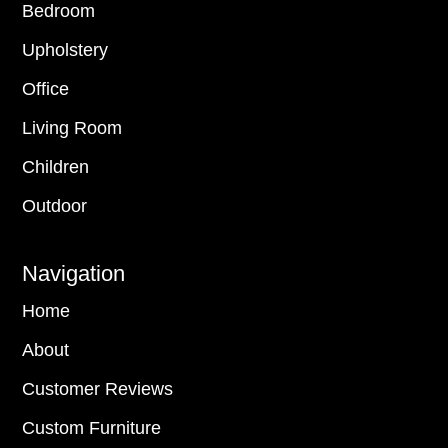
Bedroom
Upholstery
Office
Living Room
Children
Outdoor
Navigation
Home
About
Customer Reviews
Custom Furniture