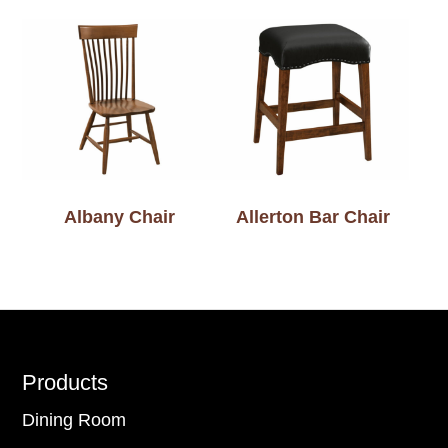
Albany Chair
Allerton Bar Chair
Footer
Products
Dining Room