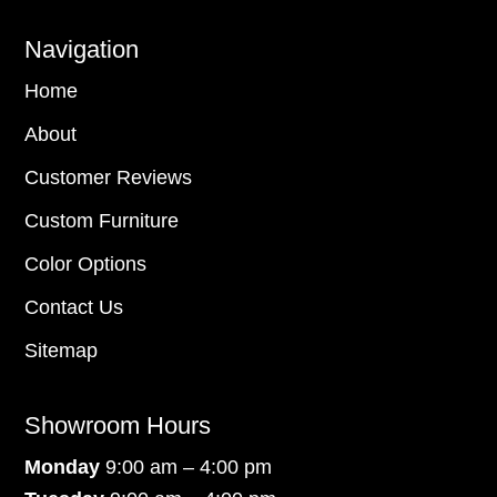
Navigation
Home
About
Customer Reviews
Custom Furniture
Color Options
Contact Us
Sitemap
Showroom Hours
Monday
9:00 am – 4:00 pm