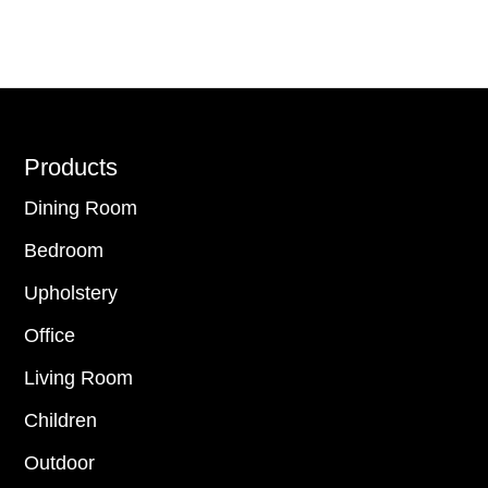
Footer
Products
Dining Room
Bedroom
Upholstery
Office
Living Room
Children
Outdoor