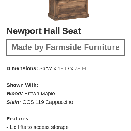
Newport Hall Seat
Made by Farmside Furniture
Dimensions:
36″W x 18″D x 78″H
Shown With:
Wood:
Brown Maple
Stain:
OCS 119 Cappuccino
Features:
• Lid lifts to access storage