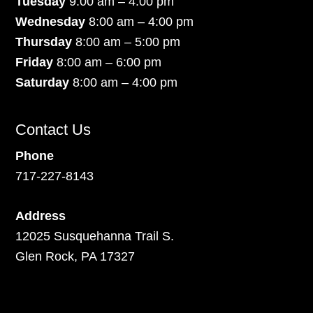
Tuesday
9:00 am – 4:00 pm
Wednesday
8:00 am – 4:00 pm
Thursday
8:00 am – 5:00 pm
Friday
8:00 am – 6:00 pm
Saturday
8:00 am – 4:00 pm
Contact Us
Phone
717-227-8143
Address
12025 Susquehanna Trail S.
Glen Rock, PA 17327