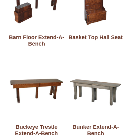
Barn Floor Extend-A-
Basket Top Hall Seat
Bench
Buckeye Trestle
Bunker Extend-A-
Extend-A-Bench
Bench