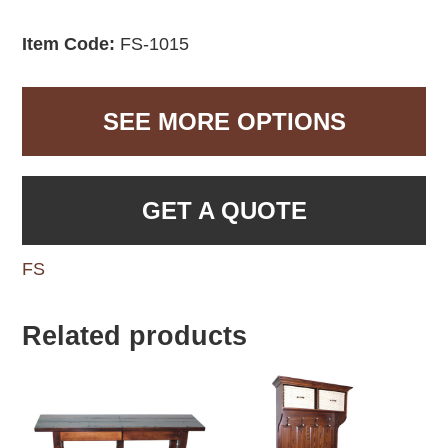
Item Code:
FS-1015
SEE MORE OPTIONS
GET A QUOTE
FS
Related products