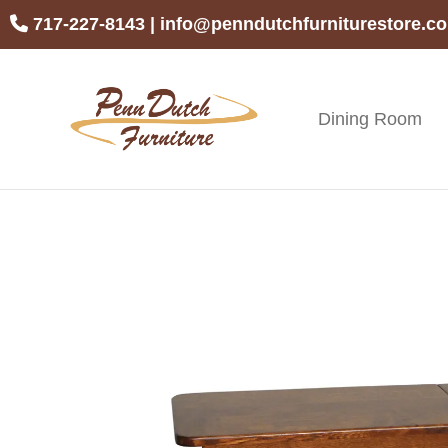
Skip
Skip
Skip
717-227-8143
|
info@penndutchfurniturestore.c
to
to
to
primary
main
footer
navigation
content
Dining Room
Penn
Handcrafted
Dutch
Amish
Furniture
Furniture