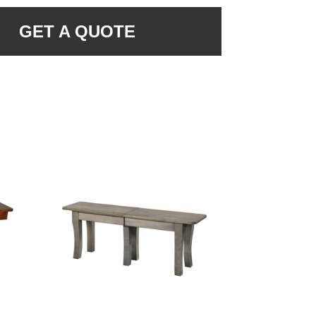
GET A QUOTE