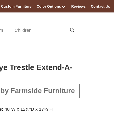
Custom Furniture
Color Options
Reviews
Contact Us
om
Children
e Trestle Extend-A-
by Farmside Furniture
s:
48″W x 12⅜”D x 17¾”H