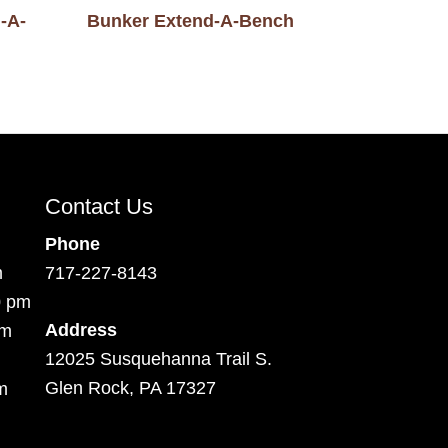
-A-
Bunker Extend-A-Bench
Contact Us
Phone
m
717-227-8143
0 pm
Address
pm
12025 Susquehanna Trail S.
Glen Rock, PA 17327
m