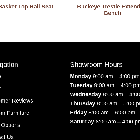
Basket Top Hall Seat
Buckeye Trestle Extend
Bench
gation
Showroom Hours
e
Monday
9:00 am – 4:00 pm
Tuesday
9:00 am – 4:00 p
t
Wednesday
8:00 am – 4:0
omer Reviews
Thursday
8:00 am – 5:00 
Friday
8:00 am – 6:00 pm
m Furniture
Saturday
8:00 am – 4:00 p
 Options
ct Us