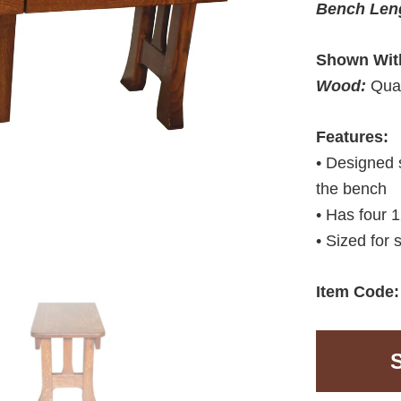
Bench Len
Shown Wit
Wood:
Qua
Features:
• Designed 
the bench
• Has four 
• Sized for 
Item Code