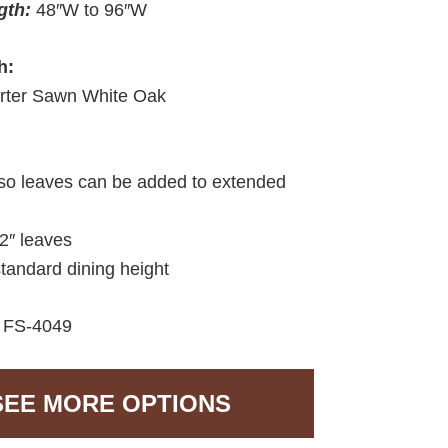
gth:
48″W to 96″W
h:
rter Sawn White Oak
so leaves can be added to extended
12″ leaves
standard dining height
:
FS-4049
SEE MORE OPTIONS