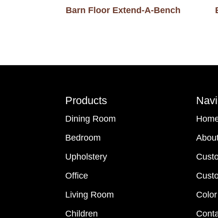
Barn Floor Extend-A-Bench
Footer
Products
Navi
Dining Room
Hom
Bedroom
Abou
Upholstery
Cust
Office
Custo
Living Room
Color
Children
Conta