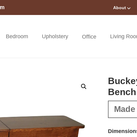
om
About
Bedroom
Upholstery
Living Ro
Office
Buckey
Bench
Made 
Dimension