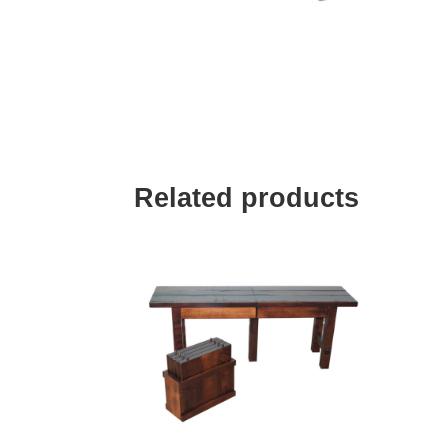
Related products