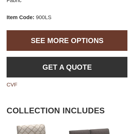
Fabric
Item Code:
900LS
SEE MORE OPTIONS
GET A QUOTE
CVF
COLLECTION INCLUDES