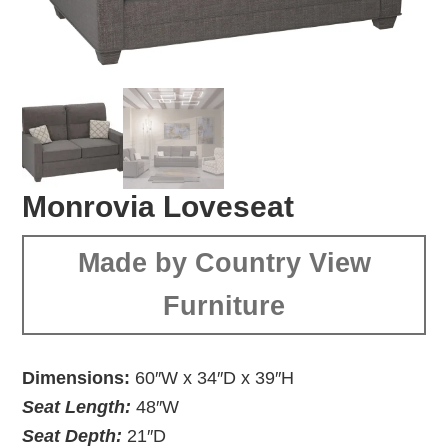
Monrovia Loveseat
Made by Country View
Furniture
Dimensions:
60″W x 34″D x 39″H
Seat Length:
48″W
Seat Depth:
21″D