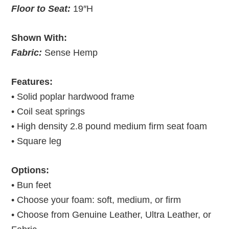
Floor to Seat:
19″H
Shown With:
Fabric:
Sense Hemp
Features:
• Solid poplar hardwood frame
• Coil seat springs
• High density 2.8 pound medium firm seat foam
• Square leg
Options:
• Bun feet
• Choose your foam: soft, medium, or firm
• Choose from Genuine Leather, Ultra Leather, or