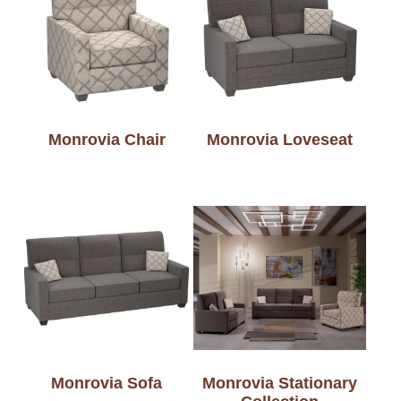
Monrovia Chair
Monrovia Loveseat
Monrovia Sofa
Monrovia Stationary