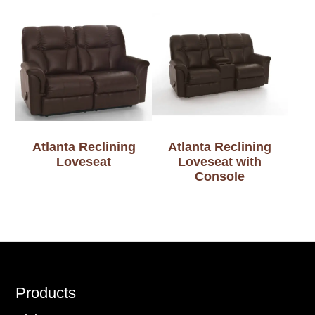
Atlanta Reclining
Atlanta Reclining
Loveseat
Loveseat with
Console
Footer
Products