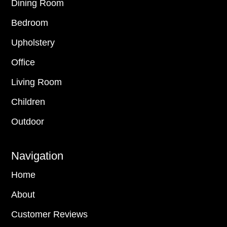
Dining Room
Bedroom
Upholstery
Office
Living Room
Children
Outdoor
Navigation
Home
About
Customer Reviews