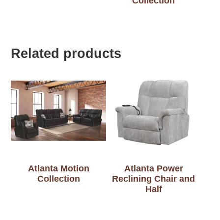
Collection
Related products
Atlanta Motion
Atlanta Power
Collection
Reclining Chair and
Half