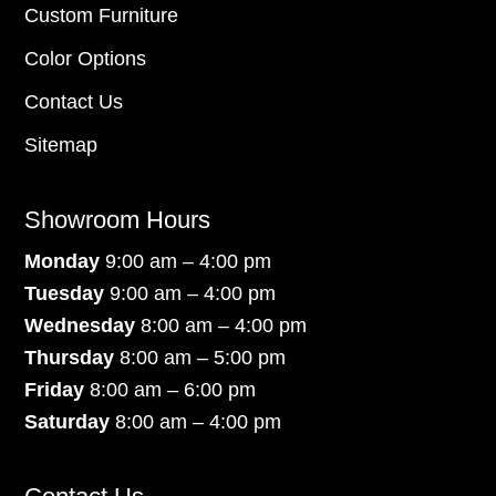
Custom Furniture
Color Options
Contact Us
Sitemap
Showroom Hours
Monday
9:00 am – 4:00 pm
Tuesday
9:00 am – 4:00 pm
Wednesday
8:00 am – 4:00 pm
Thursday
8:00 am – 5:00 pm
Friday
8:00 am – 6:00 pm
Saturday
8:00 am – 4:00 pm