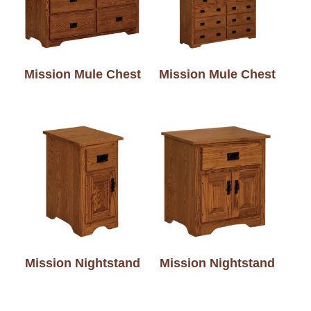
Mission Mule Chest
Mission Mule Chest
Mission Nightstand
Mission Nightstand