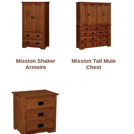
Mission Shaker
Mission Tall Mule
Armoire
Chest