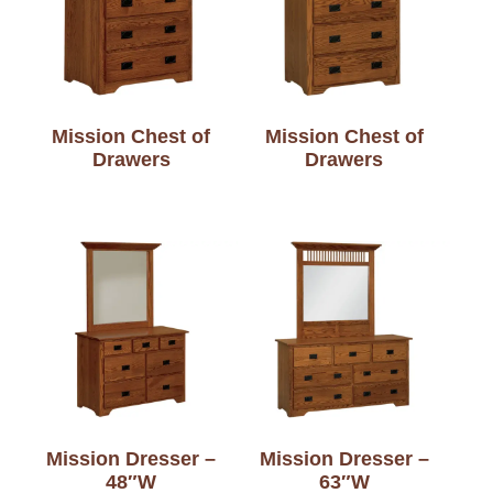
Mission Chest of
Mission Chest of
Drawers
Drawers
Mission Dresser –
Mission Dresser –
48″W
63″W