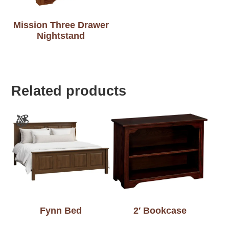
Mission Three Drawer
Nightstand
Related products
Fynn Bed
2′ Bookcase