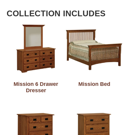
COLLECTION INCLUDES
Mission 6 Drawer
Mission Bed
Dresser