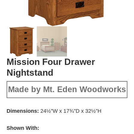
Mission Four Drawer
Nightstand
Made by Mt. Eden Woodworks
Dimensions:
24½”W x 17¾”D x 32½”H
Shown With: