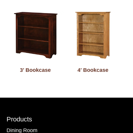
3′ Bookcase
4′ Bookcase
Footer
Products
Dining Room