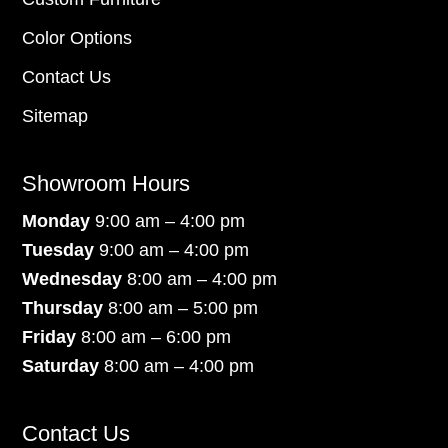
Color Options
Contact Us
Sitemap
Showroom Hours
Monday
9:00 am – 4:00 pm
Tuesday
9:00 am – 4:00 pm
Wednesday
8:00 am – 4:00 pm
Thursday
8:00 am – 5:00 pm
Friday
8:00 am – 6:00 pm
Saturday
8:00 am – 4:00 pm
Contact Us