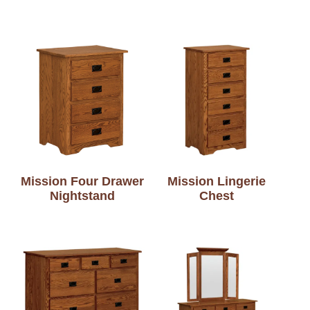
Mission Four Drawer
Mission Lingerie
Nightstand
Chest