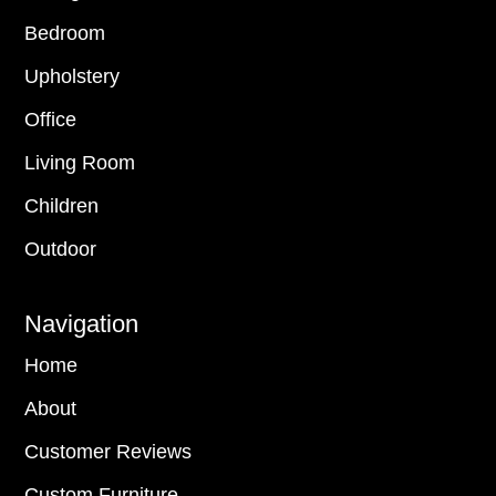
Bedroom
Upholstery
Office
Living Room
Children
Outdoor
Navigation
Home
About
Customer Reviews
Custom Furniture