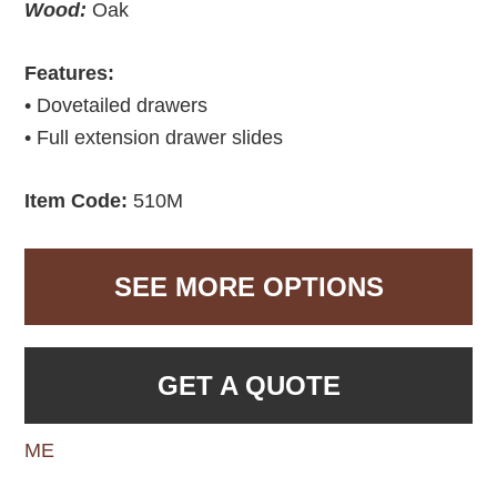
Wood:
Oak
Features:
• Dovetailed drawers
• Full extension drawer slides
Item Code:
510M
SEE MORE OPTIONS
GET A QUOTE
ME