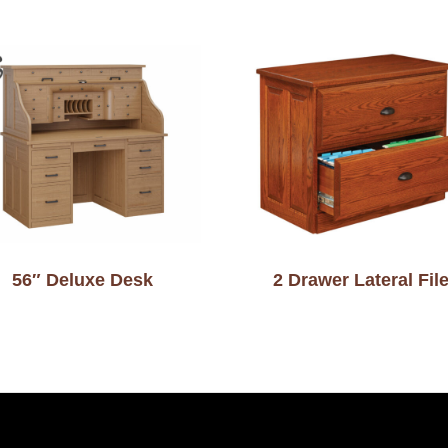
56″ Deluxe Desk
2 Drawer Lateral Fil