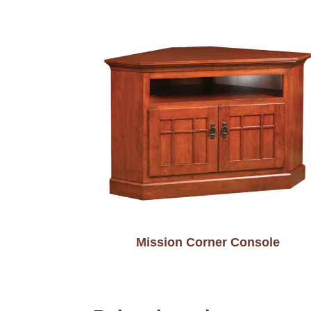
Mission Corner Console