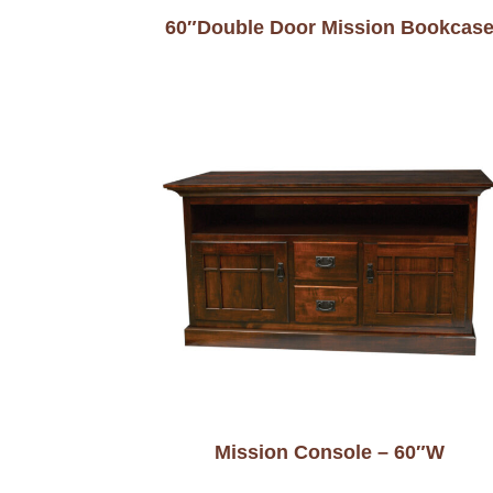
60″Double Door Mission Bookcas
Mission Console – 60″W