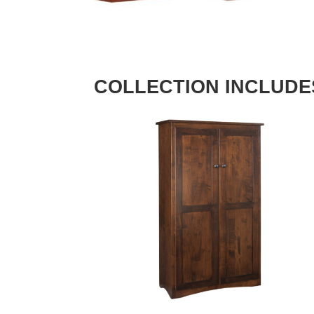
COLLECTION INCLUDE