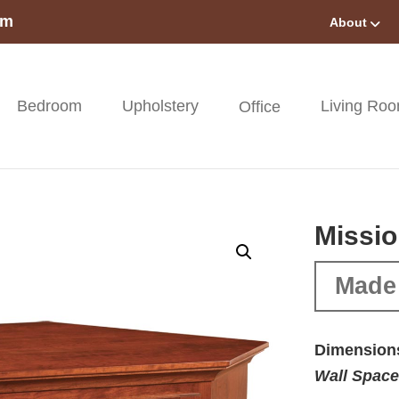
om
About
Bedroom
Upholstery
Living Ro
Office
Missio
Made
Dimension
Wall Space