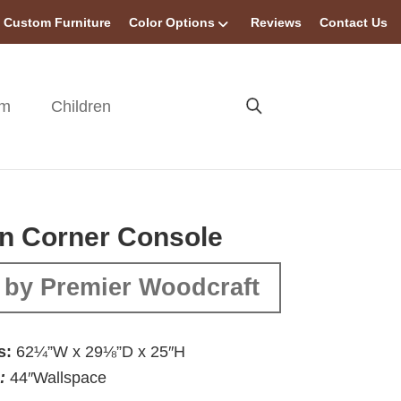
Custom Furniture
Color Options
Reviews
Contact Us
om
Children
n Corner Console
 by Premier Woodcraft
s:
62¼”W x 29⅛”D x 25″H
:
44″Wallspace