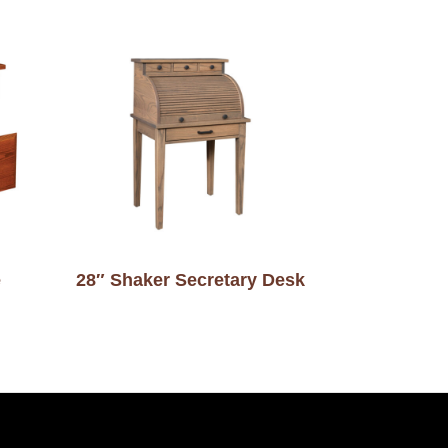
e
28″ Shaker Secretary Desk