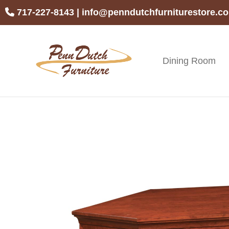
Skip
Skip
Skip
717-227-8143
|
info@penndutchfurniturestore.c
to
to
to
primary
main
footer
navigation
content
Dining Room
Penn
Handcrafted
Dutch
Amish
Furniture
Furniture