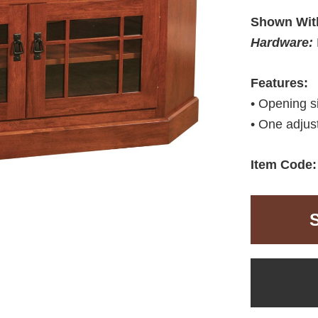
Shown Wit
Hardware:
Features:
• Opening 
• One adjust
Item Code