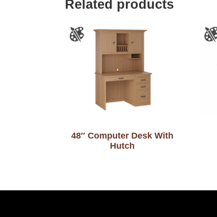
Related products
48″ Computer Desk With
Hutch