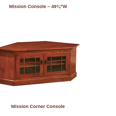
Mission Console – 49¾”W
Mission Corner Console