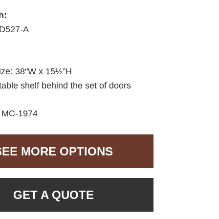
h:
D527-A
size: 38″W x 15½”H
able shelf behind the set of doors
:
MC-1974
SEE MORE OPTIONS
GET A QUOTE