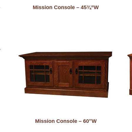
e
Mission Console – 45¾”W
Mission Console – 60″W