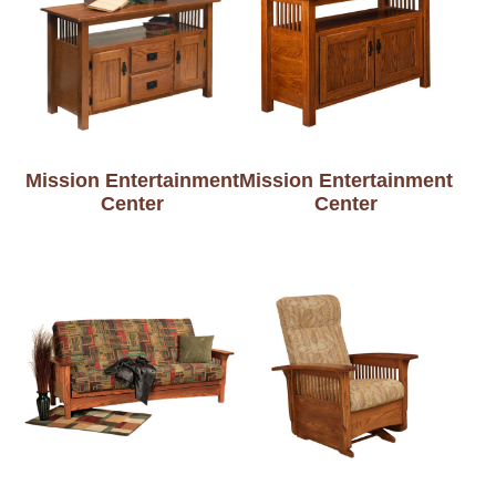
Mission Entertainment
Mission Entertainment
Center
Center