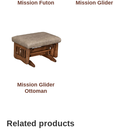
Mission Futon
Mission Glider
Mission Glider
Ottoman
Related products