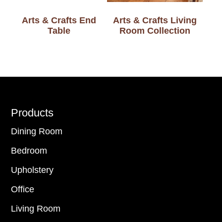
Arts & Crafts End
Arts & Crafts Living
Table
Room Collection
Footer
Products
Dining Room
Bedroom
Upholstery
Office
Living Room