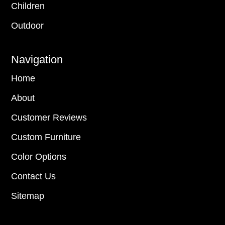
Children
Outdoor
Navigation
Home
About
Customer Reviews
Custom Furniture
Color Options
Contact Us
Sitemap