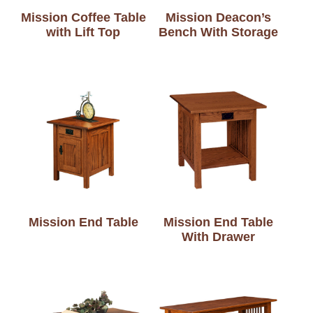
Mission Coffee Table
Mission Deacon’s
with Lift Top
Bench With Storage
Mission End Table
Mission End Table
With Drawer