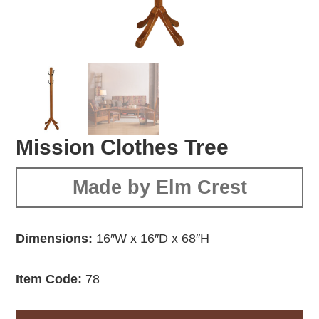
Mission Clothes Tree
Made by Elm Crest
Dimensions:
16″W x 16″D x 68″H
Item Code:
78