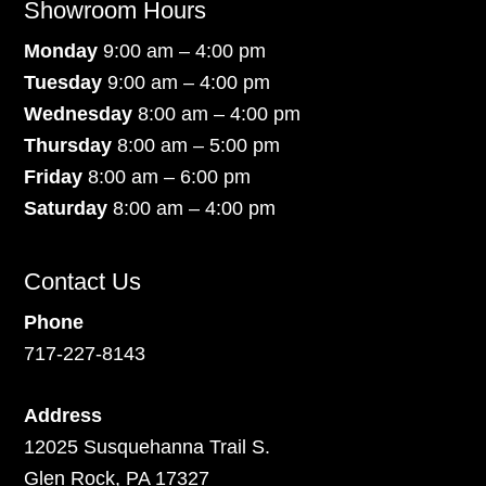
Showroom Hours
Monday
9:00 am – 4:00 pm
Tuesday
9:00 am – 4:00 pm
Wednesday
8:00 am – 4:00 pm
Thursday
8:00 am – 5:00 pm
Friday
8:00 am – 6:00 pm
Saturday
8:00 am – 4:00 pm
Contact Us
Phone
717-227-8143
Address
12025 Susquehanna Trail S.
Glen Rock, PA 17327