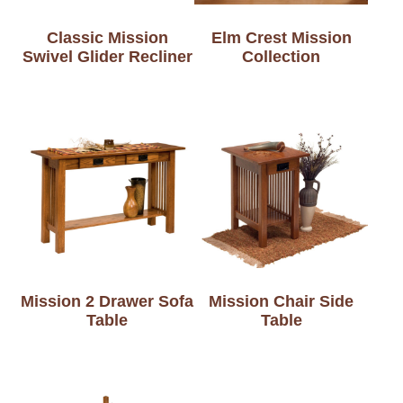
Classic Mission
Elm Crest Mission
Swivel Glider Recliner
Collection
Mission 2 Drawer Sofa
Mission Chair Side
Table
Table