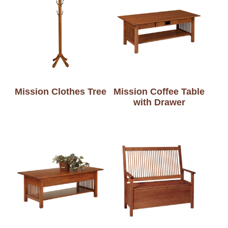
Mission Clothes Tree
Mission Coffee Table
with Drawer