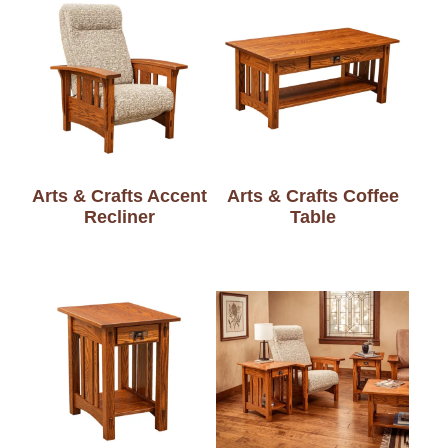
Arts & Crafts Accent
Arts & Crafts Coffee
Recliner
Table