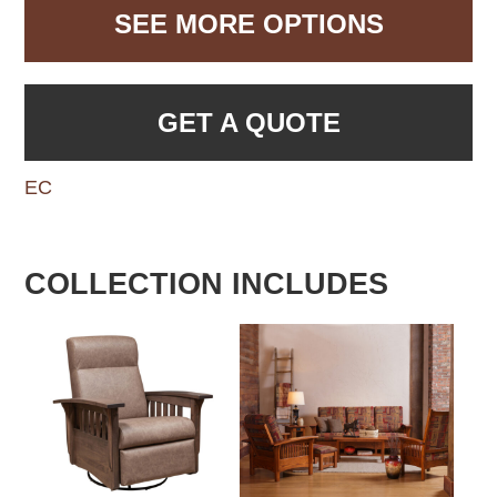
SEE MORE OPTIONS
GET A QUOTE
EC
COLLECTION INCLUDES