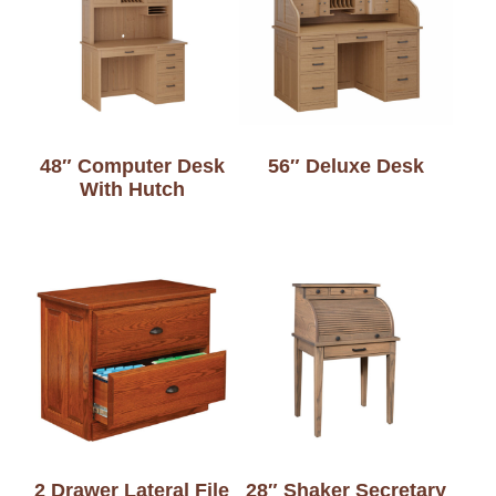
48″ Computer Desk
56″ Deluxe Desk
With Hutch
2 Drawer Lateral File
28″ Shaker Secretary