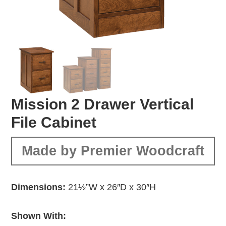
Mission 2 Drawer Vertical
File Cabinet
Made by Premier Woodcraft
Dimensions:
21½”W x 26″D x 30″H
Shown With: