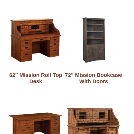
62″ Mission Roll Top
72″ Mission Bookcase
Desk
With Doors