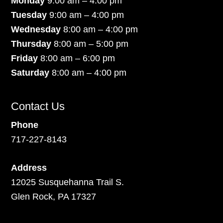
Monday
9:00 am – 4:00 pm
Tuesday
9:00 am – 4:00 pm
Wednesday
8:00 am – 4:00 pm
Thursday
8:00 am – 5:00 pm
Friday
8:00 am – 6:00 pm
Saturday
8:00 am – 4:00 pm
Contact Us
Phone
717-227-8143
Address
12025 Susquehanna Trail S.
Glen Rock, PA 17327