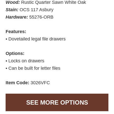
Wood:
Rustic Quarter Sawn White Oak
Stain:
OCS 117 Asbury
Hardware:
55276-ORB
Features:
• Dovetailed legal file drawers
Options:
• Locks on drawers
• Can be built for letter files
Item Code:
3026VFC
SEE MORE OPTIONS