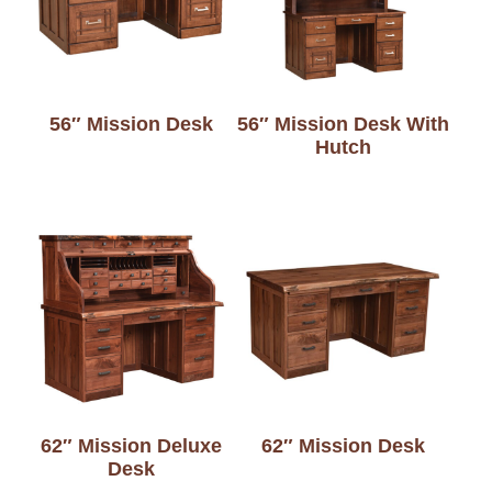
56″ Mission Desk
56″ Mission Desk With
Hutch
62″ Mission Deluxe
62″ Mission Desk
Desk