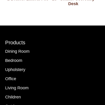
Desk
Footer
Products
Dining Room
Bedroom
Upholstery
Office
Living Room
Children