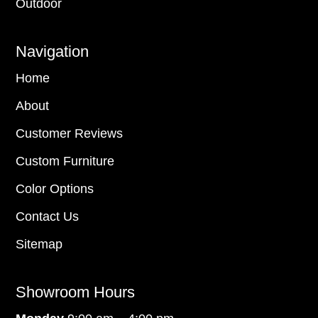
Outdoor
Navigation
Home
About
Customer Reviews
Custom Furniture
Color Options
Contact Us
Sitemap
Showroom Hours