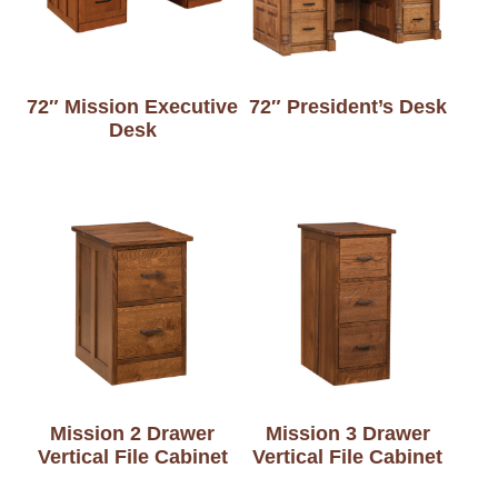
72″ Mission Executive
72″ President’s Desk
Desk
Mission 2 Drawer
Mission 3 Drawer
Vertical File Cabinet
Vertical File Cabinet