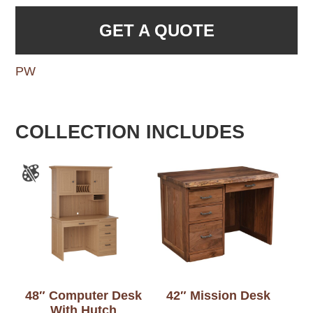
GET A QUOTE
PW
COLLECTION INCLUDES
48″ Computer Desk
42″ Mission Desk
With Hutch