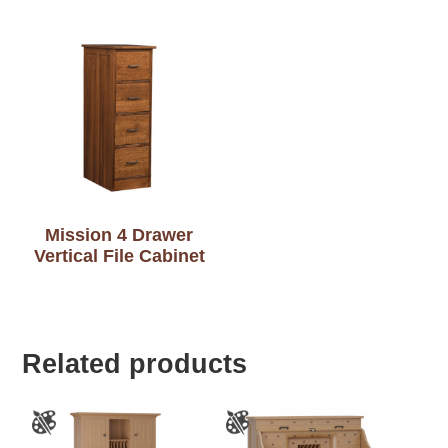
Mission 4 Drawer
Vertical File Cabinet
Related products