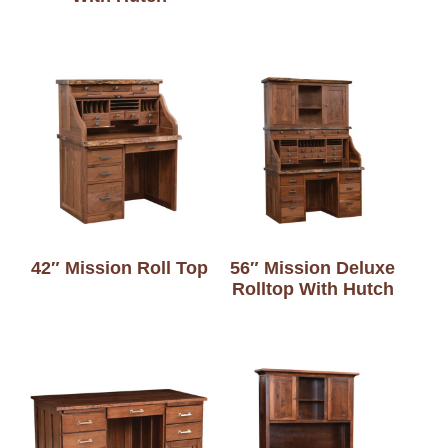
42″ Mission Roll Top
56″ Mission Deluxe
Rolltop With Hutch