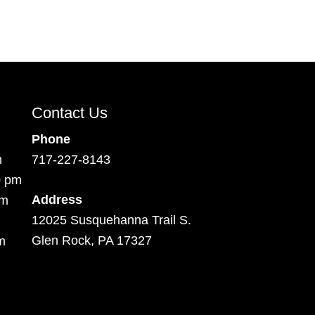
Contact Us
Phone
m
717-227-8143
0 pm
Address
pm
12025 Susquehanna Trail S.
Glen Rock, PA 17327
m