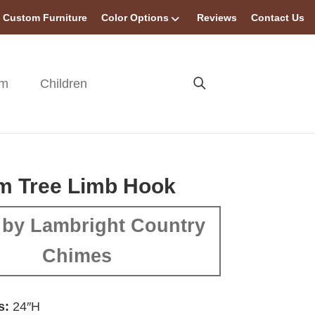
Custom Furniture
Color Options
Reviews
Contact Us
om
Children
m Tree Limb Hook
by Lambright Country
Chimes
s:
24″H