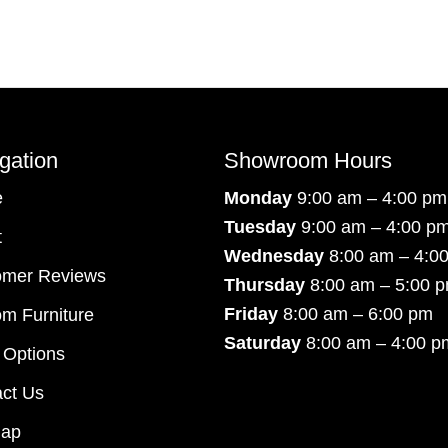
gation
Showroom Hours
e
Monday
9:00 am – 4:00 pm
Tuesday
9:00 am – 4:00 p
t
Wednesday
8:00 am – 4:0
omer Reviews
Thursday
8:00 am – 5:00 
Friday
8:00 am – 6:00 pm
m Furniture
Saturday
8:00 am – 4:00 p
 Options
ct Us
map