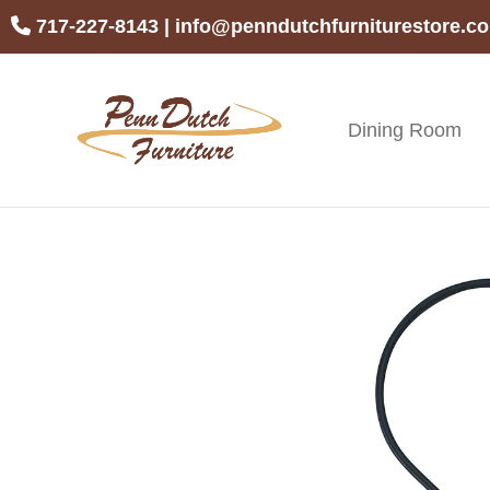
Skip
Skip
Skip
717-227-8143
|
info@penndutchfurniturestore.c
to
to
to
primary
main
footer
navigation
content
Dining Room
Penn
Handcrafted
Dutch
Amish
Furniture
Furniture