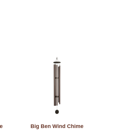
e
Big Ben Wind Chime