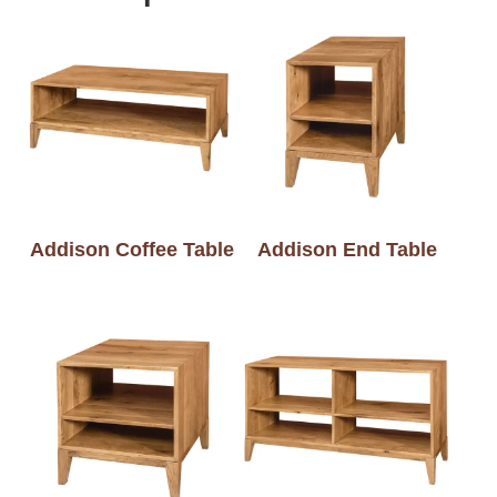
Addison Coffee Table
Addison End Table