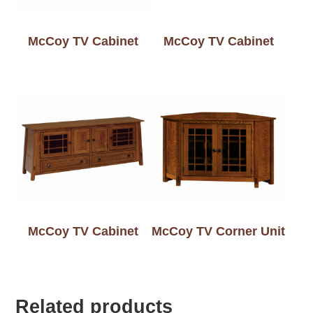
McCoy TV Cabinet
McCoy TV Cabinet
McCoy TV Cabinet
McCoy TV Corner Unit
Related products