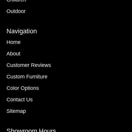
Outdoor
Navigation
Home
About
Customer Reviews
Custom Furniture
Color Options
Contact Us
Sitemap
Showroom Hours