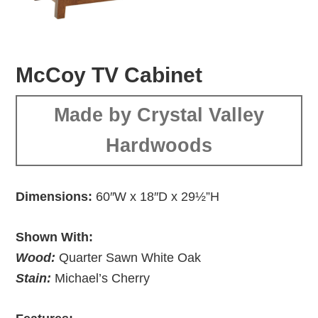
McCoy TV Cabinet
Made by Crystal Valley
Hardwoods
Dimensions:
60″W x 18″D x 29½”H
Shown With:
Wood:
Quarter Sawn White Oak
Stain:
Michael’s Cherry