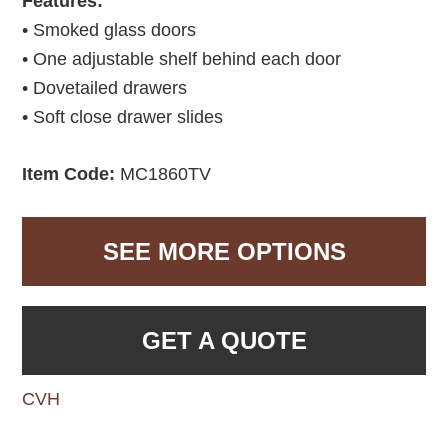
Features:
• Smoked glass doors
• One adjustable shelf behind each door
• Dovetailed drawers
• Soft close drawer slides
Item Code:
MC1860TV
SEE MORE OPTIONS
GET A QUOTE
CVH