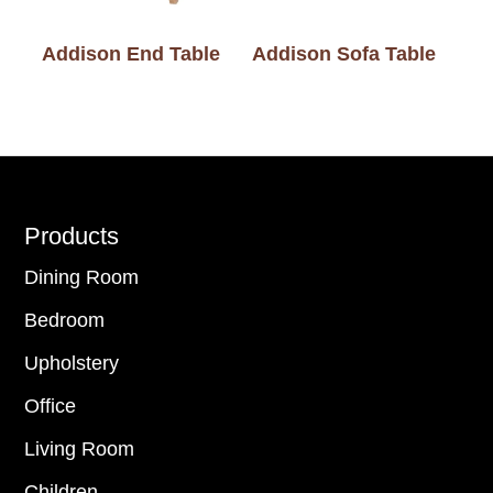
Addison End Table
Addison Sofa Table
Footer
Products
Dining Room
Bedroom
Upholstery
Office
Living Room
Children