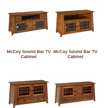
McCoy Sound Bar TV
McCoy Sound Bar TV
Cabinet
Cabinet