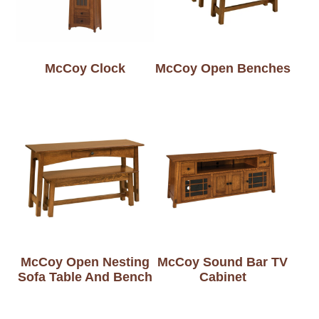
McCoy Clock
McCoy Open Benches
McCoy Open Nesting
McCoy Sound Bar TV
Sofa Table And Bench
Cabinet