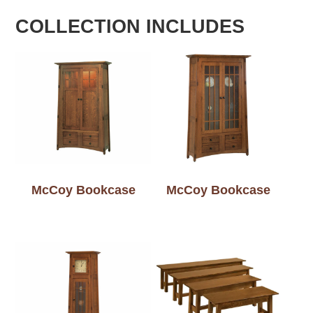
COLLECTION INCLUDES
McCoy Bookcase
McCoy Bookcase