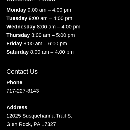
Monday
9:00 am – 4:00 pm
Tuesday
9:00 am – 4:00 pm
Wednesday
8:00 am – 4:00 pm
Thursday
8:00 am – 5:00 pm
Friday
8:00 am – 6:00 pm
Saturday
8:00 am – 4:00 pm
Contact Us
Phone
717-227-8143
Address
12025 Susquehanna Trail S.
Glen Rock, PA 17327