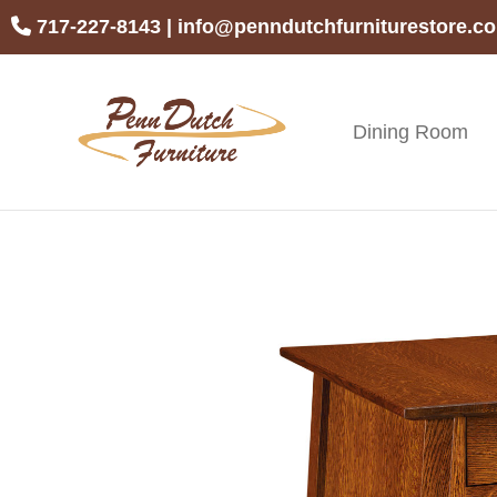
Skip
Skip
Skip
717-227-8143
|
info@penndutchfurniturestore.c
to
to
to
primary
main
footer
navigation
content
Dining Room
Penn
Handcrafted
Dutch
Amish
Furniture
Furniture