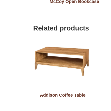
McCoy Open Bookcase
Related products
Addison Coffee Table