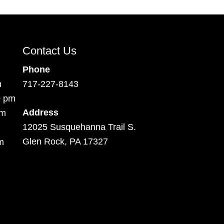
Contact Us
Phone
m
717-227-8143
0 pm
Address
pm
12025 Susquehanna Trail S.
Glen Rock, PA 17327
m