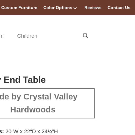
Custom Furniture
Color Options
Reviews
Contact Us
om
Children
 End Table
de by Crystal Valley
Hardwoods
s:
20″W x 22″D x 24¼”H