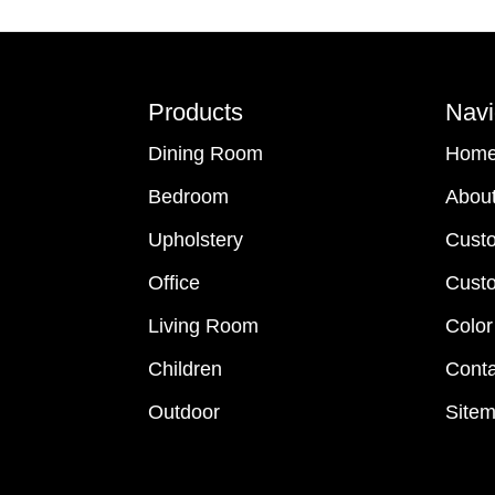
Footer
Products
Navi
Dining Room
Hom
Bedroom
Abou
Upholstery
Cust
Office
Custo
Living Room
Color
Children
Conta
Outdoor
Site