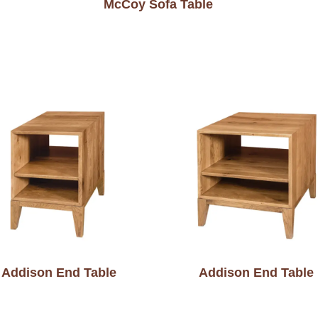
McCoy Sofa Table
Addison End Table
Addison End Table