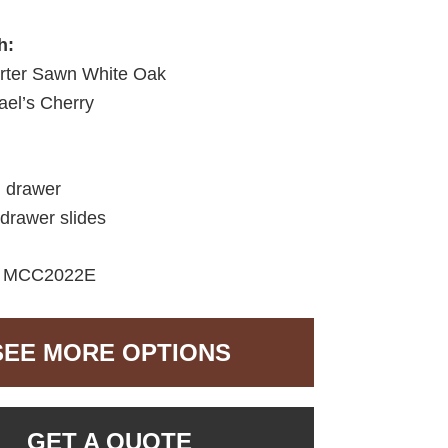
h:
ter Sawn White Oak
el’s Cherry
d drawer
 drawer slides
MCC2022E
SEE MORE OPTIONS
GET A QUOTE