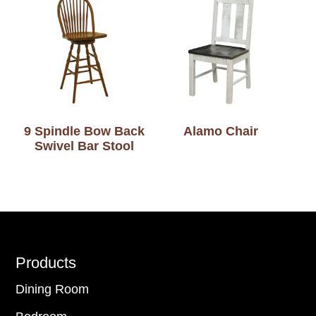
9 Spindle Bow Back
Alamo Chair
Swivel Bar Stool
Footer
Products
Dining Room