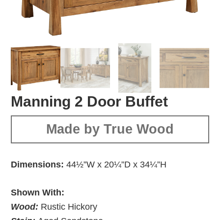
Manning 2 Door Buffet
Made by True Wood
Dimensions:
44½”W x 20¼”D x 34¼”H
Shown With:
Wood:
Rustic Hickory