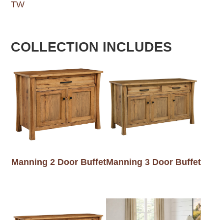
TW
COLLECTION INCLUDES
Manning 2 Door Buffet
Manning 3 Door Buffet