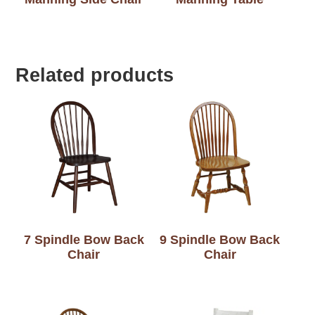
Related products
7 Spindle Bow Back
9 Spindle Bow Back
Chair
Chair