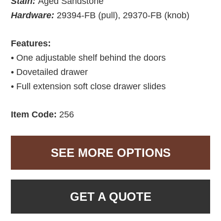
Stain:
Aged Sandstone
Hardware:
29394-FB (pull), 29370-FB (knob)
Features:
• One adjustable shelf behind the doors
• Dovetailed drawer
• Full extension soft close drawer slides
Item Code:
256
SEE MORE OPTIONS
GET A QUOTE