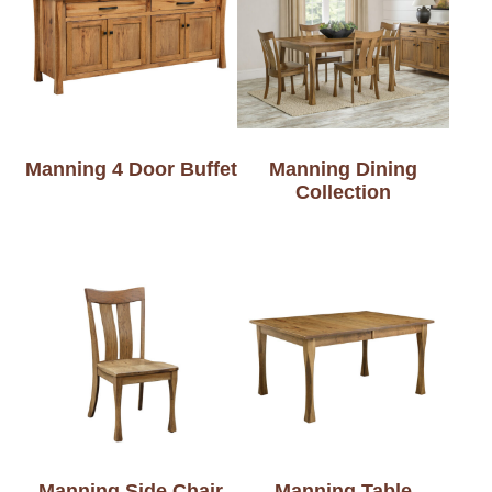
Manning 4 Door Buffet
Manning Dining
Collection
Manning Side Chair
Manning Table