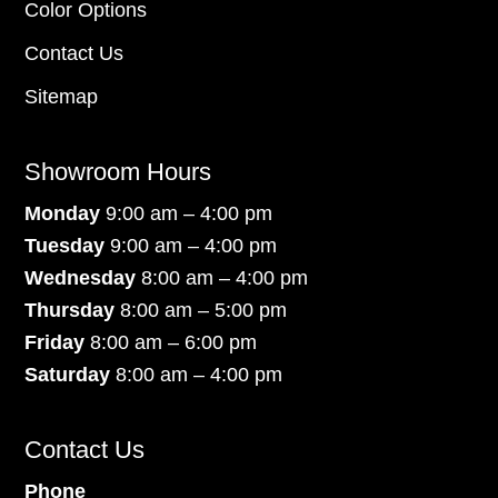
Color Options
Contact Us
Sitemap
Showroom Hours
Monday
9:00 am – 4:00 pm
Tuesday
9:00 am – 4:00 pm
Wednesday
8:00 am – 4:00 pm
Thursday
8:00 am – 5:00 pm
Friday
8:00 am – 6:00 pm
Saturday
8:00 am – 4:00 pm
Contact Us
Phone