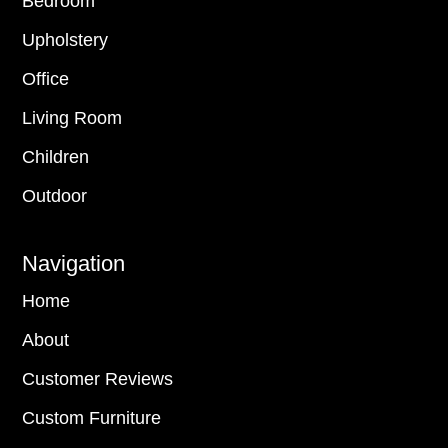
Bedroom
Upholstery
Office
Living Room
Children
Outdoor
Navigation
Home
About
Customer Reviews
Custom Furniture