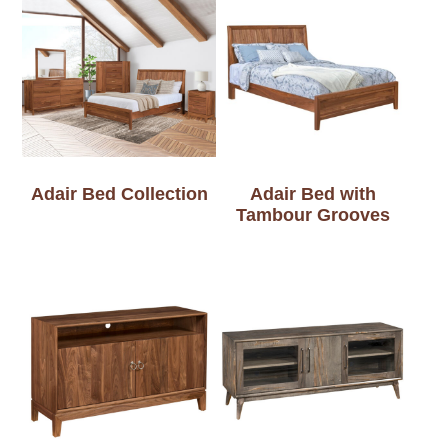
Adair Bed Collection
Adair Bed with
Tambour Grooves