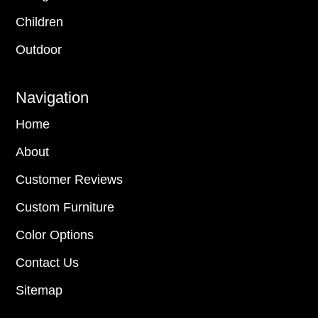
Children
Outdoor
Navigation
Home
About
Customer Reviews
Custom Furniture
Color Options
Contact Us
Sitemap