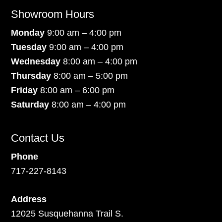
Showroom Hours
Monday
9:00 am – 4:00 pm
Tuesday
9:00 am – 4:00 pm
Wednesday
8:00 am – 4:00 pm
Thursday
8:00 am – 5:00 pm
Friday
8:00 am – 6:00 pm
Saturday
8:00 am – 4:00 pm
Contact Us
Phone
717-227-8143
Address
12025 Susquehanna Trail S.