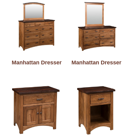
Manhattan Dresser
Manhattan Dresser