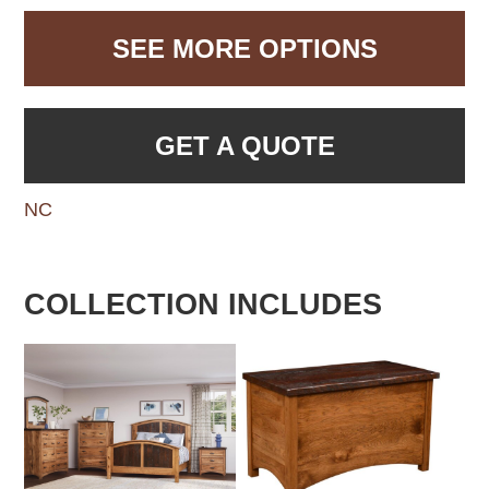
SEE MORE OPTIONS
GET A QUOTE
NC
COLLECTION INCLUDES