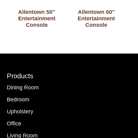
Allentown 50″
Allentown 60″
Entertainment
Entertainment
Console
Console
Footer
Products
Dining Room
Bedroom
Upholstery
Office
Living Room