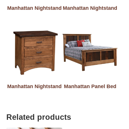
Manhattan Nightstand
Manhattan Nightstand
Manhattan Nightstand
Manhattan Panel Bed
Related products