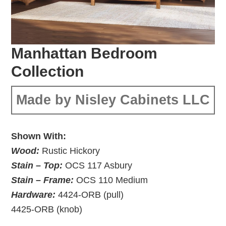
Manhattan Bedroom
Collection
Made by Nisley Cabinets LLC
Shown With:
Wood:
Rustic Hickory
Stain – Top:
OCS 117 Asbury
Stain – Frame:
OCS 110 Medium
Hardware:
4424-ORB (pull)
4425-ORB (knob)