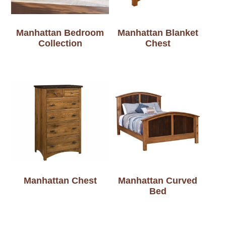
Manhattan Bedroom
Manhattan Blanket
Collection
Chest
Manhattan Chest
Manhattan Curved
Bed