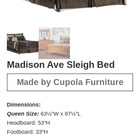
Madison Ave Sleigh Bed
Made by Cupola Furniture
Dimensions:
Queen Size:
63½”W x 97½”L
Headboard: 53″H
Footboard: 33″H