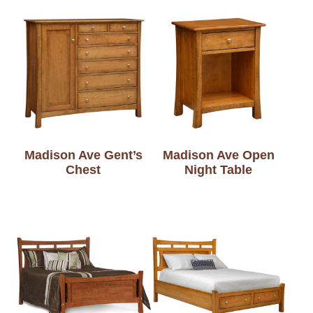
Madison Ave Gent’s
Madison Ave Open
Chest
Night Table