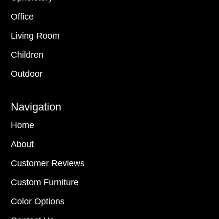
Office
Living Room
Children
Outdoor
Navigation
Home
About
Customer Reviews
Custom Furniture
Color Options