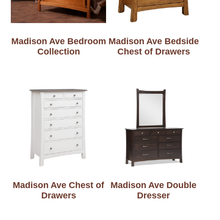
Madison Ave Bedroom
Madison Ave Bedside
Collection
Chest of Drawers
Madison Ave Chest of
Madison Ave Double
Drawers
Dresser