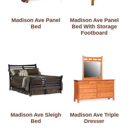
Madison Ave Panel
Madison Ave Panel
Bed
Bed With Storage
Footboard
Madison Ave Sleigh
Madison Ave Triple
Bed
Dresser