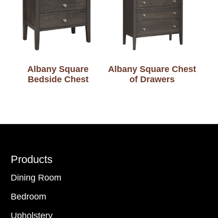
Albany Square
Albany Square Chest
Bedside Chest
of Drawers
Footer
Products
Dining Room
Bedroom
Upholstery