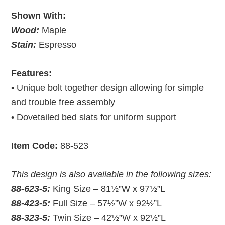
Shown With:
Wood:
Maple
Stain:
Espresso
Features:
• Unique bolt together design allowing for simple
and trouble free assembly
• Dovetailed bed slats for uniform support
Item Code:
88-523
This design is also available in the following sizes:
88-623-5:
King Size – 81½”W x 97½”L
88-423-5:
Full Size – 57½”W x 92½”L
88-323-5:
Twin Size – 42½”W x 92½”L