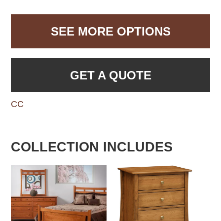
SEE MORE OPTIONS
GET A QUOTE
CC
COLLECTION INCLUDES