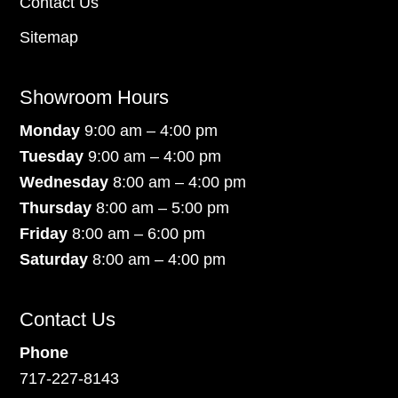
Contact Us
Sitemap
Showroom Hours
Monday
9:00 am – 4:00 pm
Tuesday
9:00 am – 4:00 pm
Wednesday
8:00 am – 4:00 pm
Thursday
8:00 am – 5:00 pm
Friday
8:00 am – 6:00 pm
Saturday
8:00 am – 4:00 pm
Contact Us
Phone
717-227-8143