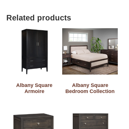
Related products
Albany Square
Albany Square
Armoire
Bedroom Collection