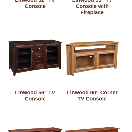
Console
Console with
Fireplace
Linwood 56” TV
Linwood 60” Corner
Console
TV Console