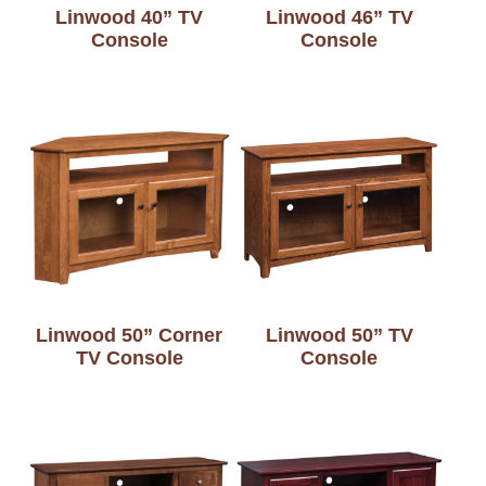
Linwood 40” TV
Linwood 46” TV
Console
Console
Linwood 50” Corner
Linwood 50” TV
TV Console
Console