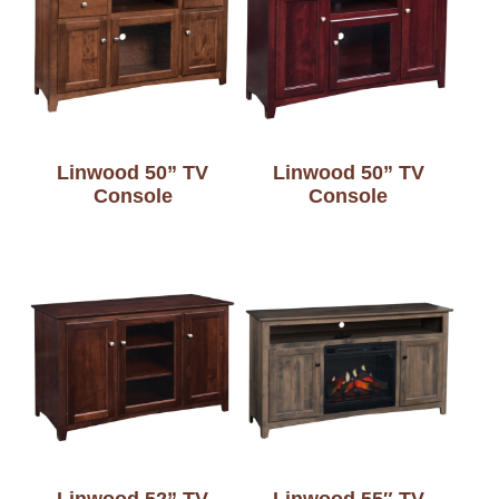
Linwood 50” TV
Linwood 50” TV
Console
Console
Linwood 52” TV
Linwood 55″ TV