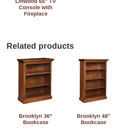
Linwood 65″ TV
Console with
Fireplace
Related products
Brooklyn 36”
Brooklyn 48″
Bookcase
Bookcase