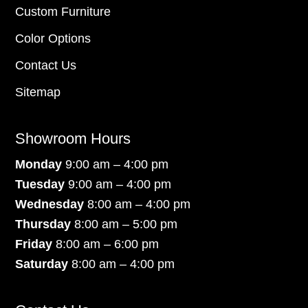
Custom Furniture
Color Options
Contact Us
Sitemap
Showroom Hours
Monday
9:00 am – 4:00 pm
Tuesday
9:00 am – 4:00 pm
Wednesday
8:00 am – 4:00 pm
Thursday
8:00 am – 5:00 pm
Friday
8:00 am – 6:00 pm
Saturday
8:00 am – 4:00 pm