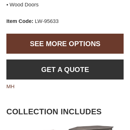
• Wood Doors
Item Code:
LW-95633
SEE MORE OPTIONS
GET A QUOTE
MH
COLLECTION INCLUDES