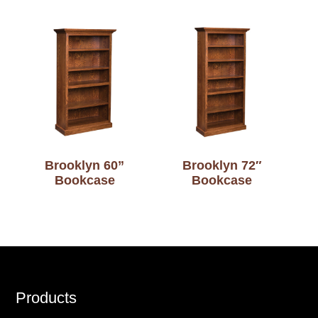
Brooklyn 60”
Brooklyn 72″
Bookcase
Bookcase
Footer
Products