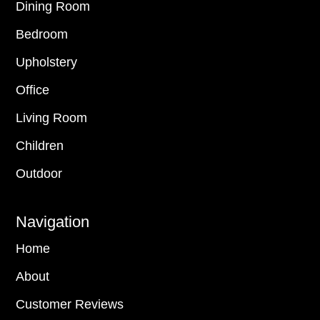
Dining Room
Bedroom
Upholstery
Office
Living Room
Children
Outdoor
Navigation
Home
About
Customer Reviews