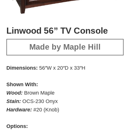
Linwood 56” TV Console
Made by Maple Hill
Dimensions:
56″W x 20″D x 33″H
Shown With:
Wood:
Brown Maple
Stain:
OCS-230 Onyx
Hardware:
#20 (Knob)
Options: