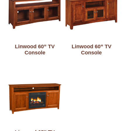
Linwood 60” TV
Linwood 60” TV
Console
Console