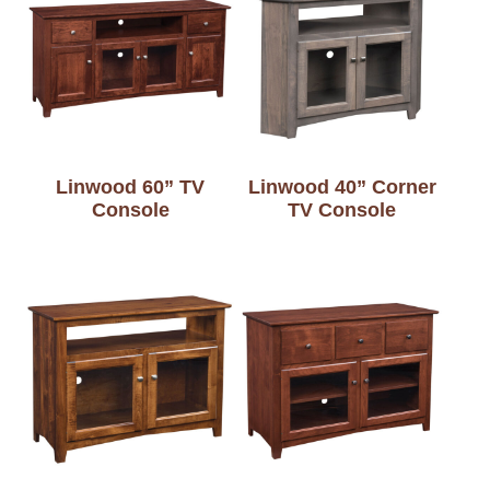
Linwood 60” TV
Linwood 40” Corner
Console
TV Console