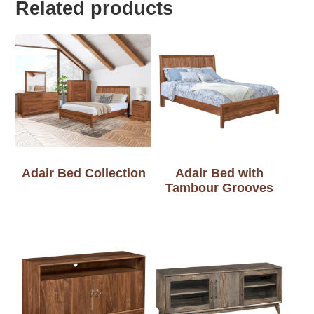
Related products
Adair Bed Collection
Adair Bed with
Tambour Grooves