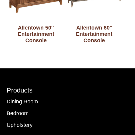
Allentown 50″
Allentown 60″
Entertainment
Entertainment
Console
Console
Footer
Products
Dining Room
Bedroom
Upholstery