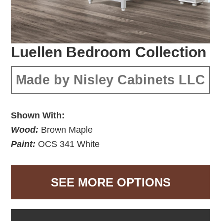
Luellen Bedroom Collection
Made by Nisley Cabinets LLC
Shown With:
Wood:
Brown Maple
Paint:
OCS 341 White
SEE MORE OPTIONS