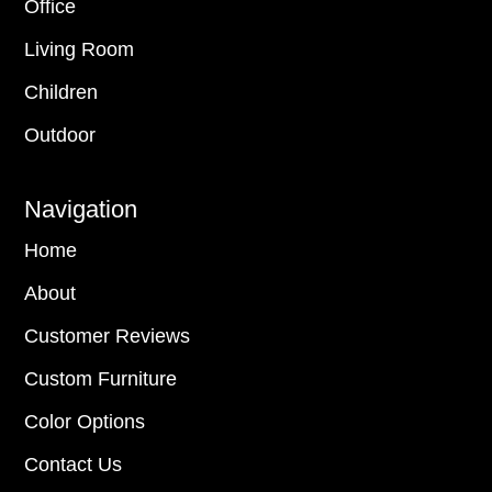
Office
Living Room
Children
Outdoor
Navigation
Home
About
Customer Reviews
Custom Furniture
Color Options
Contact Us