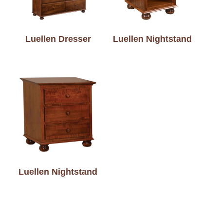
Luellen Dresser
Luellen Nightstand
Luellen Nightstand