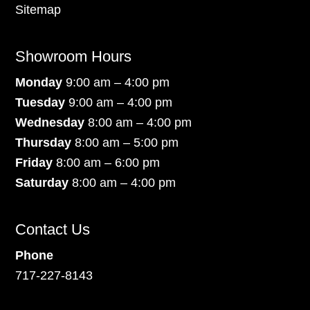
Sitemap
Showroom Hours
Monday
9:00 am – 4:00 pm
Tuesday
9:00 am – 4:00 pm
Wednesday
8:00 am – 4:00 pm
Thursday
8:00 am – 5:00 pm
Friday
8:00 am – 6:00 pm
Saturday
8:00 am – 4:00 pm
Contact Us
Phone
717-227-8143