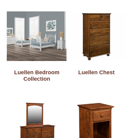
Luellen Bedroom
Luellen Chest
Collection