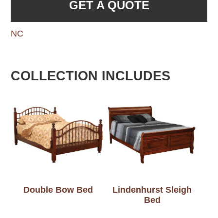
GET A QUOTE
NC
COLLECTION INCLUDES
Double Bow Bed
Lindenhurst Sleigh
Bed