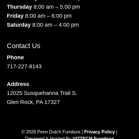
Thursday
8:00 am – 5:00 pm
Friday
8:00 am – 6:00 pm
Saturday
8:00 am – 4:00 pm
Contact Us
Phone
717-227-8143
Address
12025 Susquehanna Trail S.
Glen Rock, PA 17327
© 2026 Penn Dutch Furniture |
Privacy Policy
|
Designed & Hosted By
VIZTECH Furniture