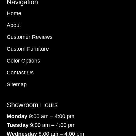
Navigation
Home
About
Customer Reviews
Custom Furniture
Color Options
Contact Us
Sitemap
Showroom Hours
Monday
9:00 am – 4:00 pm
Tuesday
9:00 am – 4:00 pm
Wednesday
8:00 am – 4:00 pm