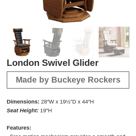
London Swivel Glider
Made by Buckeye Rockers
Dimensions:
28″W x 19½”D x 44″H
Seat Height:
19″H
Features: