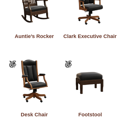
Auntie’s Rocker
Clark Executive Chair
Desk Chair
Footstool