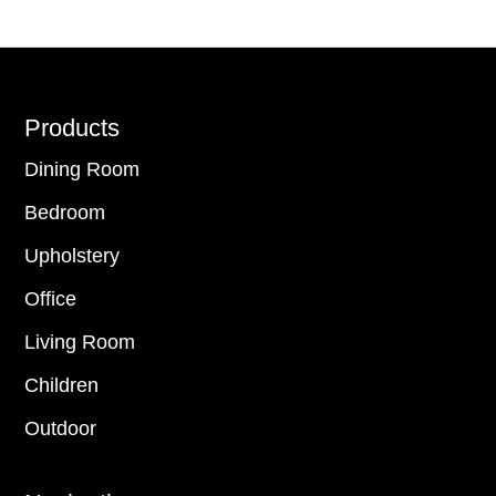
Footer
Products
Dining Room
Bedroom
Upholstery
Office
Living Room
Children
Outdoor