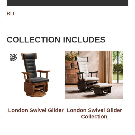
BU
COLLECTION INCLUDES
London Swivel Glider
London Swivel Glider
Collection