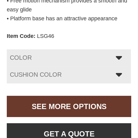
• Free motion mechanism provides a smooth and
easy glide
• Platform base has an attractive appearance
Item Code:
LSG46
COLOR
CUSHION COLOR
SEE MORE OPTIONS
GET A QUOTE