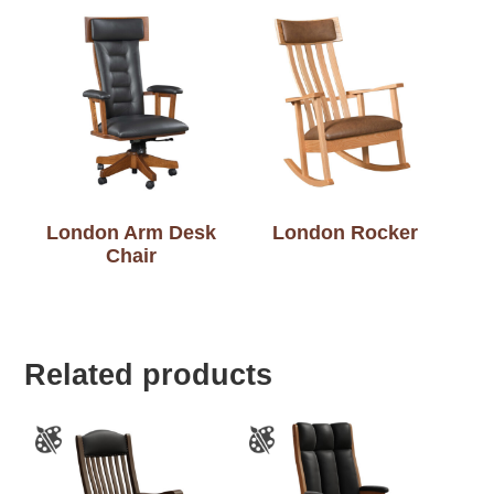
London Arm Desk
London Rocker
Chair
Related products