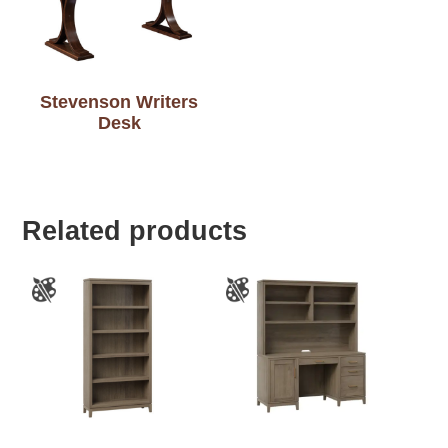
Stevenson Writers
Desk
Related products