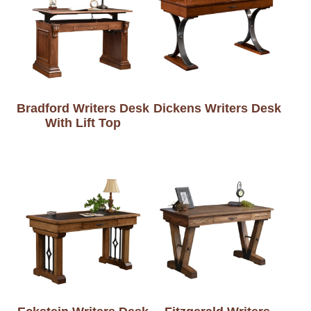
Bradford Writers Desk
Dickens Writers Desk
With Lift Top