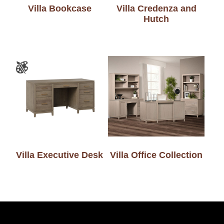
Villa Bookcase
Villa Credenza and
Hutch
Villa Executive Desk
Villa Office Collection