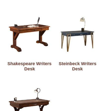
Shakespeare Writers
Steinbeck Writers
Desk
Desk