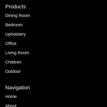
Footer
Products
Dining Room
Bedroom
Upholstery
Office
Living Room
Children
Outdoor
Navigation
Home
About