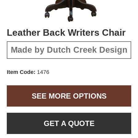
Leather Back Writers Chair
Made by Dutch Creek Design
Item Code:
1476
SEE MORE OPTIONS
GET A QUOTE