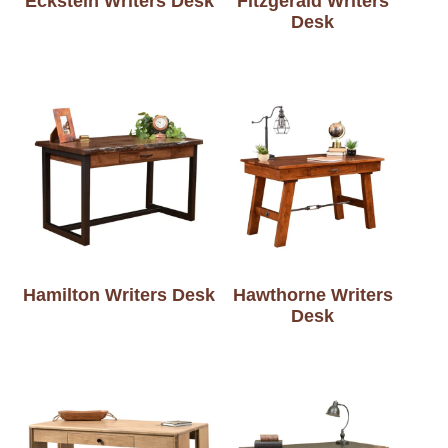
Eckstein Writers Desk
Fitzgerald Writers
Desk
Hamilton Writers Desk
Hawthorne Writers
Desk