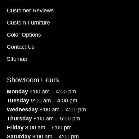
Customer Reviews
Custom Furniture
Color Options
Contact Us
Sitemap
Showroom Hours
Monday
9:00 am – 4:00 pm
Tuesday
9:00 am – 4:00 pm
Wednesday
8:00 am – 4:00 pm
Thursday
8:00 am – 5:00 pm
Friday
8:00 am – 6:00 pm
Saturday
8:00 am – 4:00 pm