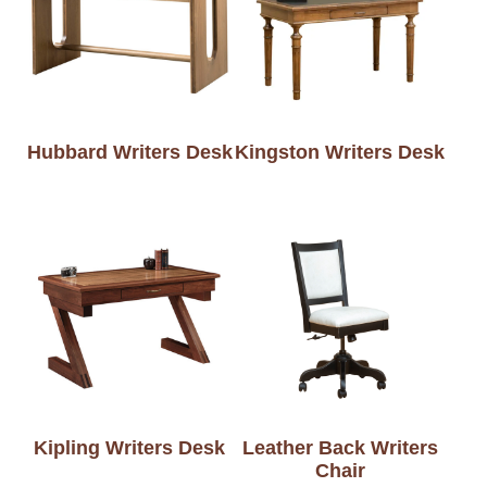
Hubbard Writers Desk
Kingston Writers Desk
Kipling Writers Desk
Leather Back Writers
Chair