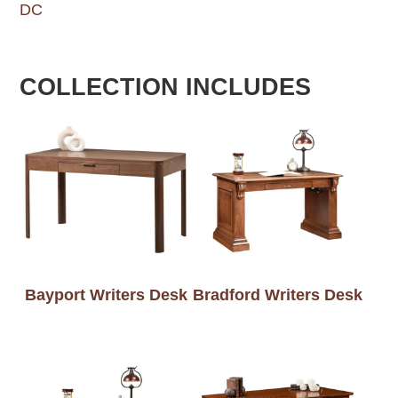
DC
COLLECTION INCLUDES
Bayport Writers Desk
Bradford Writers Desk