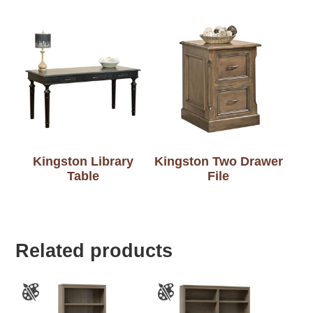
Kingston Library
Kingston Two Drawer
Table
File
Related products