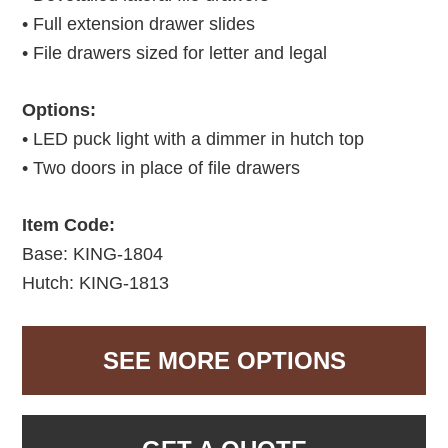
• Full extension drawer slides
• File drawers sized for letter and legal
Options:
• LED puck light with a dimmer in hutch top
• Two doors in place of file drawers
Item Code:
Base: KING-1804
Hutch: KING-1813
SEE MORE OPTIONS