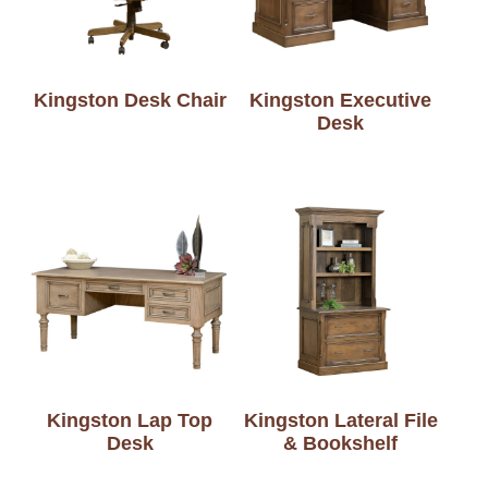
Kingston Desk Chair
Kingston Executive
Desk
Kingston Lap Top
Kingston Lateral File
Desk
& Bookshelf