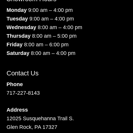
Monday
9:00 am – 4:00 pm
Tuesday
9:00 am – 4:00 pm
Wednesday
8:00 am – 4:00 pm
Thursday
8:00 am – 5:00 pm
Friday
8:00 am – 6:00 pm
Saturday
8:00 am – 4:00 pm
Contact Us
Phone
717-227-8143
Address
12025 Susquehanna Trail S.
Glen Rock, PA 17327