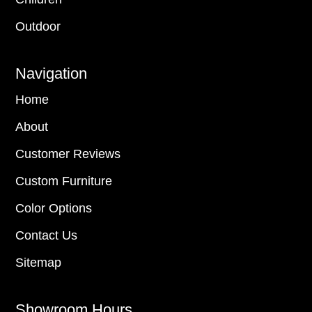
Outdoor
Navigation
Home
About
Customer Reviews
Custom Furniture
Color Options
Contact Us
Sitemap
Showroom Hours