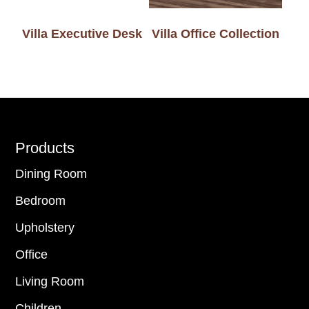
Villa Executive Desk
Villa Office Collection
Footer
Products
Dining Room
Bedroom
Upholstery
Office
Living Room
Children