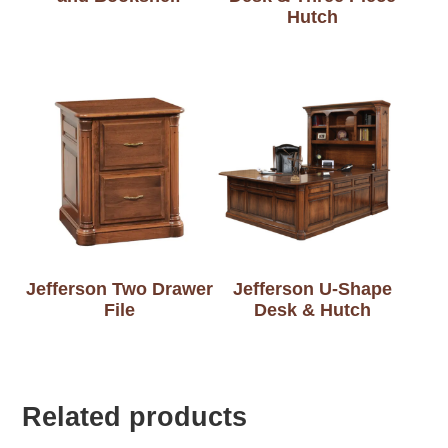
Hutch
Jefferson Two Drawer
Jefferson U-Shape
File
Desk & Hutch
Related products