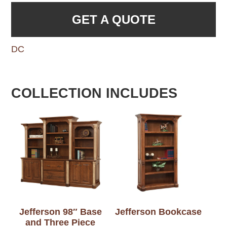
GET A QUOTE
DC
COLLECTION INCLUDES
Jefferson 98″ Base
Jefferson Bookcase
and Three Piece