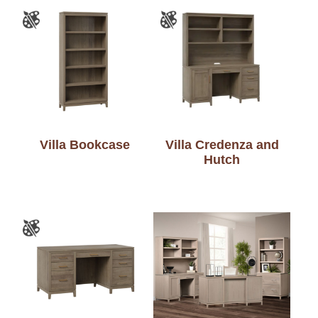
Villa Bookcase
Villa Credenza and
Hutch