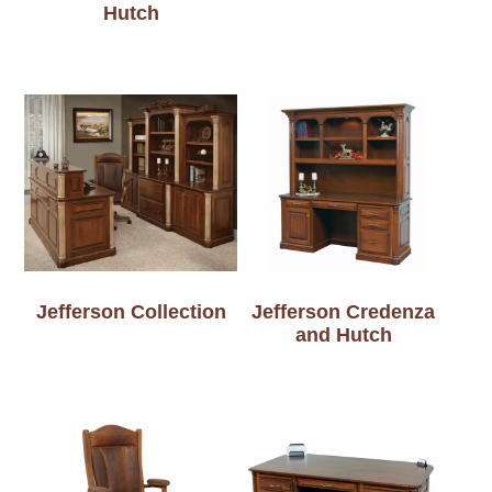
Hutch
Jefferson Collection
Jefferson Credenza
and Hutch