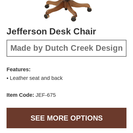
Jefferson Desk Chair
Made by Dutch Creek Design
Features:
• Leather seat and back
Item Code:
JEF-675
SEE MORE OPTIONS