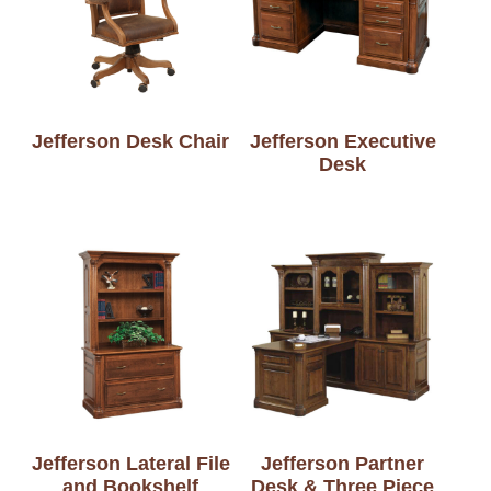
Jefferson Desk Chair
Jefferson Executive
Desk
Jefferson Lateral File
Jefferson Partner
and Bookshelf
Desk & Three Piece