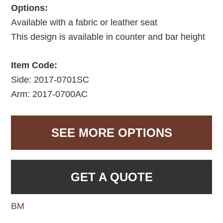
Options:
Available with a fabric or leather seat
This design is available in counter and bar height
Item Code:
Side: 2017-0701SC
Arm: 2017-0700AC
SEE MORE OPTIONS
GET A QUOTE
BM