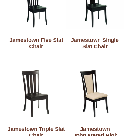
Jamestown Five Slat
Jamestown Single
Chair
Slat Chair
Jamestown Triple Slat
Jamestown
Chair
Upholstered High