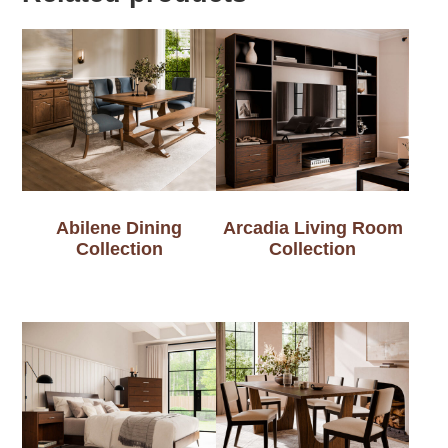
Abilene Dining
Arcadia Living Room
Collection
Collection