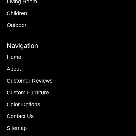
Living Room
Children
Outdoor
Navigation
Home
About
Customer Reviews
Custom Furniture
Color Options
Contact Us
Sitemap