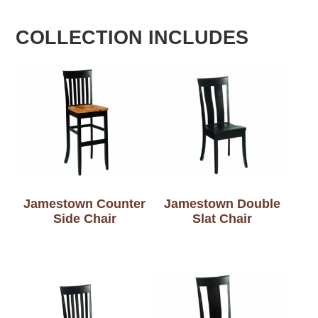
COLLECTION INCLUDES
Jamestown Counter
Jamestown Double
Side Chair
Slat Chair