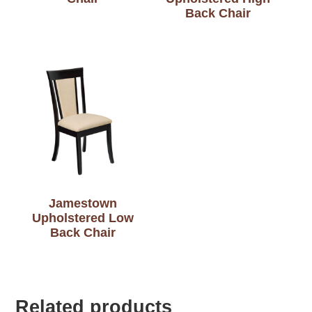
Back Chair
Jamestown
Upholstered Low
Back Chair
Related products