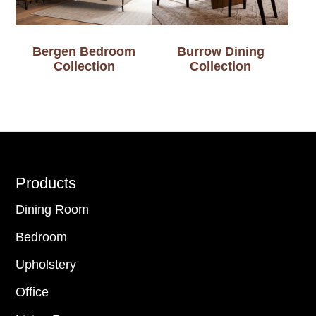
Bergen Bedroom
Burrow Dining
Collection
Collection
Footer
Products
Dining Room
Bedroom
Upholstery
Office