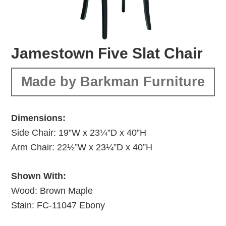
Jamestown Five Slat Chair
Made by Barkman Furniture
Dimensions:
Side Chair: 19”W x 23¼”D x 40”H
Arm Chair: 22½”W x 23¼”D x 40”H
Shown With:
Wood: Brown Maple
Stain: FC-11047 Ebony