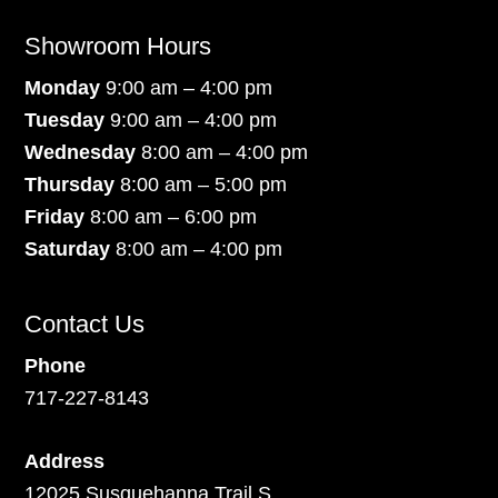
Showroom Hours
Monday
9:00 am – 4:00 pm
Tuesday
9:00 am – 4:00 pm
Wednesday
8:00 am – 4:00 pm
Thursday
8:00 am – 5:00 pm
Friday
8:00 am – 6:00 pm
Saturday
8:00 am – 4:00 pm
Contact Us
Phone
717-227-8143
Address
12025 Susquehanna Trail S.