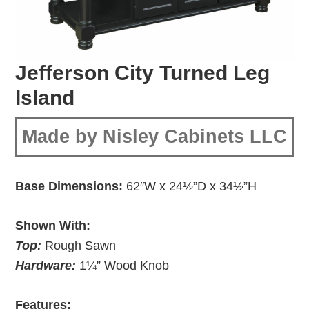
Jefferson City Turned Leg
Island
Made by Nisley Cabinets LLC
Base Dimensions:
62″W x 24½”D x 34½”H
Shown With:
Top:
Rough Sawn
Hardware:
1¼” Wood Knob
Features: