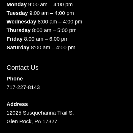
Monday
9:00 am – 4:00 pm
Tuesday
9:00 am – 4:00 pm
Wednesday
8:00 am – 4:00 pm
Thursday
8:00 am – 5:00 pm
Friday
8:00 am – 6:00 pm
Saturday
8:00 am – 4:00 pm
Contact Us
Phone
717-227-8143
Address
12025 Susquehanna Trail S.
Glen Rock, PA 17327