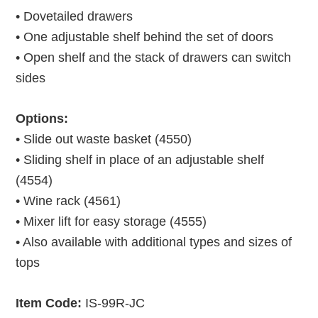
• Dovetailed drawers
• One adjustable shelf behind the set of doors
• Open shelf and the stack of drawers can switch
sides
Options:
• Slide out waste basket (4550)
• Sliding shelf in place of an adjustable shelf
(4554)
• Wine rack (4561)
• Mixer lift for easy storage (4555)
• Also available with additional types and sizes of
tops
Item Code:
IS-99R-JC