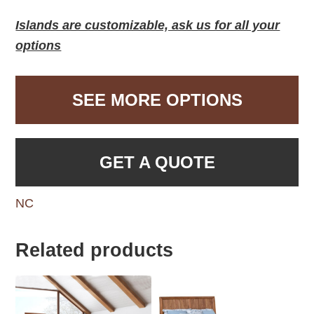
Islands are customizable, ask us for all your
options
SEE MORE OPTIONS
GET A QUOTE
NC
Related products