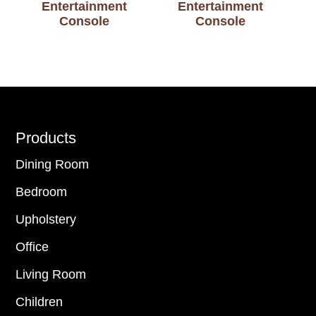
Entertainment
Entertainment
Console
Console
Footer
Products
Dining Room
Bedroom
Upholstery
Office
Living Room
Children