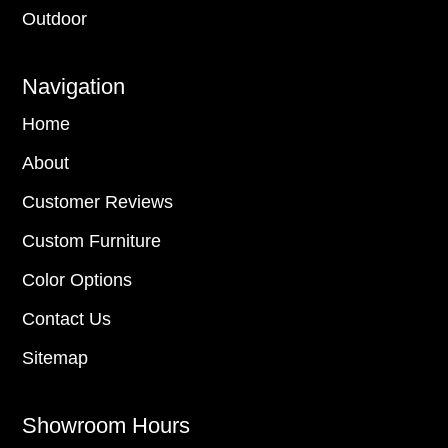
Outdoor
Navigation
Home
About
Customer Reviews
Custom Furniture
Color Options
Contact Us
Sitemap
Showroom Hours