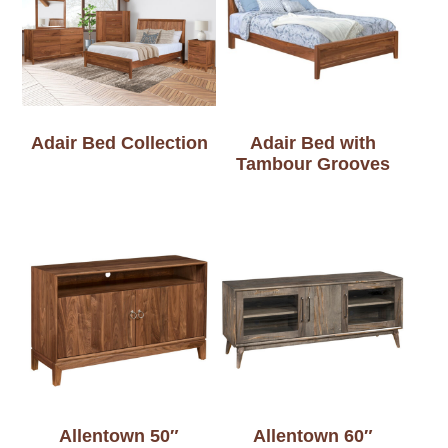
Adair Bed Collection
Adair Bed with
Tambour Grooves
Allentown 50″
Allentown 60″