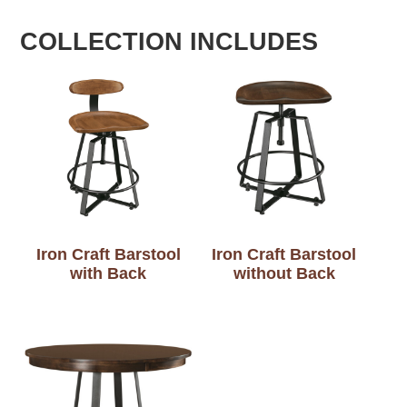
COLLECTION INCLUDES
Iron Craft Barstool
Iron Craft Barstool
with Back
without Back