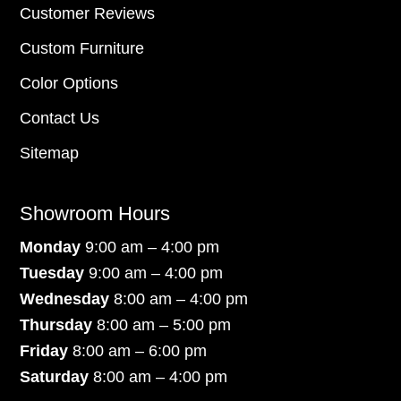
Customer Reviews
Custom Furniture
Color Options
Contact Us
Sitemap
Showroom Hours
Monday
9:00 am – 4:00 pm
Tuesday
9:00 am – 4:00 pm
Wednesday
8:00 am – 4:00 pm
Thursday
8:00 am – 5:00 pm
Friday
8:00 am – 6:00 pm
Saturday
8:00 am – 4:00 pm