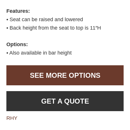
Features:
• Seat can be raised and lowered
• Back height from the seat to top is 11″H
Options:
• Also available in bar height
SEE MORE OPTIONS
GET A QUOTE
RHY