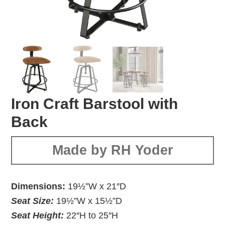
Iron Craft Barstool with
Back
Made by RH Yoder
Dimensions:
19½”W x 21″D
Seat Size:
19½”W x 15½”D
Seat Height:
22″H to 25″H