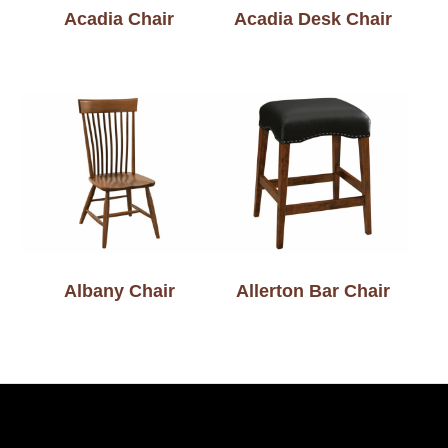
Acadia Chair
Acadia Desk Chair
Albany Chair
Allerton Bar Chair