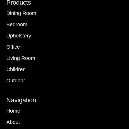
Footer
Products
Dining Room
Bedroom
Upholstery
Office
Living Room
Children
Outdoor
Navigation
Home
About