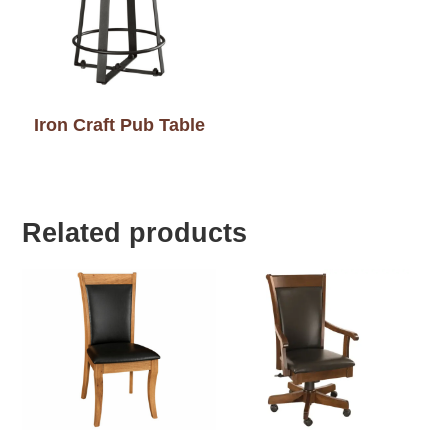
Iron Craft Pub Table
Related products