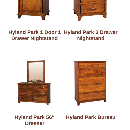
Hyland Park 1 Door 1
Hyland Park 3 Drawer
Drawer Nightstand
Nightstand
Hyland Park 56″
Hyland Park Bureau
Dresser