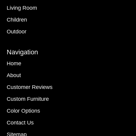
Living Room
Children
Outdoor
Navigation
Home
About
Customer Reviews
Custom Furniture
Color Options
Contact Us
Sitemap