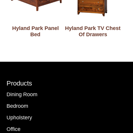
Hyland Park Panel
Hyland Park TV Chest
Bed
Of Drawers
Footer
Products
Dining Room
Bedroom
Upholstery
Office