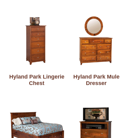
Hyland Park Lingerie
Hyland Park Mule
Chest
Dresser