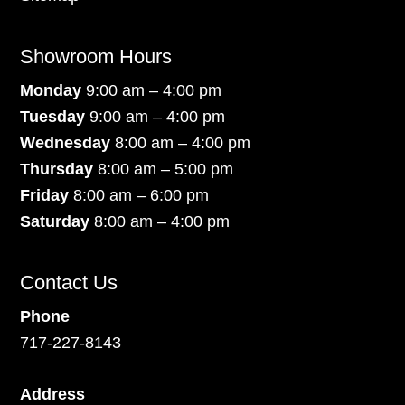
Showroom Hours
Monday
9:00 am – 4:00 pm
Tuesday
9:00 am – 4:00 pm
Wednesday
8:00 am – 4:00 pm
Thursday
8:00 am – 5:00 pm
Friday
8:00 am – 6:00 pm
Saturday
8:00 am – 4:00 pm
Contact Us
Phone
717-227-8143
Address