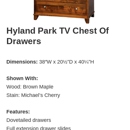
Hyland Park TV Chest Of
Drawers
Dimensions:
38″W x 20½”D x 40¼”H
Shown With:
Wood: Brown Maple
Stain: Michael’s Cherry
Features:
Dovetailed drawers
Full extension drawer slides