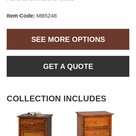
Item Code:
MB5248
SEE MORE OPTIONS
GET A QUOTE
COLLECTION INCLUDES