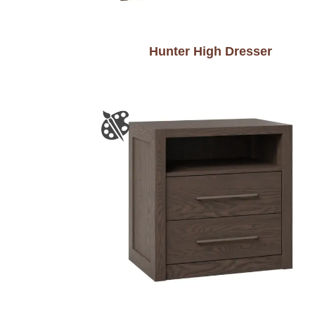
Hunter High Dresser