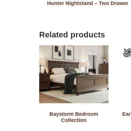
Hunter Nightstand – Two Drawer
Related products
Baystorm Bedroom
Ear
Collection