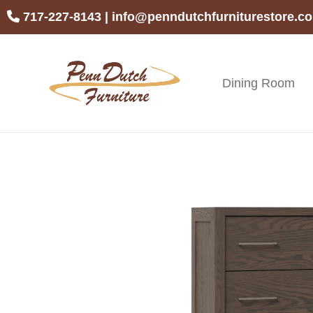
Skip
Skip
Skip
717-227-8143
|
info@penndutchfurniturestore.c
to
to
to
primary
main
footer
navigation
content
Dining Room
Penn
Handcrafted
Dutch
Amish
Furniture
Furniture