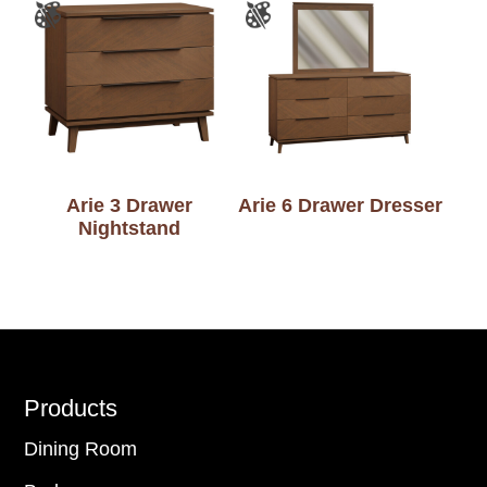
Arie 3 Drawer
Arie 6 Drawer Dresser
Nightstand
Footer
Products
Dining Room