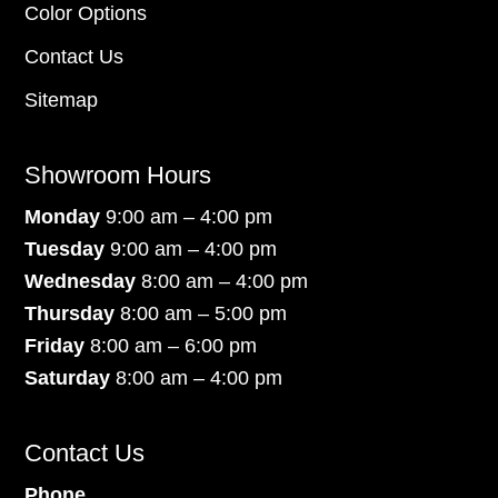
Color Options
Contact Us
Sitemap
Showroom Hours
Monday
9:00 am – 4:00 pm
Tuesday
9:00 am – 4:00 pm
Wednesday
8:00 am – 4:00 pm
Thursday
8:00 am – 5:00 pm
Friday
8:00 am – 6:00 pm
Saturday
8:00 am – 4:00 pm
Contact Us
Phone