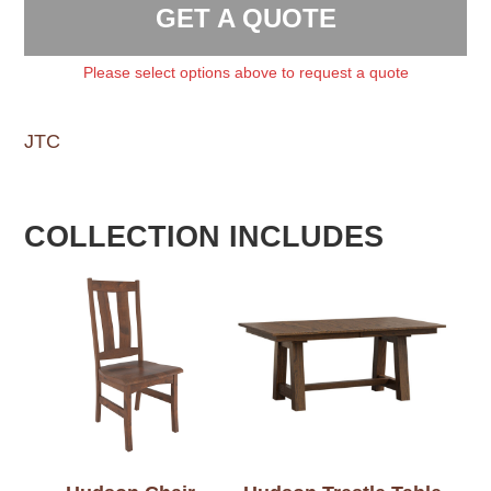
GET A QUOTE
Please select options above to request a quote
JTC
COLLECTION INCLUDES