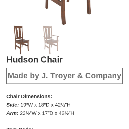
Hudson Chair
Made by J. Troyer & Company
Chair Dimensions:
Side:
19″W x 18″D x 42½”H
Arm:
23½”W x 17″D x 42½”H