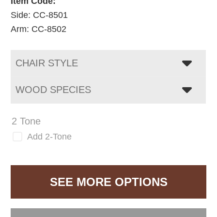
Item Code:
Side: CC-8501
Arm: CC-8502
CHAIR STYLE
WOOD SPECIES
2 Tone
Add 2-Tone
SEE MORE OPTIONS