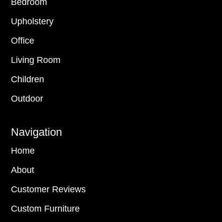
Bedroom
Upholstery
Office
Living Room
Children
Outdoor
Navigation
Home
About
Customer Reviews
Custom Furniture