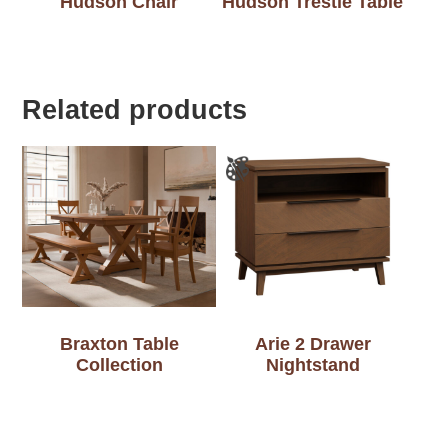
Hudson Chair
Hudson Trestle Table
Related products
Braxton Table
Arie 2 Drawer
Collection
Nightstand