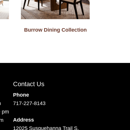
Burrow Dining Collection
Contact Us
Phone
m
717-227-8143
0 pm
Address
pm
12025 Susquehanna Trail S.