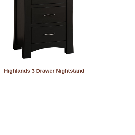
Highlands 3 Drawer Nightstand