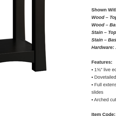
Shown Wit
Wood – To
Wood – Ba
Stain – To
Stain – Ba
Hardware:
Features:
• 1⅝” live e
• Dovetaile
• Full exte
slides
• Arched cu
Item Code: