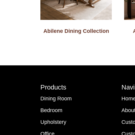
Abilene Dining Collection
Footer
Products
Navi
Dining Room
Hom
Bedroom
Abou
Upholstery
Cust
Office
Custo