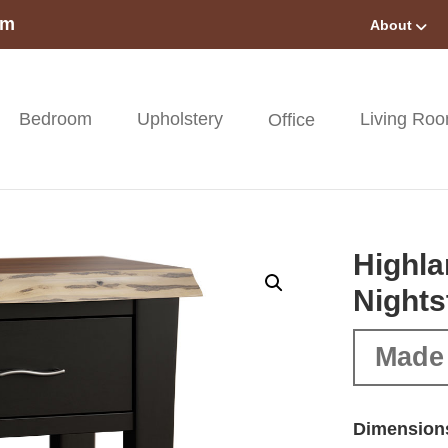
om
About
Bedroom
Upholstery
Living Ro
Office
Highla
Nights
Made
Dimension