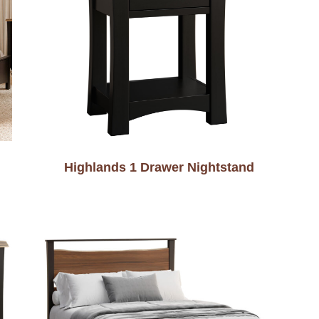
Highlands 1 Drawer Nightstand