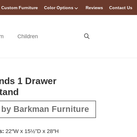
Custom Furniture
Color Options
Reviews
Contact Us
om
Children
nds 1 Drawer
tand
 by Barkman Furniture
s:
22″W x 15½”D x 28″H