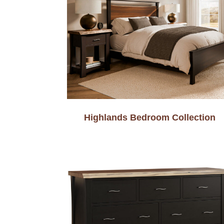
Highlands Bedroom Collection