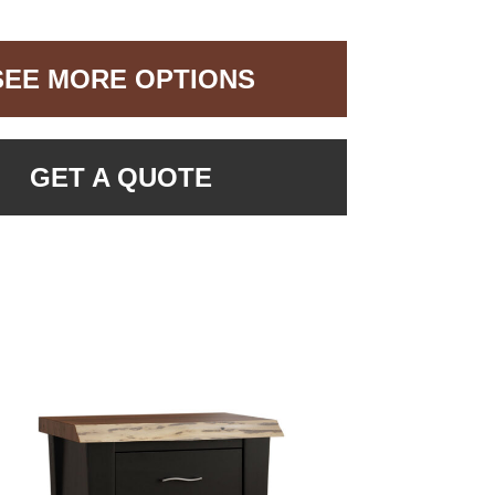
SEE MORE OPTIONS
GET A QUOTE