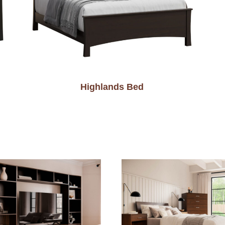
Highlands Bed