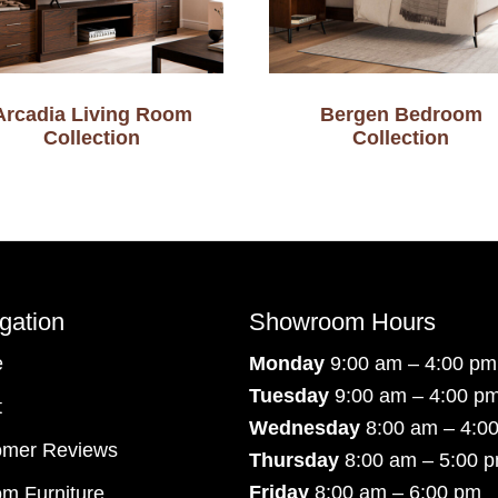
Arcadia Living Room
Bergen Bedroom
Collection
Collection
gation
Showroom Hours
e
Monday
9:00 am – 4:00 pm
Tuesday
9:00 am – 4:00 p
t
Wednesday
8:00 am – 4:0
omer Reviews
Thursday
8:00 am – 5:00 
Friday
8:00 am – 6:00 pm
m Furniture