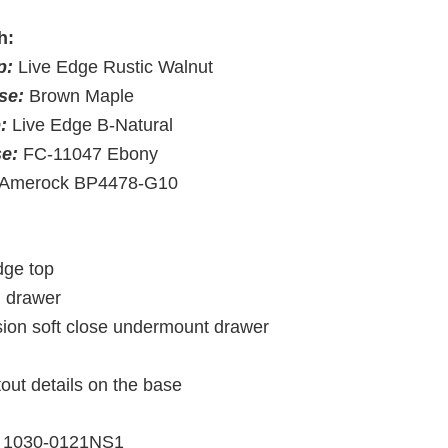
h:
p:
Live Edge Rustic Walnut
se:
Brown Maple
p:
Live Edge B-Natural
se:
FC-11047 Ebony
Amerock BP4478-G10
dge top
d drawer
nsion soft close undermount drawer
tout details on the base
1030-0121NS1