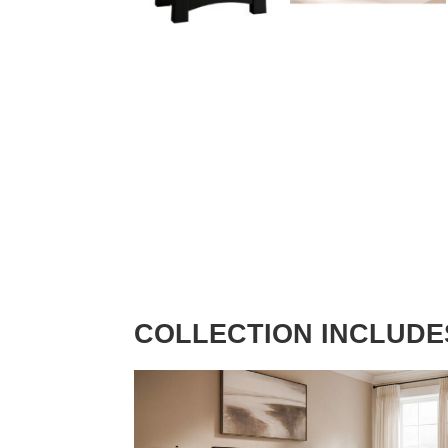
COLLECTION INCLUDE