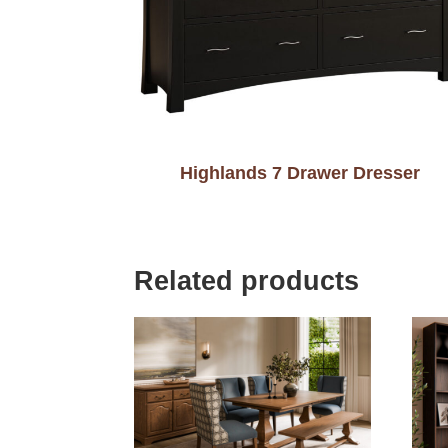
Highlands 7 Drawer Dresser
Related products