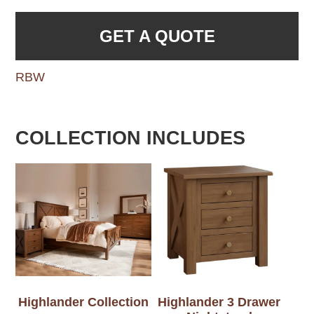
GET A QUOTE
RBW
COLLECTION INCLUDES
Highlander Collection
Highlander 3 Drawer