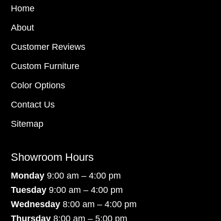
Home
About
Customer Reviews
Custom Furniture
Color Options
Contact Us
Sitemap
Showroom Hours
Monday
9:00 am – 4:00 pm
Tuesday
9:00 am – 4:00 pm
Wednesday
8:00 am – 4:00 pm
Thursday
8:00 am – 5:00 pm