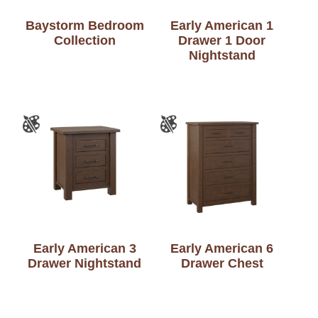
Baystorm Bedroom
Early American 1
Collection
Drawer 1 Door
Nightstand
Early American 3
Early American 6
Drawer Nightstand
Drawer Chest