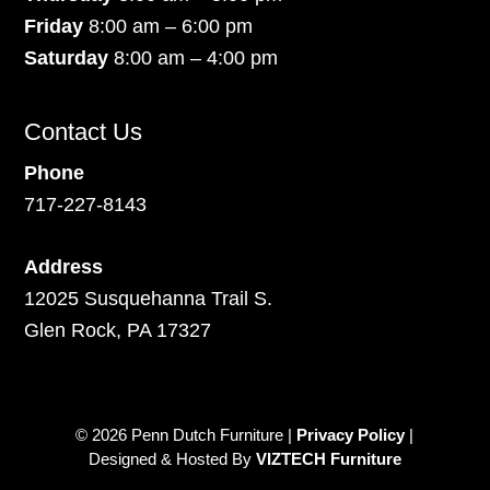
Friday
8:00 am – 6:00 pm
Saturday
8:00 am – 4:00 pm
Contact Us
Phone
717-227-8143
Address
12025 Susquehanna Trail S.
Glen Rock, PA 17327
© 2026 Penn Dutch Furniture |
Privacy Policy
|
Designed & Hosted By
VIZTECH Furniture