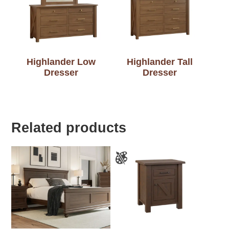
Highlander Low
Highlander Tall
Dresser
Dresser
Related products