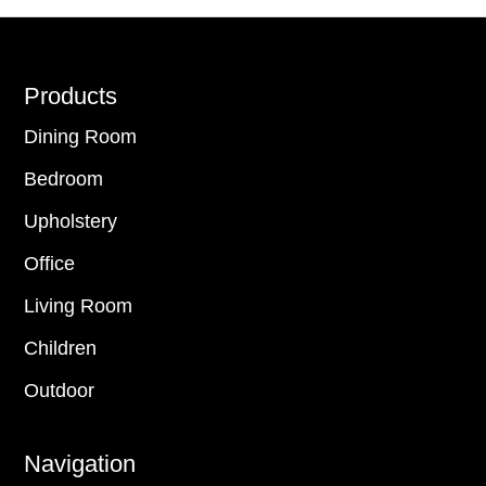
Footer
Products
Dining Room
Bedroom
Upholstery
Office
Living Room
Children
Outdoor
Navigation