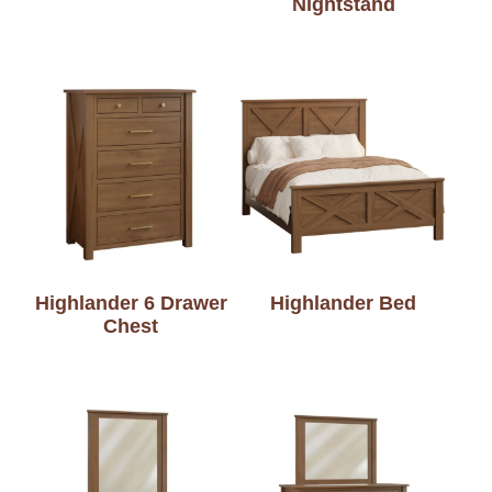
Nightstand
Highlander 6 Drawer
Highlander Bed
Chest