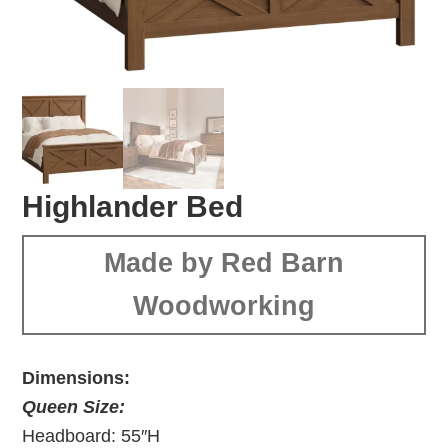
Highlander Bed
Made by Red Barn
Woodworking
Dimensions:
Queen Size:
Headboard: 55″H