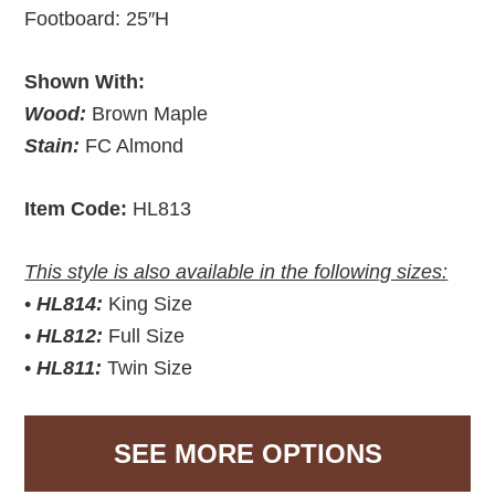
Footboard: 25″H
Shown With:
Wood:
Brown Maple
Stain:
FC Almond
Item Code:
HL813
This style is also available in the following sizes:
•
HL814:
King Size
•
HL812:
Full Size
•
HL811:
Twin Size
SEE MORE OPTIONS